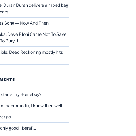
 Duran Duran delivers a mixed bag
reats
les Song — Now And Then
ka: Dave Filoni Came Not To Save
To Bury It
ible: Dead Reckoning mostly hits
MMENTS
otter is my Homeboy?
oor macromedia, I knew thee well…
her go…
only good ‘liberal’…