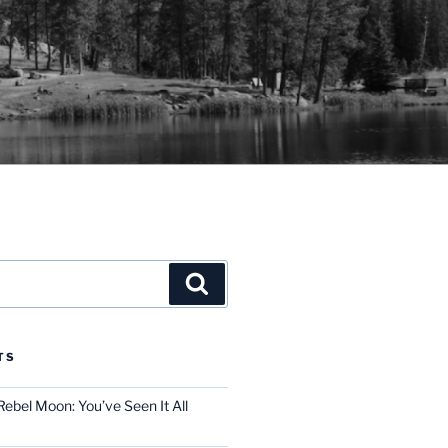
Search
TS
ebel Moon: You’ve Seen It All