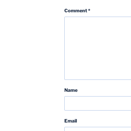
Comment
*
Name
Email