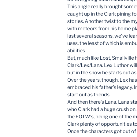
This angle really brought somet
caught up in the Clark pining 
stories. Another twist to the m
with meteors from his home pla
last several seasons, we’ve le
uses, the least of which is em
abilities.
But, much like Lost, Smallville 
Clark/Lex/Lana. Lex Luthor wi
but in the show he starts out as a
Over the years, though, Lex has
embraced his father’s legacy. 
start out as friends.
And then there’s Lana. Lana start
who Clark had a huge crush on.
the FOTW’s, being one of the m
Clark plenty of opportunities to
Once the characters got out of