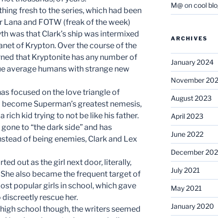
M@
on
cool bl
hing fresh to the series, which had been
for Lana and FOTW (freak of the week)
yth was that Clark’s ship was intermixed
ARCHIVES
net of Krypton. Over the course of the
arned that Kryptonite has any number of
January 2024
bue average humans with strange new
November 20
has focused on the love triangle of
August 2023
ll become Superman’s greatest nemesis,
 rich kid trying to not be like his father.
April 2023
 gone to “the dark side” and has
June 2022
Instead of being enemies, Clark and Lex
December 202
ed out as the girl next door, literally,
July 2021
 She also became the frequent target of
ost popular girls in school, which gave
May 2021
 discreetly rescue her.
January 2020
 high school though, the writers seemed