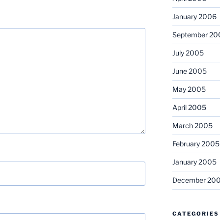
January 2006
September 20
July 2005
June 2005
May 2005
April 2005
March 2005
February 2005
January 2005
December 20
CATEGORIES