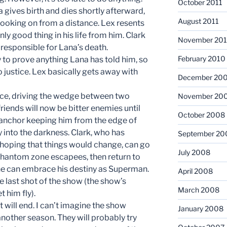
October 2011
a gives birth and dies shortly afterward,
August 2011
 looking on from a distance. Lex resents
ly good thing in his life from him. Clark
November 20
 responsible for Lana’s death.
February 2010
 to prove anything Lana has told him, so
 justice. Lex basically gets away with
December 20
place, driving the wedge between two
November 20
riends will now be bitter enemies until
October 2008
e anchor keeping him from the edge of
y into the darkness. Clark, who has
September 20
hoping that things would change, can go
July 2008
 phantom zone escapees, then return to
 he can embrace his destiny as Superman.
April 2008
 the last shot of the show (the show’s
March 2008
t him fly).
it will end. I can’t imagine the show
January 2008
 another season. They will probably try