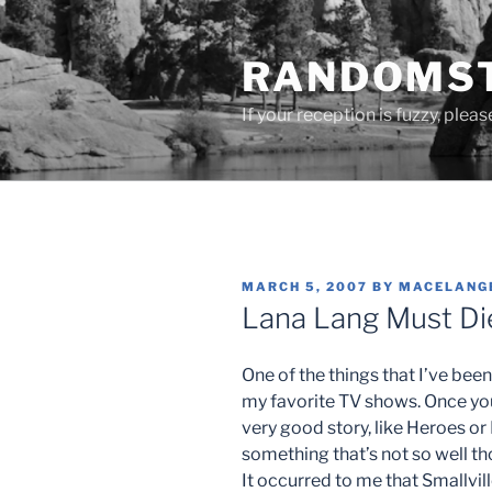
Skip
to
RANDOMST
content
If your reception is fuzzy, plea
POSTED
MARCH 5, 2007
BY
MACELANG
ON
Lana Lang Must Die
One of the things that I’ve been 
my favorite TV shows. Once yo
very good story, like Heroes or
something that’s not so well tho
It occurred to me that Smallvill