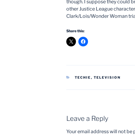
though. I suppose they could 
other Justice League character
Clark/Lois/Wonder Woman trian
Share this:
CATEGORIES
TECHIE
,
TELEVISION
Leave a Reply
Your email address will not be 