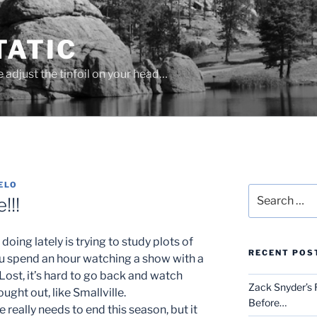
ATIC
se adjust the tinfoil on your head…
ELO
Search
!!!
for:
doing lately is trying to study plots of
RECENT POS
u spend an hour watching a show with a
 Lost, it’s hard to go back and watch
Zack Snyder’s R
ught out, like Smallville.
Before…
e really needs to end this season, but it