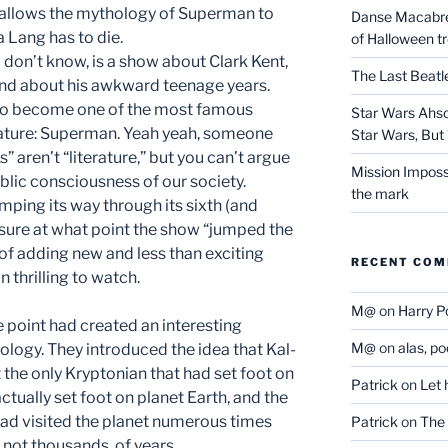
t allows the mythology of Superman to
Danse Macabre:
a Lang has to die.
of Halloween t
o don’t know, is a show about Clark Kent,
The Last Beat
and about his awkward teenage years.
 to become one of the most famous
Star Wars Ahso
rature: Superman. Yeah yeah, someone
Star Wars, But 
 aren’t “literature,” but you can’t argue
Mission Imposs
blic consciousness of our society.
the mark
imping its way through its sixth (and
t sure at what point the show “jumped the
e of adding new and less than exciting
RECENT CO
 thrilling to watch.
M@
on
Harry P
 point had created an interesting
M@
on
alas, p
ogy. They introduced the idea that Kal-
the only Kryptonian that had set foot on
Patrick
on
Let 
 actually set foot on planet Earth, and the
ad visited the planet numerous times
Patrick
on
The 
 not thousands, of years.