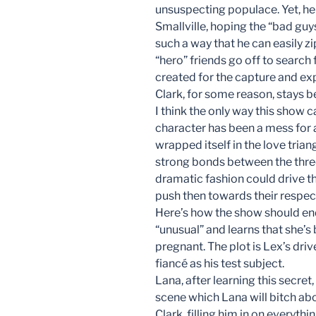
unsuspecting populace. Yet, he
Smallville, hoping the “bad gu
such a way that he can easily z
“hero” friends go off to search 
created for the capture and exp
Clark, for some reason, stays b
I think the only way this show c
character has been a mess for 
wrapped itself in the love tria
strong bonds between the three
dramatic fashion could drive the
push then towards their respect
Here’s how the show should end
“unusual” and learns that she’s
pregnant. The plot is Lex’s driv
fiancé as his test subject.
Lana, after learning this secre
scene which Lana will bitch abou
Clark, filling him in on everythi