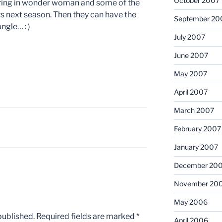
October 2007
bring in wonder woman and some of the
s next season. Then they can have the
September 20
gle… : )
July 2007
June 2007
May 2007
April 2007
March 2007
February 2007
January 2007
December 20
November 20
May 2006
published.
Required fields are marked
*
April 2006