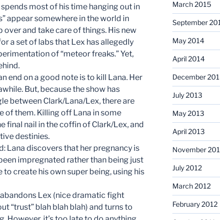
March 2015
 spends most of his time hanging out in
ys” appear somewhere in the world in
September 20
ip over and take care of things. His new
May 2014
for a set of labs that Lex has allegedly
erimentation of “meteor freaks.” Yet,
April 2014
ehind.
an end on a good note is to kill Lana. Her
December 201
awhile. But, because the show has
July 2013
ngle between Clark/Lana/Lex, there are
 of them. Killing off Lana in some
May 2013
 final nail in the coffin of Clark/Lex, and
April 2013
ive destinies.
: Lana discovers that her pregnancy is
November 201
 been impregnated rather than being just
July 2012
e to create his own super being, using his
March 2012
t, abandons Lex (nice dramatic fight
February 2012
t “trust” blah blah blah) and turns to
ng. However, it’s too late to do anything.