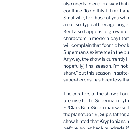
also needs to end in a way tha
continue. To do this, I think Lan
Smallville, for those of you wh
a not-so-typical teenage boy, 
Kent also happens to grow up
characters in modern-day lite
will complain that “comic books”
Superman’s existence in the pu
Anyway, the show is currently l
hopefully) final season. I’m no
shark,” but this season, in spit
super-heroes, has been less than
The creators of the show at one
premise to the Superman mythol
El/Clark Kent/Superman wasn’t 
the planet. Jor-El, Sup’s father,
show hinted that Kryptonians h
before, going back hundreds, if