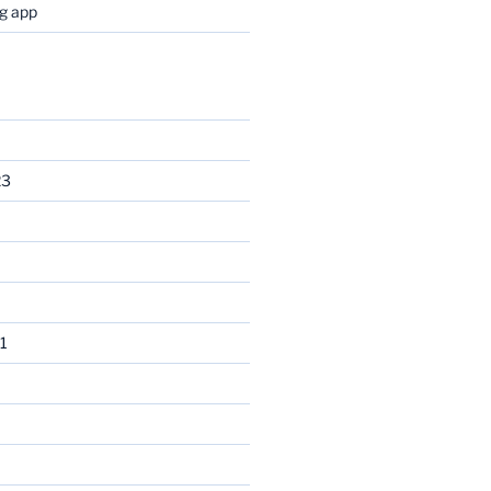
og app
23
1