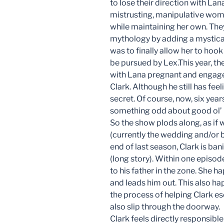
to lose their direction with Lan
mistrusting, manipulative wo
while maintaining her own. They
mythology by adding a mystical a
was to finally allow her to hook
be pursued by Lex.This year, t
with Lana pregnant and engaged 
Clark. Although he still has feeli
secret. Of course, now, six years
something odd about good ol’ 
So the show plods along, as if w
(currently the wedding and/or bir
end of last season, Clark is b
(long story). Within one episo
to his father in the zone. She 
and leads him out. This also ha
the process of helping Clark e
also slip through the doorway.
Clark feels directly responsible