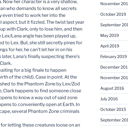
a. Now her character is a very shallow,
November 20
man who demands to know all secrets
October 2019
 even tried to work her into the
spect, but it fizzled. The twist last year
September 20
 up with Clark, only to lose him, and then
May 2019
he Lex/Lana angle has been played up,
to Lex. But, she still secretly pines for
April 2019
ngs for her, he can’t let her in on his
 later, Lana’s finally suspecting there’s
February 2019
Clark.
December 201
aiting for a big finale to happen
th of the child). Case in point. At the
November 201
anished to the Phantom Zone by Lex/Zod
August 2016
de, Clark happens to find someone close
happens to know a way out of said zone
July 2016
ppens to conveniently open at Earth. In
October 2015
scape, several Phantom Zone criminals
September 20
 for letting these creatures loose on an