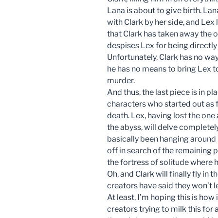
Lana is about to give birth. Lan
with Clark by her side, and Lex
that Clark has taken away the on
despises Lex for being directly
Unfortunately, Clark has no way
he has no means to bring Lex to
murder.
And thus, the last piece is in 
characters who started out as f
death. Lex, having lost the on
the abyss, will delve completel
basically been hanging around 
off in search of the remaining
the fortress of solitude where
Oh, and Clark will finally fly in
creators have said they won’t le
At least, I’m hoping this is how 
creators trying to milk this for