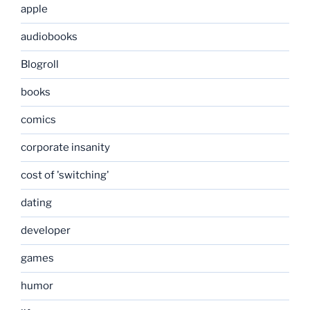
apple
audiobooks
Blogroll
books
comics
corporate insanity
cost of 'switching'
dating
developer
games
humor