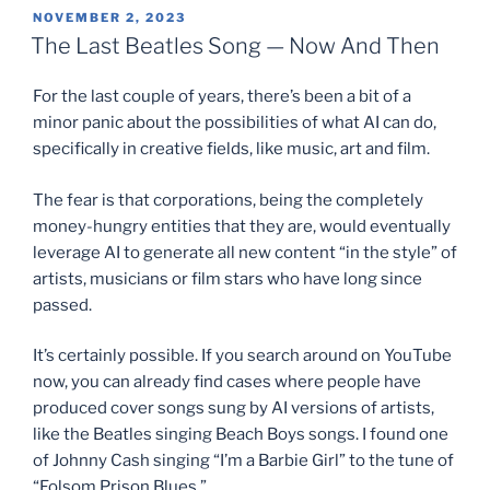
POSTED
NOVEMBER 2, 2023
ON
The Last Beatles Song — Now And Then
For the last couple of years, there’s been a bit of a
minor panic about the possibilities of what AI can do,
specifically in creative fields, like music, art and film.
The fear is that corporations, being the completely
money-hungry entities that they are, would eventually
leverage AI to generate all new content “in the style” of
artists, musicians or film stars who have long since
passed.
It’s certainly possible. If you search around on YouTube
now, you can already find cases where people have
produced cover songs sung by AI versions of artists,
like the Beatles singing Beach Boys songs. I found one
of Johnny Cash singing “I’m a Barbie Girl” to the tune of
“Folsom Prison Blues.”