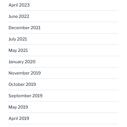
April 2023
June 2022
December 2021
July 2021
May 2021
January 2020
November 2019
October 2019
September 2019
May 2019
April 2019