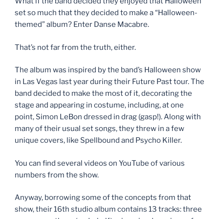
What if the band decided they enjoyed that Halloween
set so much that they decided to make a “Halloween-
themed” album? Enter Danse Macabre.
That’s not far from the truth, either.
The album was inspired by the band’s Halloween show
in Las Vegas last year during their Future Past tour. The
band decided to make the most of it, decorating the
stage and appearing in costume, including, at one
point, Simon LeBon dressed in drag (gasp!). Along with
many of their usual set songs, they threw in a few
unique covers, like Spellbound and Psycho Killer.
You can find several videos on YouTube of various
numbers from the show.
Anyway, borrowing some of the concepts from that
show, their 16th studio album contains 13 tracks: three