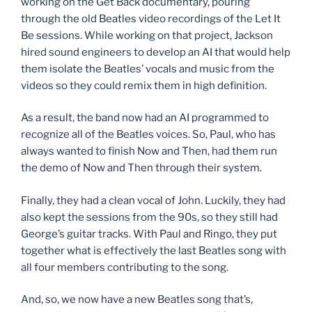
working on the Get Back documentary, pouring
through the old Beatles video recordings of the Let It
Be sessions. While working on that project, Jackson
hired sound engineers to develop an AI that would help
them isolate the Beatles’ vocals and music from the
videos so they could remix them in high definition.
As a result, the band now had an AI programmed to
recognize all of the Beatles voices. So, Paul, who has
always wanted to finish Now and Then, had them run
the demo of Now and Then through their system.
Finally, they had a clean vocal of John. Luckily, they had
also kept the sessions from the 90s, so they still had
George’s guitar tracks. With Paul and Ringo, they put
together what is effectively the last Beatles song with
all four members contributing to the song.
And, so, we now have a new Beatles song that’s,