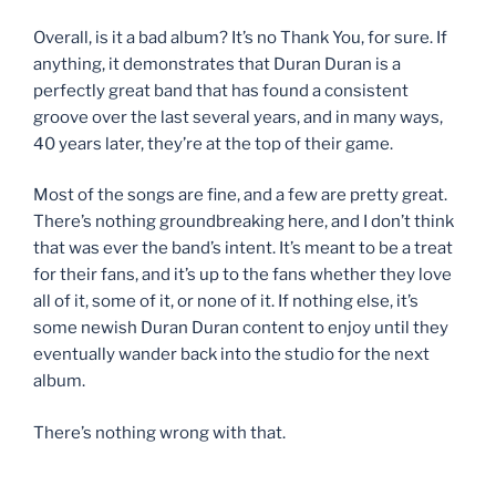
Overall, is it a bad album? It’s no Thank You, for sure. If
anything, it demonstrates that Duran Duran is a
perfectly great band that has found a consistent
groove over the last several years, and in many ways,
40 years later, they’re at the top of their game.
Most of the songs are fine, and a few are pretty great.
There’s nothing groundbreaking here, and I don’t think
that was ever the band’s intent. It’s meant to be a treat
for their fans, and it’s up to the fans whether they love
all of it, some of it, or none of it. If nothing else, it’s
some newish Duran Duran content to enjoy until they
eventually wander back into the studio for the next
album.
There’s nothing wrong with that.