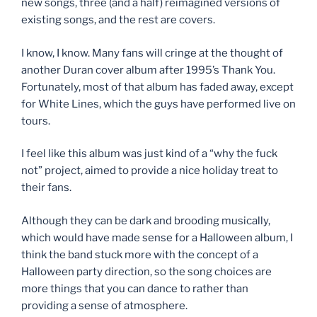
new songs, three (and a half) reimagined versions of
existing songs, and the rest are covers.
I know, I know. Many fans will cringe at the thought of
another Duran cover album after 1995’s Thank You.
Fortunately, most of that album has faded away, except
for White Lines, which the guys have performed live on
tours.
I feel like this album was just kind of a “why the fuck
not” project, aimed to provide a nice holiday treat to
their fans.
Although they can be dark and brooding musically,
which would have made sense for a Halloween album, I
think the band stuck more with the concept of a
Halloween party direction, so the song choices are
more things that you can dance to rather than
providing a sense of atmosphere.