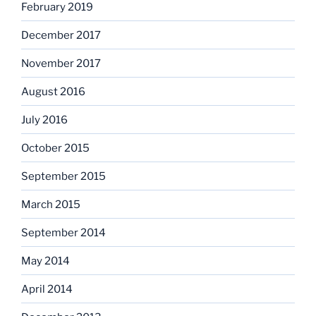
February 2019
December 2017
November 2017
August 2016
July 2016
October 2015
September 2015
March 2015
September 2014
May 2014
April 2014