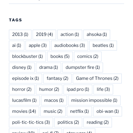
TAGS
2013
(1)
2019
(4)
action
(1)
ahsoka
(1)
ai
(1)
apple
(3)
audiobooks
(3)
beatles
(1)
blockbuster
(1)
books
(5)
comics
(2)
disney
(1)
drama
(1)
dumpster fire
(1)
episode ix
(1)
fantasy
(2)
Game of Thrones
(2)
horror
(2)
humor
(2)
ipad pro
(1)
life
(3)
lucasfilm
(1)
macos
(1)
mission impossible
(1)
movies
(14)
music
(2)
netflix
(1)
obi-wan
(1)
poli-tic-tic-tics
(3)
politics
(2)
reading
(2)