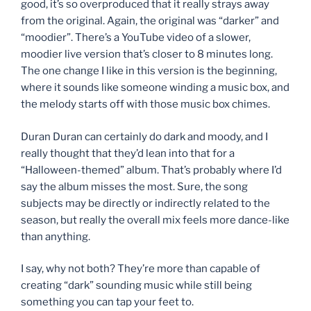
good, it’s so overproduced that it really strays away
from the original. Again, the original was “darker” and
“moodier”. There’s a YouTube video of a slower,
moodier live version that’s closer to 8 minutes long.
The one change I like in this version is the beginning,
where it sounds like someone winding a music box, and
the melody starts off with those music box chimes.
Duran Duran can certainly do dark and moody, and I
really thought that they’d lean into that for a
“Halloween-themed” album. That’s probably where I’d
say the album misses the most. Sure, the song
subjects may be directly or indirectly related to the
season, but really the overall mix feels more dance-like
than anything.
I say, why not both? They’re more than capable of
creating “dark” sounding music while still being
something you can tap your feet to.