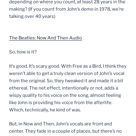
depending on where you count, at least 28 years in the
making? (If you count from John’s demo in 1978, we’re
talking over 40 years)
The Beatles: Now And Then Audio
So, how is it?
It’s good. It’s scary good. With Free as a Bird, I think they
weren’t able to get a truly clean version of John’s vocal
from the original. So, they tweaked it and made it a bit
ethereal. The net effect, intentionally or not, adds a
wispy quality to his voice on the song, almost feeling
like John is providing his voice from the afterlife.
Which, technically, he kind of was.
But, in Now and Then, John’s vocals are front and
center. They fade in a couple of places, but there’s no