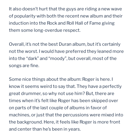
It also doesn’t hurt that the guys are riding a new wave
of popularity with both the recent new album and their
induction into the Rock and Roll Hall of Fame giving
them some long-overdue respect.
Overall, it’s not the best Duran album, but it’s certainly
not the worst. I would have preferred they leaned more
into the “dark” and “moody”, but overall, most of the
songs are fine.
Some nice things about the album: Roger is here. I
know it seems weird to say that. They have a perfectly
great drummer, so why not use him? But, there are
times when it’s felt like Roger has been skipped over
on parts of the last couple of albums in favor of
machines, or just that the percussions were mixed into
the background. Here, it feels like Roger is more front
and center than he’s been in years.