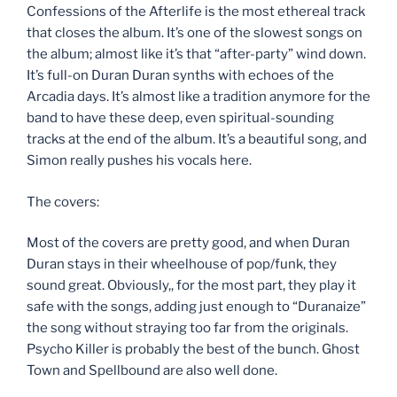
Confessions of the Afterlife is the most ethereal track
that closes the album. It’s one of the slowest songs on
the album; almost like it’s that “after-party” wind down.
It’s full-on Duran Duran synths with echoes of the
Arcadia days. It’s almost like a tradition anymore for the
band to have these deep, even spiritual-sounding
tracks at the end of the album. It’s a beautiful song, and
Simon really pushes his vocals here.
The covers:
Most of the covers are pretty good, and when Duran
Duran stays in their wheelhouse of pop/funk, they
sound great. Obviously,, for the most part, they play it
safe with the songs, adding just enough to “Duranaize”
the song without straying too far from the originals.
Psycho Killer is probably the best of the bunch. Ghost
Town and Spellbound are also well done.