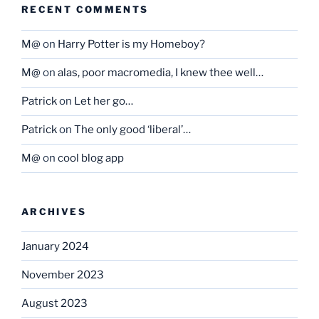
RECENT COMMENTS
M@
on
Harry Potter is my Homeboy?
M@
on
alas, poor macromedia, I knew thee well…
Patrick
on
Let her go…
Patrick
on
The only good ‘liberal’…
M@
on
cool blog app
ARCHIVES
January 2024
November 2023
August 2023