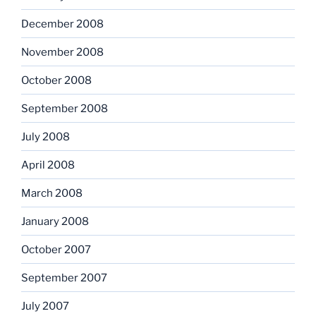
December 2008
November 2008
October 2008
September 2008
July 2008
April 2008
March 2008
January 2008
October 2007
September 2007
July 2007