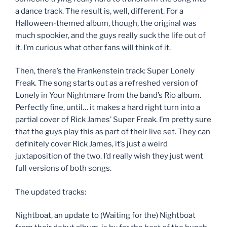
a dance track. The result is, well, different. For a
Halloween-themed album, though, the original was
much spookier, and the guys really suck the life out of
it. I’m curious what other fans will think of it.
Then, there’s the Frankenstein track: Super Lonely
Freak. The song starts out as a refreshed version of
Lonely in Your Nightmare from the band’s Rio album.
Perfectly fine, until… it makes a hard right turn into a
partial cover of Rick James’ Super Freak. I’m pretty sure
that the guys play this as part of their live set. They can
definitely cover Rick James, it’s just a weird
juxtaposition of the two. I’d really wish they just went
full versions of both songs.
The updated tracks:
Nightboat, an update to (Waiting for the) Nightboat