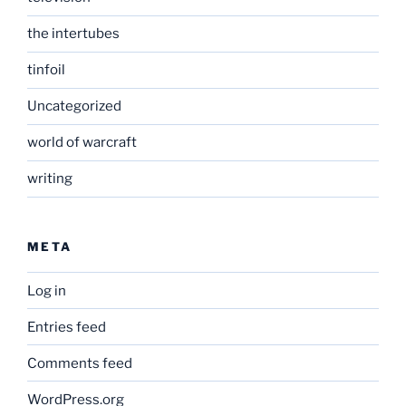
the intertubes
tinfoil
Uncategorized
world of warcraft
writing
META
Log in
Entries feed
Comments feed
WordPress.org