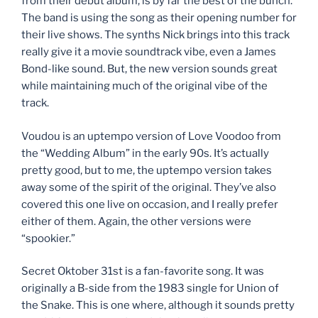
from their debut album, is by far the best of the bunch.
The band is using the song as their opening number for
their live shows. The synths Nick brings into this track
really give it a movie soundtrack vibe, even a James
Bond-like sound. But, the new version sounds great
while maintaining much of the original vibe of the
track.
Voudou is an uptempo version of Love Voodoo from
the “Wedding Album” in the early 90s. It’s actually
pretty good, but to me, the uptempo version takes
away some of the spirit of the original. They’ve also
covered this one live on occasion, and I really prefer
either of them. Again, the other versions were
“spookier.”
Secret Oktober 31st is a fan-favorite song. It was
originally a B-side from the 1983 single for Union of
the Snake. This is one where, although it sounds pretty