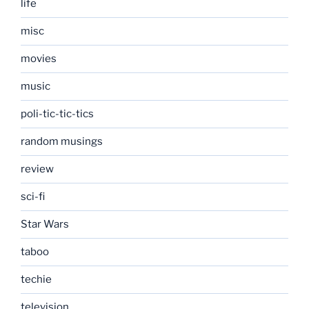
life
misc
movies
music
poli-tic-tic-tics
random musings
review
sci-fi
Star Wars
taboo
techie
television