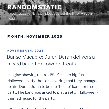
Skip
RANDOMSTATIC
to
If your reception is fuzzy, please adjust the tinfoil on your
content
head…
MONTH:
NOVEMBER 2023
POSTED
NOVEMBER 14, 2023
ON
Danse Macabre: Duran Duran delivers a
mixed bag of Halloween treats
Imagine showing up to a 1%er’s super big fun
Halloween party, then discovering that they managed
to hire Duran Duran to be the “house” band for the
party. The band was asked to play a set of Halloween-
themed music for the party.