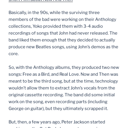
Basically, in the 90s, while the surviving three
members of the bad were working on their Anthology
collections, Yoko provided them with 3-4 audio
recordings of songs that John had never released. The
band liked them enough that they decided to actually
produce new Beatles songs, using John’s demos as the
core.
So, with the Anthology albums, they produced two new
songs: Free as a Bird, and Real Love. Now and Then was
meant to be the third song, but at the time, technology
wouldn’t allow them to extract John’s vocals from the
original cassette recording. The band did some initial
work on the song, even recording parts (including
George on guitar), but they ultimately scrapped it.
But, then, a few years ago, Peter Jackson started