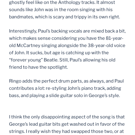
ghostly feel like on the Anthology tracks. It almost
sounds like John was in the room singing with his
bandmates, which is scary and trippy in its own right.
Interestingly, Paul’s backing vocals are mixed back a bit,
which makes sense considering you have the 81-year-
old McCartney singing alongside the 38-year-old voice
of John. It sucks, but age is catching up with the
“forever young” Beatle. Still, Paul’s allowing his old
friend to have the spotlight.
Ringo adds the perfect drum parts, as always, and Paul
contributes a lot: re-styling John’s piano track, adding
bass, and playing a slide guitar solo in George’s style.
I think the only disappointing aspect of the song is that
George’s lead guitar bits get washed out in favor of the
strings. I really wish they had swapped those two, or at