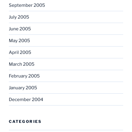
September 2005
July 2005
June 2005
May 2005
April 2005
March 2005
February 2005
January 2005
December 2004
CATEGORIES