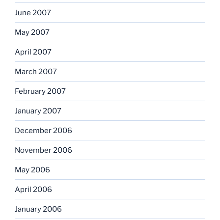
June 2007
May 2007
April 2007
March 2007
February 2007
January 2007
December 2006
November 2006
May 2006
April 2006
January 2006