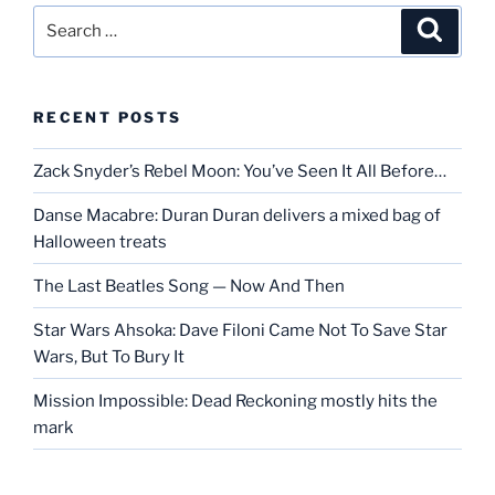
Search
Search
for:
RECENT POSTS
Zack Snyder’s Rebel Moon: You’ve Seen It All Before…
Danse Macabre: Duran Duran delivers a mixed bag of
Halloween treats
The Last Beatles Song — Now And Then
Star Wars Ahsoka: Dave Filoni Came Not To Save Star
Wars, But To Bury It
Mission Impossible: Dead Reckoning mostly hits the
mark