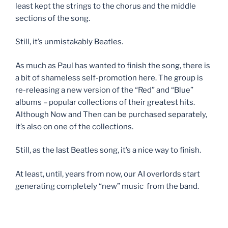
least kept the strings to the chorus and the middle
sections of the song.
Still, it’s unmistakably Beatles.
As much as Paul has wanted to finish the song, there is
a bit of shameless self-promotion here. The group is
re-releasing a new version of the “Red” and “Blue”
albums – popular collections of their greatest hits.
Although Now and Then can be purchased separately,
it’s also on one of the collections.
Still, as the last Beatles song, it’s a nice way to finish.
At least, until, years from now, our AI overlords start
generating completely “new” music from the band.