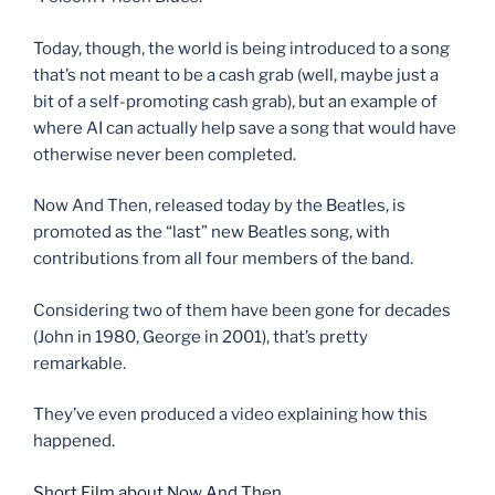
Today, though, the world is being introduced to a song
that’s not meant to be a cash grab (well, maybe just a
bit of a self-promoting cash grab), but an example of
where AI can actually help save a song that would have
otherwise never been completed.
Now And Then, released today by the Beatles, is
promoted as the “last” new Beatles song, with
contributions from all four members of the band.
Considering two of them have been gone for decades
(John in 1980, George in 2001), that’s pretty
remarkable.
They’ve even produced a video explaining how this
happened.
Short Film about Now And Then