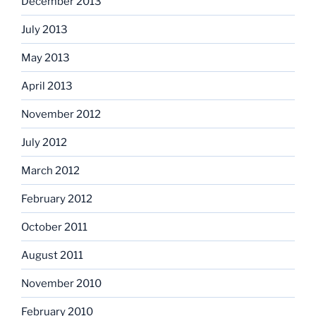
December 2013
July 2013
May 2013
April 2013
November 2012
July 2012
March 2012
February 2012
October 2011
August 2011
November 2010
February 2010