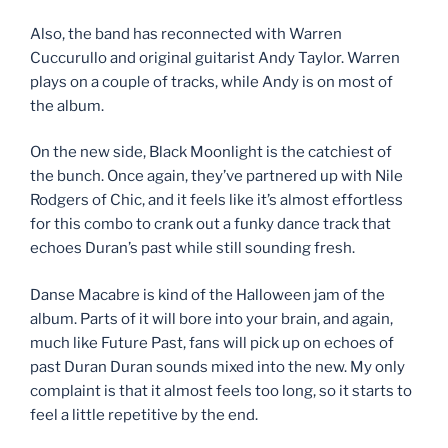
Also, the band has reconnected with Warren
Cuccurullo and original guitarist Andy Taylor. Warren
plays on a couple of tracks, while Andy is on most of
the album.
On the new side, Black Moonlight is the catchiest of
the bunch. Once again, they’ve partnered up with Nile
Rodgers of Chic, and it feels like it’s almost effortless
for this combo to crank out a funky dance track that
echoes Duran’s past while still sounding fresh.
Danse Macabre is kind of the Halloween jam of the
album. Parts of it will bore into your brain, and again,
much like Future Past, fans will pick up on echoes of
past Duran Duran sounds mixed into the new. My only
complaint is that it almost feels too long, so it starts to
feel a little repetitive by the end.