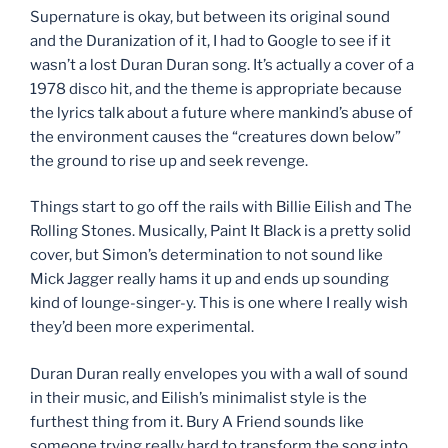
Supernature is okay, but between its original sound
and the Duranization of it, I had to Google to see if it
wasn’t a lost Duran Duran song. It’s actually a cover of a
1978 disco hit, and the theme is appropriate because
the lyrics talk about a future where mankind’s abuse of
the environment causes the “creatures down below”
the ground to rise up and seek revenge.
Things start to go off the rails with Billie Eilish and The
Rolling Stones. Musically, Paint It Black is a pretty solid
cover, but Simon’s determination to not sound like
Mick Jagger really hams it up and ends up sounding
kind of lounge-singer-y. This is one where I really wish
they’d been more experimental.
Duran Duran really envelopes you with a wall of sound
in their music, and Eilish’s minimalist style is the
furthest thing from it. Bury A Friend sounds like
someone trying really hard to transform the song into