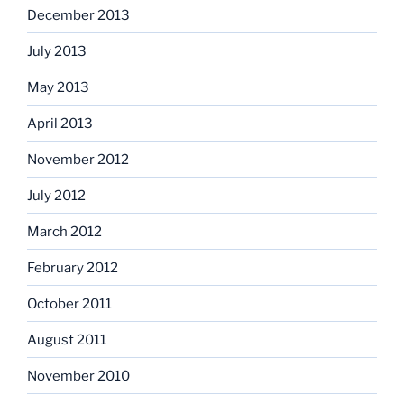
December 2013
July 2013
May 2013
April 2013
November 2012
July 2012
March 2012
February 2012
October 2011
August 2011
November 2010