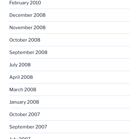
February 2010
December 2008
November 2008
October 2008
September 2008
July 2008
April 2008
March 2008
January 2008
October 2007
September 2007