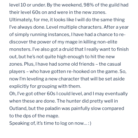
level 10 or under. By the weekend, 98% of the guild had
their level 60s on and were in the new zones.
Ultimately, for me, it looks like I will do the same thing
I’ve always done. Level multiple characters. After a year
of simply running instances, I have had a chance to re-
discover the power of my mage in killing non-elite
monsters. I’ve also got a druid that I really want to finish
out, but he’s not quite high enough to hit the new
zones. Plus, I have had some old friends – the casual
players – who have gotten re-hooked on the game. So,
now I’m leveling a new character that will be set aside
explicitly for grouping with them.
Oh, I’ve got other 60s I could level, and I may eventually
when these are done. The hunter did pretty well in
Outland, but the paladin was painfully slow compared
to the dps of the mage.
Speaking of, it’s time to log on now… : )