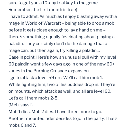
sure to get you a 10-day trial key to the game.
Remember, the first month is free)
I have to admit. As much as I enjoy blasting away with a
mage in World of Warcraft – being able to drop a mob
before it gets close enough to lay a hand on me –
there’s something equally fascinating about playing a
paladin. They certainly don’t do the damage that a
mage can, but then again, try killing a paladin…
Case in point. Here’s how an unusual pull with my level
60 paladin went a few days ago in one of the new 60+
zones in the Burning Crusade expansion.
I go to attack a level 59 orc. We’ll call him mob 1.
While fighting him, two of his buddies drop in. They’re
on mounts, which attack as well, and all are level 60.
Let’s call them mobs 2-5.
(Meh, says I)
Mob 1 dies. Mob 2 dies. I have three more to go.
Another mounted rider decides to join the party. That’s
mobs 6 and 7.