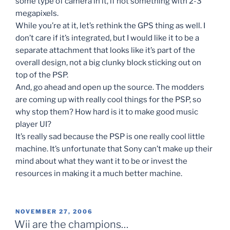
some type of camera in it, if not something with 2-3
megapixels.
While you’re at it, let’s rethink the GPS thing as well. I
don’t care if it’s integrated, but I would like it to be a
separate attachment that looks like it’s part of the
overall design, not a big clunky block sticking out on
top of the PSP.
And, go ahead and open up the source. The modders
are coming up with really cool things for the PSP, so
why stop them? How hard is it to make good music
player UI?
It’s really sad because the PSP is one really cool little
machine. It’s unfortunate that Sony can’t make up their
mind about what they want it to be or invest the
resources in making it a much better machine.
POSTED
NOVEMBER 27, 2006
ON
Wii are the champions…