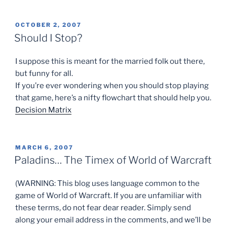
POSTED
OCTOBER 2, 2007
ON
Should I Stop?
I suppose this is meant for the married folk out there,
but funny for all.
If you’re ever wondering when you should stop playing
that game, here’s a nifty flowchart that should help you.
Decision Matrix
POSTED
MARCH 6, 2007
ON
Paladins… The Timex of World of Warcraft
(WARNING: This blog uses language common to the
game of World of Warcraft. If you are unfamiliar with
these terms, do not fear dear reader. Simply send
along your email address in the comments, and we’ll be