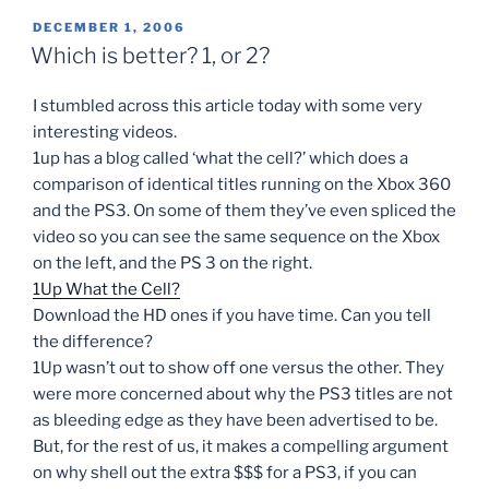
POSTED
DECEMBER 1, 2006
ON
Which is better? 1, or 2?
I stumbled across this article today with some very
interesting videos.
1up has a blog called ‘what the cell?’ which does a
comparison of identical titles running on the Xbox 360
and the PS3. On some of them they’ve even spliced the
video so you can see the same sequence on the Xbox
on the left, and the PS 3 on the right.
1Up What the Cell?
Download the HD ones if you have time. Can you tell
the difference?
1Up wasn’t out to show off one versus the other. They
were more concerned about why the PS3 titles are not
as bleeding edge as they have been advertised to be.
But, for the rest of us, it makes a compelling argument
on why shell out the extra $$$ for a PS3, if you can