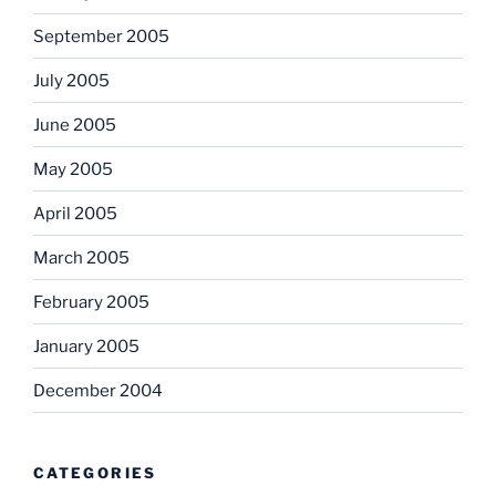
September 2005
July 2005
June 2005
May 2005
April 2005
March 2005
February 2005
January 2005
December 2004
CATEGORIES