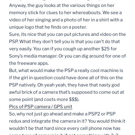
Anyway, the guy looks at the various things on her
memory stick for clues to her whereabouts. We see a
video of her singing and a photo of her in a shirt with a
unique logo that he finds on a poster.
Sure, its nice that you can put pictures and video on the
PSP. What they don’t tell you is that you can’t do that
very easily. You can if you cough up another $25 for
Sony’s media manager. Or you can dig around for one of
the freeware apps.
But, what would make the PSP a really cool machine is
if the girl in question could have done all of this on the
PSP natively. Oh yeah yeah, they have that nasty god
awful brick of a camera that’s supposed to come out at
some point (and costs more $$$).
Pics of PSP camera / GPS unit
So, why not just go ahead and make a PSP2 or PSP
redux and integrate the camera in it? You would think it
wouldn’t be that hard since every cell phone now has