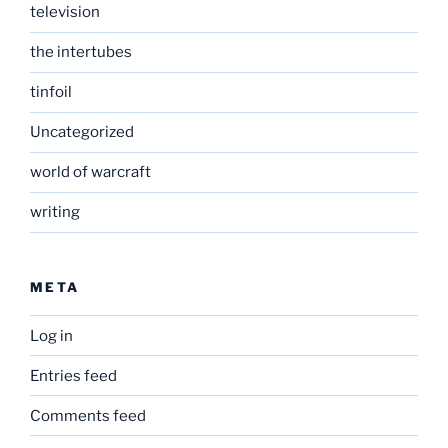
television
the intertubes
tinfoil
Uncategorized
world of warcraft
writing
META
Log in
Entries feed
Comments feed