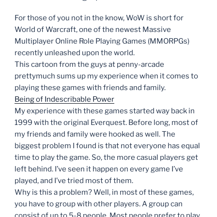
For those of you not in the know, WoW is short for
World of Warcraft, one of the newest Massive
Multiplayer Online Role Playing Games (MMORPGs)
recently unleashed upon the world.
This cartoon from the guys at penny-arcade
prettymuch sums up my experience when it comes to
playing these games with friends and family.
Being of Indescribable Power
My experience with these games started way back in
1999 with the original Everquest. Before long, most of
my friends and family were hooked as well. The
biggest problem I found is that not everyone has equal
time to play the game. So, the more casual players get
left behind. I’ve seen it happen on every game I’ve
played, and I’ve tried most of them.
Why is this a problem? Well, in most of these games,
you have to group with other players. A group can
consist of up to 5-8 people. Most people prefer to play