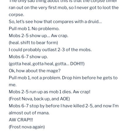
The only sad thing about this is that the corpse timer
ran out on the very first mob, so I never got to loot the
corpse.
So, let’s see how that compares with a druid…
Pull mob 1. No problemo.
Mobs 2-5 show up… Aw crap.
(heal. shift to bear form)
I could probably outlast 2-3 of the mobs.
Mobs 6-7 show up.
(gotta heal, gotta heal, gotta… DOH!!!)
Ok, how about the mage?
Pull mob 1, not a problem. Drop him before he gets to
me.
Mobs 2-5 run up as mob 1 dies. Aw crap!
(Frost Nova, back up, and AOE)
Mobs 6-7 stop by before I have killed 2-5, and now I’m
almost out of mana.
AW CRAP!!!
(Frost nova again)