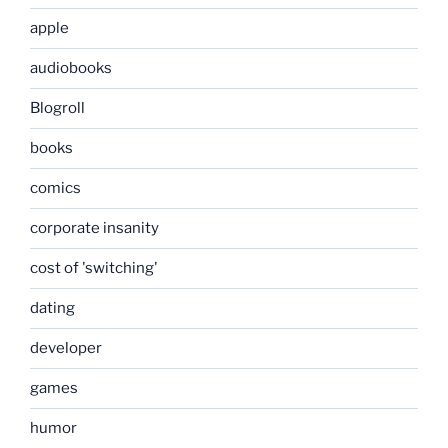
apple
audiobooks
Blogroll
books
comics
corporate insanity
cost of 'switching'
dating
developer
games
humor