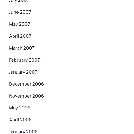
July 2007
June 2007
May 2007
April 2007
March 2007
February 2007
January 2007
December 2006
November 2006
May 2006
April 2006
January 2006