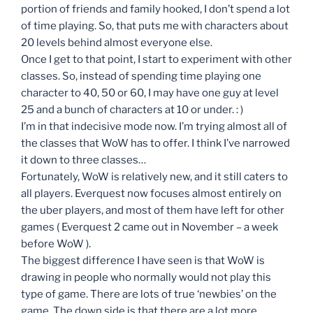
portion of friends and family hooked, I don’t spend a lot
of time playing. So, that puts me with characters about
20 levels behind almost everyone else.
Once I get to that point, I start to experiment with other
classes. So, instead of spending time playing one
character to 40, 50 or 60, I may have one guy at level
25 and a bunch of characters at 10 or under. : )
I’m in that indecisive mode now. I’m trying almost all of
the classes that WoW has to offer. I think I’ve narrowed
it down to three classes…
Fortunately, WoW is relatively new, and it still caters to
all players. Everquest now focuses almost entirely on
the uber players, and most of them have left for other
games ( Everquest 2 came out in November – a week
before WoW ).
The biggest difference I have seen is that WoW is
drawing in people who normally would not play this
type of game. There are lots of true ‘newbies’ on the
game. The down side is that there are a lot more