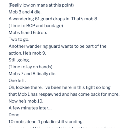
(Really low on mana at this point)
Mob 3 and 4 die.
A wandering 61 guard drops in. That’s mob 8.
(Time to BOP and bandage)
Mobs 5 and 6 drop.
Two to go.
Another wandering guard wants to be part of the
action. He’s mob 9.
Still going.
(Time to lay on hands)
Mobs 7 and 8 finally die.
One left.
Oh, lookee there. I’ve been here in this fight so long
that Mob 1 has respawned and has come back for more.
Now he’s mob 10.
A few minutes later….
Done!
10 mobs dead. 1 paladin still standing.