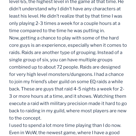
level 65, the highest level in the game at that time. He
didn’t understand why I didn’t have any characters at
least his level. He didn’t realize that by that time I was
only playing 2-3 times a week for a couple hours at a
time compared to the time he was putting in.
Now, getting a chance to play with some of the hard
core guys is an experience, especially when it comes to
raids. Raids are another type of grouping. Instead of a
single group of six, you can have multiple groups
combined up to about 72 people. Raids are designed
for very high level monsters/dungeons. I had a chance
to join my friend’s uber guild on some EQ raids a while
back. These are guys that raid 4-5 nights a week for 2-
3 or more hours at a time, and it shows. Watching them
execute a raid with military precision made it hard to go
back to raiding in my guild, where most players are new
to the concept.
I used to spend a lot more time playing than I do now.
Even in WoW, the newest game, where I have a good