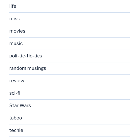
life
misc
movies
music
poli-tic-tic-tics
random musings
review
sci-fi
Star Wars
taboo
techie