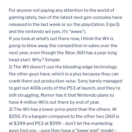
For anyone not paying any attention to the world of
gaming lately, two of the latest next gen consoles have
released in the last week or so: the playstation 3 (ps3)
and the nintendo wii (yes, it’s “weee”).
If you look at what’s out there now, I think the Wii is
going to blow away the competition in sales over the
next year, even though the Xbox 360 has a year-long
head start. Why? Simple:
1) The Wii doesn’t use the bleeding edge technology
the other guys have, which is a plus because they can
crank them out production-wise. Sony barely managed
to get out 400k units of the PS3 at launch, and they’re
still struggling. Rumor has it that Nintendo plans to
have 4 million Wii’s out there by end of year.
2) The Wii has a lower price point than the others. At
$250, it’s a bargain compared to the other two (360 is
at $399 and PS3 at $599 – don’t let the marketing
guys fool you – sure they have a “lower end” model –