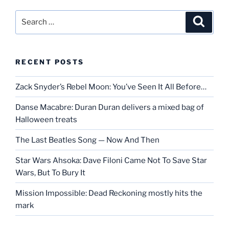
Search
Search
for:
RECENT POSTS
Zack Snyder’s Rebel Moon: You’ve Seen It All Before…
Danse Macabre: Duran Duran delivers a mixed bag of
Halloween treats
The Last Beatles Song — Now And Then
Star Wars Ahsoka: Dave Filoni Came Not To Save Star
Wars, But To Bury It
Mission Impossible: Dead Reckoning mostly hits the
mark