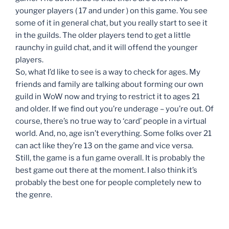
younger players ( 17 and under ) on this game. You see
some of it in general chat, but you really start to see it
in the guilds. The older players tend to get a little
raunchy in guild chat, and it will offend the younger
players.
So, what I’d like to see is a way to check for ages. My
friends and family are talking about forming our own
guild in WoW now and trying to restrict it to ages 21
and older. If we find out you’re underage – you’re out. Of
course, there’s no true way to ‘card’ people in a virtual
world. And, no, age isn’t everything. Some folks over 21
can act like they’re 13 on the game and vice versa.
Still, the game is a fun game overall. It is probably the
best game out there at the moment. I also think it’s
probably the best one for people completely new to
the genre.