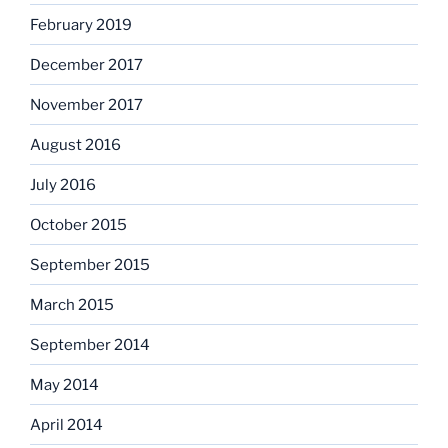
February 2019
December 2017
November 2017
August 2016
July 2016
October 2015
September 2015
March 2015
September 2014
May 2014
April 2014