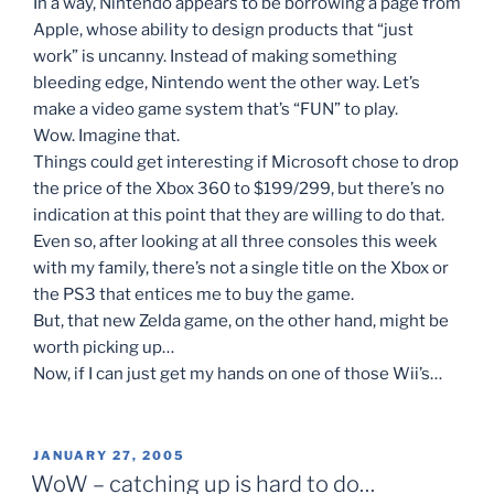
In a way, Nintendo appears to be borrowing a page from
Apple, whose ability to design products that “just
work” is uncanny. Instead of making something
bleeding edge, Nintendo went the other way. Let’s
make a video game system that’s “FUN” to play.
Wow. Imagine that.
Things could get interesting if Microsoft chose to drop
the price of the Xbox 360 to $199/299, but there’s no
indication at this point that they are willing to do that.
Even so, after looking at all three consoles this week
with my family, there’s not a single title on the Xbox or
the PS3 that entices me to buy the game.
But, that new Zelda game, on the other hand, might be
worth picking up…
Now, if I can just get my hands on one of those Wii’s…
POSTED
JANUARY 27, 2005
ON
WoW – catching up is hard to do…