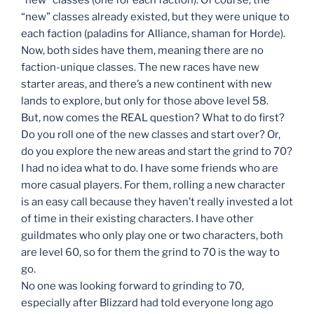
“new” classes already existed, but they were unique to
each faction (paladins for Alliance, shaman for Horde).
Now, both sides have them, meaning there are no
faction-unique classes. The new races have new
starter areas, and there’s a new continent with new
lands to explore, but only for those above level 58.
But, now comes the REAL question? What to do first?
Do you roll one of the new classes and start over? Or,
do you explore the new areas and start the grind to 70?
I had no idea what to do. I have some friends who are
more casual players. For them, rolling a new character
is an easy call because they haven’t really invested a lot
of time in their existing characters. I have other
guildmates who only play one or two characters, both
are level 60, so for them the grind to 70 is the way to
go.
No one was looking forward to grinding to 70,
especially after Blizzard had told everyone long ago