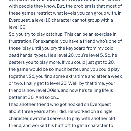
with people they know. But, the problem is that most of
these games restrict what levels you can group with. In
Everquest, a level 10 character cannot group with a
level 60.
So, you try to play catchup. This can be an exercise in
frustration. For example, you have a friend who’s one of
those ‘play until you pry the keyboard from my cold
dead hands’ types. He’s level 20, you’re level 5. So, he
pesters you to play more. If you could just get to 20,
the game would be so much better, and you could play
together. So, you find some extra time and after a week
or two, finally get to level 20. Well, by that time, your
friend is now level 30ish, and now he’s telling life is
better at 30. And so on…
I had another friend who got hooked on Everquest
about three years after I did. He worked on a single
character, switched servers to play with another old
friend, and worked his butt off to get a character to