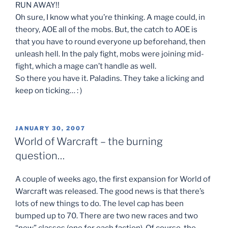
RUN AWAY!!
Oh sure, I know what you’re thinking. A mage could, in
theory, AOE all of the mobs. But, the catch to AOE is
that you have to round everyone up beforehand, then
unleash hell. In the paly fight, mobs were joining mid-
fight, which a mage can’t handle as well.
So there you have it. Paladins. They take a licking and
keep on ticking… : )
POSTED
JANUARY 30, 2007
ON
World of Warcraft – the burning
question…
A couple of weeks ago, the first expansion for World of
Warcraft was released. The good news is that there’s
lots of new things to do. The level cap has been
bumped up to 70. There are two new races and two
“new” classes (one for each faction). Of course, the