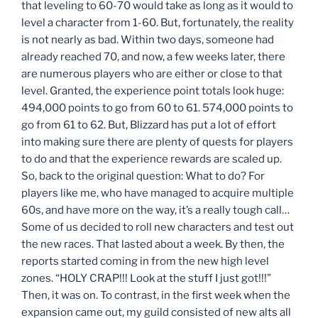
that leveling to 60-70 would take as long as it would to
level a character from 1-60. But, fortunately, the reality
is not nearly as bad. Within two days, someone had
already reached 70, and now, a few weeks later, there
are numerous players who are either or close to that
level. Granted, the experience point totals look huge:
494,000 points to go from 60 to 61. 574,000 points to
go from 61 to 62. But, Blizzard has put a lot of effort
into making sure there are plenty of quests for players
to do and that the experience rewards are scaled up.
So, back to the original question: What to do? For
players like me, who have managed to acquire multiple
60s, and have more on the way, it’s a really tough call…
Some of us decided to roll new characters and test out
the new races. That lasted about a week. By then, the
reports started coming in from the new high level
zones. “HOLY CRAP!!! Look at the stuff I just got!!!”
Then, it was on. To contrast, in the first week when the
expansion came out, my guild consisted of new alts all