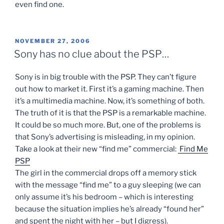
even find one.
POSTED
NOVEMBER 27, 2006
ON
Sony has no clue about the PSP…
Sony is in big trouble with the PSP. They can’t figure
out how to market it. First it’s a gaming machine. Then
it’s a multimedia machine. Now, it’s something of both.
The truth of it is that the PSP is a remarkable machine.
It could be so much more. But, one of the problems is
that Sony’s advertising is misleading, in my opinion.
Take a look at their new “find me” commercial:
Find Me
PSP
The girl in the commercial drops off a memory stick
with the message “find me” to a guy sleeping (we can
only assume it’s his bedroom – which is interesting
because the situation implies he’s already “found her”
and spent the night with her – but I digress).