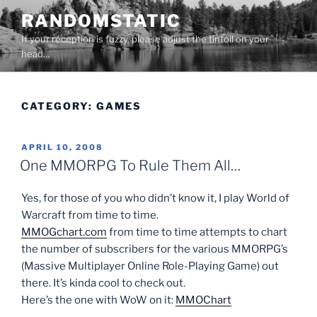
Skip
RANDOMSTATIC
to
If your reception is fuzzy, please adjust the tinfoil on your
content
head…
CATEGORY:
GAMES
POSTED
APRIL 10, 2008
ON
One MMORPG To Rule Them All…
Yes, for those of you who didn’t know it, I play World of
Warcraft from time to time.
MMOGchart.com
from time to time attempts to chart
the number of subscribers for the various MMORPG’s
(Massive Multiplayer Online Role-Playing Game) out
there. It’s kinda cool to check out.
Here’s the one with WoW on it:
MMOChart