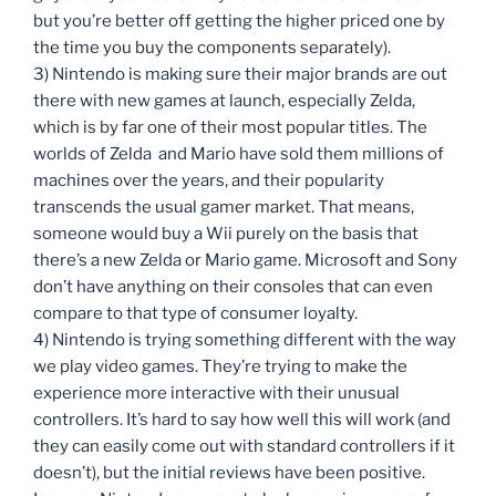
but you’re better off getting the higher priced one by
the time you buy the components separately).
3) Nintendo is making sure their major brands are out
there with new games at launch, especially Zelda,
which is by far one of their most popular titles. The
worlds of Zelda and Mario have sold them millions of
machines over the years, and their popularity
transcends the usual gamer market. That means,
someone would buy a Wii purely on the basis that
there’s a new Zelda or Mario game. Microsoft and Sony
don’t have anything on their consoles that can even
compare to that type of consumer loyalty.
4) Nintendo is trying something different with the way
we play video games. They’re trying to make the
experience more interactive with their unusual
controllers. It’s hard to say how well this will work (and
they can easily come out with standard controllers if it
doesn’t), but the initial reviews have been positive.