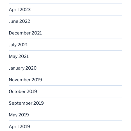
April 2023
June 2022
December 2021
July 2021
May 2021
January 2020
November 2019
October 2019
September 2019
May 2019
April 2019