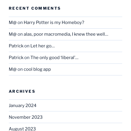
RECENT COMMENTS
M@
on
Harry Potter is my Homeboy?
M@
on
alas, poor macromedia, I knew thee well…
Patrick
on
Let her go…
Patrick
on
The only good ‘liberal’…
M@
on
cool blog app
ARCHIVES
January 2024
November 2023
August 2023