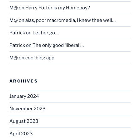
M@
on
Harry Potter is my Homeboy?
M@
on
alas, poor macromedia, I knew thee well…
Patrick
on
Let her go…
Patrick
on
The only good ‘liberal’…
M@
on
cool blog app
ARCHIVES
January 2024
November 2023
August 2023
April 2023