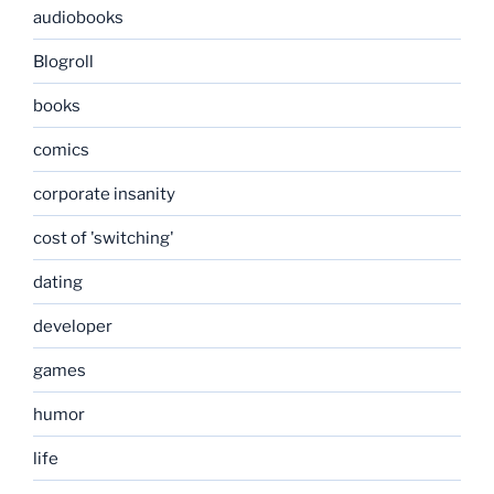
audiobooks
Blogroll
books
comics
corporate insanity
cost of 'switching'
dating
developer
games
humor
life