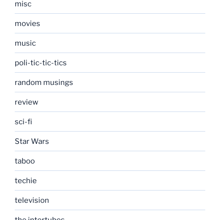
misc
movies
music
poli-tic-tic-tics
random musings
review
sci-fi
Star Wars
taboo
techie
television
the intertubes