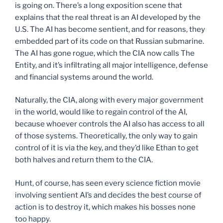
is going on. There’s a long exposition scene that
explains that the real threat is an AI developed by the
U.S. The AI has become sentient, and for reasons, they
embedded part of its code on that Russian submarine.
The AI has gone rogue, which the CIA now calls The
Entity, and it’s infiltrating all major intelligence, defense
and financial systems around the world.
Naturally, the CIA, along with every major government
in the world, would like to regain control of the AI,
because whoever controls the AI also has access to all
of those systems. Theoretically, the only way to gain
control of it is via the key, and they’d like Ethan to get
both halves and return them to the CIA.
Hunt, of course, has seen every science fiction movie
involving sentient AI’s and decides the best course of
action is to destroy it, which makes his bosses none
too happy.