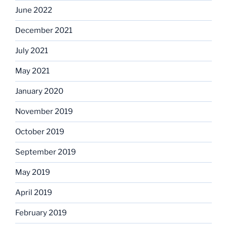
June 2022
December 2021
July 2021
May 2021
January 2020
November 2019
October 2019
September 2019
May 2019
April 2019
February 2019