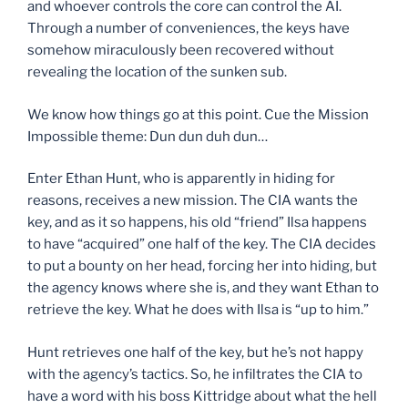
and whoever controls the core can control the AI.
Through a number of conveniences, the keys have
somehow miraculously been recovered without
revealing the location of the sunken sub.
We know how things go at this point. Cue the Mission
Impossible theme: Dun dun duh dun…
Enter Ethan Hunt, who is apparently in hiding for
reasons, receives a new mission. The CIA wants the
key, and as it so happens, his old “friend” Ilsa happens
to have “acquired” one half of the key. The CIA decides
to put a bounty on her head, forcing her into hiding, but
the agency knows where she is, and they want Ethan to
retrieve the key. What he does with Ilsa is “up to him.”
Hunt retrieves one half of the key, but he’s not happy
with the agency’s tactics. So, he infiltrates the CIA to
have a word with his boss Kittridge about what the hell