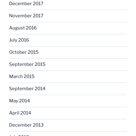
December 2017
November 2017
August 2016
July 2016
October 2015
September 2015
March 2015
September 2014
May 2014
April 2014
December 2013