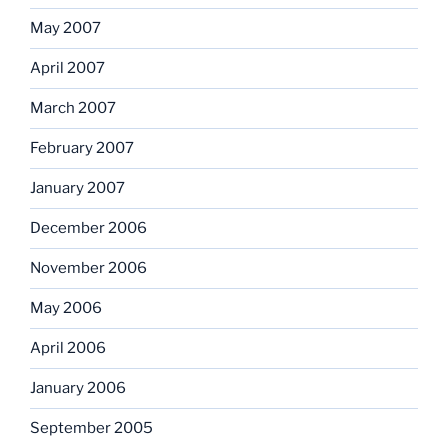
May 2007
April 2007
March 2007
February 2007
January 2007
December 2006
November 2006
May 2006
April 2006
January 2006
September 2005