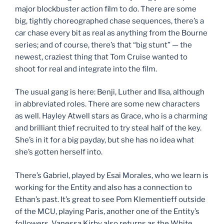
major blockbuster action film to do. There are some
big, tightly choreographed chase sequences, there’s a
car chase every bit as real as anything from the Bourne
series; and of course, there’s that “big stunt” — the
newest, craziest thing that Tom Cruise wanted to
shoot for real and integrate into the film.
The usual gang is here: Benji, Luther and Ilsa, although
in abbreviated roles. There are some new characters
as well. Hayley Atwell stars as Grace, who is a charming
and brilliant thief recruited to try steal half of the key.
She’s in it for a big payday, but she has no idea what
she’s gotten herself into.
There’s Gabriel, played by Esai Morales, who we learn is
working for the Entity and also has a connection to
Ethan’s past. It’s great to see Pom Klementieff outside
of the MCU, playing Paris, another one of the Entity’s
followers. Vanessa Kirby also returns as the White