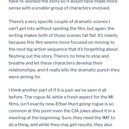
have re-worked the story so it would have made more
sense with a smaller group of characters involved.
There’s a very specific couple of dramatic scenes I
can’t get into without spoiling the film, but again, the
writing makes both of those scenes fall flat. It’s mainly
because this film seems more focused on moving to
the next big action sequence that it’s forgetting about
fleshing out the story. There’s no time to stop and
breathe and let these characters develop their
relationships, and it really kills the dramatic punch they
were aiming for.
I think another part of if it is just: we’ve seen it all
before. The rogue AI, while a fresh aspect for the MI
films, isn’t exactly new. Ethan Hunt going rogue is so
common at this point even the CIA jokes about it in a
meeting at the beginning. Sure, they need the IMF to
do a thing, and while they may get results, they also