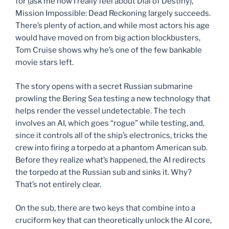
for (ask me how I really feel about Dial of Destiny),
Mission Impossible: Dead Reckoning largely succeeds.
There’s plenty of action, and while most actors his age
would have moved on from big action blockbusters,
Tom Cruise shows why he’s one of the few bankable
movie stars left.
The story opens with a secret Russian submarine
prowling the Bering Sea testing a new technology that
helps render the vessel undetectable. The tech
involves an AI, which goes “rogue” while testing, and,
since it controls all of the ship’s electronics, tricks the
crew into firing a torpedo at a phantom American sub.
Before they realize what’s happened, the AI redirects
the torpedo at the Russian sub and sinks it. Why?
That’s not entirely clear.
On the sub, there are two keys that combine into a
cruciform key that can theoretically unlock the AI core,