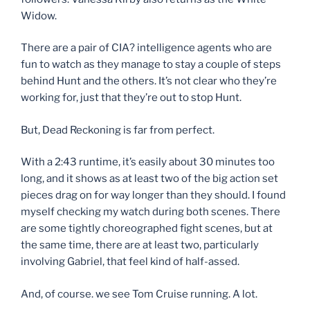
Widow.
There are a pair of CIA? intelligence agents who are
fun to watch as they manage to stay a couple of steps
behind Hunt and the others. It’s not clear who they’re
working for, just that they’re out to stop Hunt.
But, Dead Reckoning is far from perfect.
With a 2:43 runtime, it’s easily about 30 minutes too
long, and it shows as at least two of the big action set
pieces drag on for way longer than they should. I found
myself checking my watch during both scenes. There
are some tightly choreographed fight scenes, but at
the same time, there are at least two, particularly
involving Gabriel, that feel kind of half-assed.
And, of course. we see Tom Cruise running. A lot.