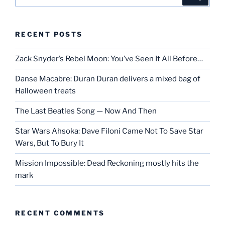
for:
RECENT POSTS
Zack Snyder’s Rebel Moon: You’ve Seen It All Before…
Danse Macabre: Duran Duran delivers a mixed bag of
Halloween treats
The Last Beatles Song — Now And Then
Star Wars Ahsoka: Dave Filoni Came Not To Save Star
Wars, But To Bury It
Mission Impossible: Dead Reckoning mostly hits the
mark
RECENT COMMENTS