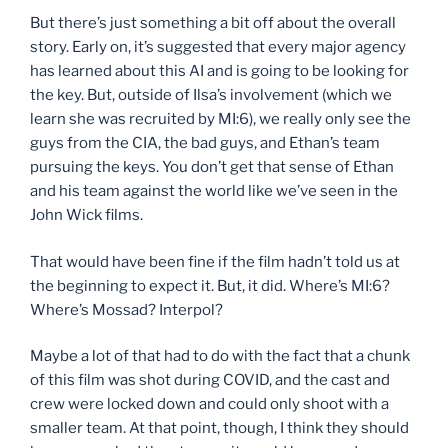
But there’s just something a bit off about the overall
story. Early on, it’s suggested that every major agency
has learned about this AI and is going to be looking for
the key. But, outside of Ilsa’s involvement (which we
learn she was recruited by MI:6), we really only see the
guys from the CIA, the bad guys, and Ethan’s team
pursuing the keys. You don’t get that sense of Ethan
and his team against the world like we’ve seen in the
John Wick films.
That would have been fine if the film hadn’t told us at
the beginning to expect it. But, it did. Where’s MI:6?
Where’s Mossad? Interpol?
Maybe a lot of that had to do with the fact that a chunk
of this film was shot during COVID, and the cast and
crew were locked down and could only shoot with a
smaller team. At that point, though, I think they should