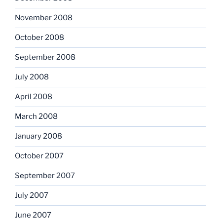
November 2008
October 2008
September 2008
July 2008
April 2008
March 2008
January 2008
October 2007
September 2007
July 2007
June 2007