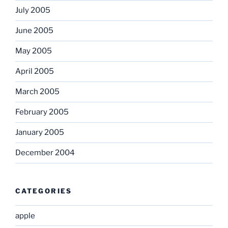
July 2005
June 2005
May 2005
April 2005
March 2005
February 2005
January 2005
December 2004
CATEGORIES
apple