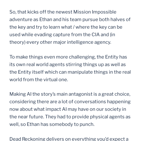
So, that kicks off the newest Mission Impossible
adventure as Ethan and his team pursue both halves of
the key and try to learn what / where the key can be
used while evading capture from the CIA and (in
theory) every other major intelligence agency.
To make things even more challenging, the Entity has
its own real world agents stirring things up as well as
the Entity itself which can manipulate things in the real
world from the virtual one.
Making AI the story’s main antagonist is a great choice,
considering there are a lot of conversations happening
now about what impact AI may have on our society in
the near future. They had to provide physical agents as
well, so Ethan has somebody to punch.
Dead Reckoning delivers on everything you’d expect a