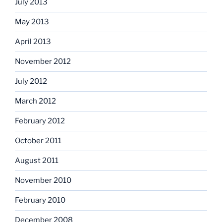
July 2013
May 2013
April 2013
November 2012
July 2012
March 2012
February 2012
October 2011
August 2011
November 2010
February 2010
December 2008