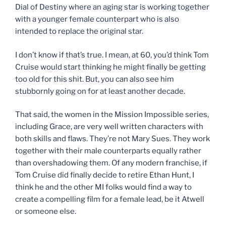
Dial of Destiny where an aging star is working together
with a younger female counterpart who is also
intended to replace the original star.
I don’t know if that’s true. I mean, at 60, you’d think Tom
Cruise would start thinking he might finally be getting
too old for this shit. But, you can also see him
stubbornly going on for at least another decade.
That said, the women in the Mission Impossible series,
including Grace, are very well written characters with
both skills and flaws. They’re not Mary Sues. They work
together with their male counterparts equally rather
than overshadowing them. Of any modern franchise, if
Tom Cruise did finally decide to retire Ethan Hunt, I
think he and the other MI folks would find a way to
create a compelling film for a female lead, be it Atwell
or someone else.