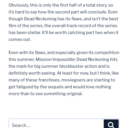
Obviously, this is only the first half of a total story, so
it’s hard to say how the second part will conclude. Even
though Dead Reckoning has its flaws, and isn’t the best
film of the series, the overall track record of the series
has been stellar. It’ll be worth catching part two when it
comes out.
Even with its flaws, and especially given its competition
this summer, Mission Impossible: Dead Reckoning hits
the mark for big summer blockbuster action and is
definitely worth seeing. At least for now, but I think, like
many of these franchises, moviegoers are starting to
get fatigued by the sequels and would love nothing
more than to see something original.
Search
Search