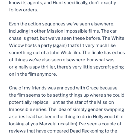
know its agents, and Hunt specifically, don’t exactly
follow orders.
Even the action sequences we’ve seen elsewhere,
including in other Mission Impossible films. The car
chase is great, but we’ve seen these before. The White
Widow hosts a party (again) that’s lit very much like
something out of a John Wick film. The finale has echos
of things we’ve also seen elsewhere. For what was
originally a spy thriller, there’s very little spycraft going
on in the film anymore.
One of my friends was annoyed with Grace because
the film seems to be setting things up where she could
potentially replace Hunt as the star of the Mission
Impossible series. The idea of simply gender swapping
a series lead has been the thing to do in Hollywood (I’m
looking at you Marvel/Lucasfilm). I’ve seen a couple of
reviews that have compared Dead Reckoning to the