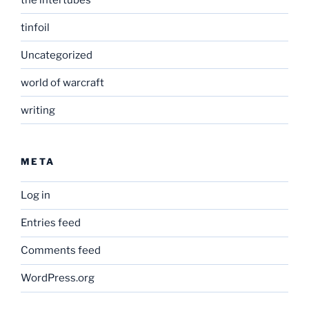
tinfoil
Uncategorized
world of warcraft
writing
META
Log in
Entries feed
Comments feed
WordPress.org