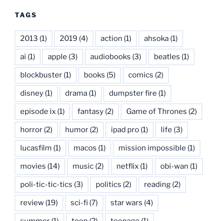
TAGS
2013
(1)
2019
(4)
action
(1)
ahsoka
(1)
ai
(1)
apple
(3)
audiobooks
(3)
beatles
(1)
blockbuster
(1)
books
(5)
comics
(2)
disney
(1)
drama
(1)
dumpster fire
(1)
episode ix
(1)
fantasy
(2)
Game of Thrones
(2)
horror
(2)
humor
(2)
ipad pro
(1)
life
(3)
lucasfilm
(1)
macos
(1)
mission impossible
(1)
movies
(14)
music
(2)
netflix
(1)
obi-wan
(1)
poli-tic-tic-tics
(3)
politics
(2)
reading
(2)
review
(19)
sci-fi
(7)
star wars
(4)