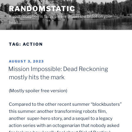
Skip
RANDOMSTATIC
to
If your reception is fuzzy, please adjust the tinfoil on your
content
head…
TAG:
ACTION
POSTED
AUGUST 3, 2023
ON
Mission Impossible: Dead Reckoning
mostly hits the mark
(Mostly spoiler free version)
Compared to the other recent summer “blockbusters”
this summer: another transforming robots film,
another super-hero story, and a sequel to a legacy
action series with an octogenarian that nobody asked