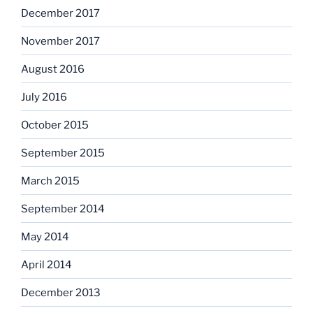
December 2017
November 2017
August 2016
July 2016
October 2015
September 2015
March 2015
September 2014
May 2014
April 2014
December 2013