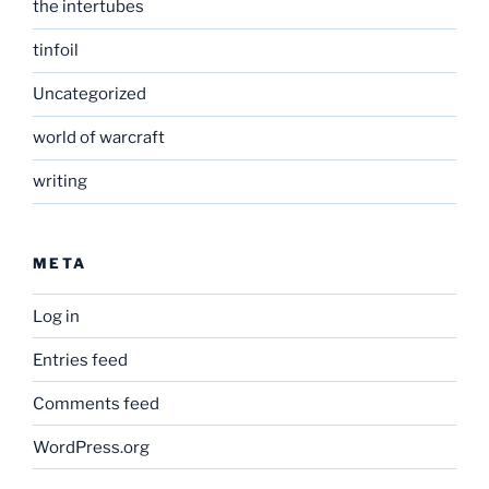
the intertubes
tinfoil
Uncategorized
world of warcraft
writing
META
Log in
Entries feed
Comments feed
WordPress.org