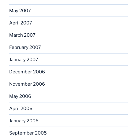
May 2007
April 2007
March 2007
February 2007
January 2007
December 2006
November 2006
May 2006
April 2006
January 2006
September 2005