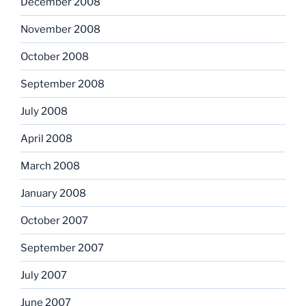
December 2008
November 2008
October 2008
September 2008
July 2008
April 2008
March 2008
January 2008
October 2007
September 2007
July 2007
June 2007