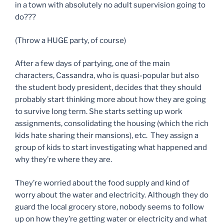
in a town with absolutely no adult supervision going to
do???
(Throw a HUGE party, of course)
After a few days of partying, one of the main
characters, Cassandra, who is quasi-popular but also
the student body president, decides that they should
probably start thinking more about how they are going
to survive long term. She starts setting up work
assignments, consolidating the housing (which the rich
kids hate sharing their mansions), etc. They assign a
group of kids to start investigating what happened and
why they’re where they are.
They’re worried about the food supply and kind of
worry about the water and electricity. Although they do
guard the local grocery store, nobody seems to follow
up on how they’re getting water or electricity and what