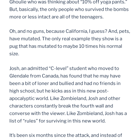
Ghoulie who was thinking about “10% off yoga pants.”
But, basically, the only people who survived the bombs
more or less intact are all of the teenagers.
Oh, and no guns, because California, I guess? And, pets,
have mutated. The only real example they show is a
pug that has mutated to maybe 10 times his normal
size.
Josh, an admitted “C-level” student who moved to
Glendale from Canada, has found that he may have
been a bit of loner and bullied and had no friends in
high school, but he kicks ass in this new post-
apocalyptic world. Like Zombieland, Josh and other
characters constantly break the fourth wall and
converse with the viewer. Like Zombieland, Josh has a
list of “rules” for surviving in this new world.
It’s been six months since the attack, and instead of