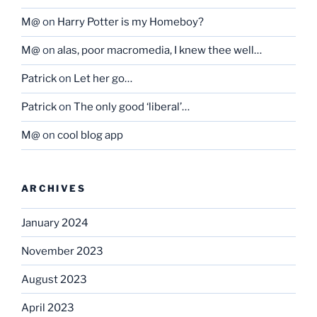
M@
on
Harry Potter is my Homeboy?
M@
on
alas, poor macromedia, I knew thee well…
Patrick
on
Let her go…
Patrick
on
The only good ‘liberal’…
M@
on
cool blog app
ARCHIVES
January 2024
November 2023
August 2023
April 2023