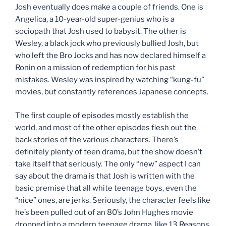
Josh eventually does make a couple of friends. One is
Angelica, a 10-year-old super-genius who is a
sociopath that Josh used to babysit. The other is
Wesley, a black jock who previously bullied Josh, but
who left the Bro Jocks and has now declared himself a
Ronin on a mission of redemption for his past
mistakes. Wesley was inspired by watching “kung-fu”
movies, but constantly references Japanese concepts.
The first couple of episodes mostly establish the
world, and most of the other episodes flesh out the
back stories of the various characters. There’s
definitely plenty of teen drama, but the show doesn’t
take itself that seriously. The only “new” aspect I can
say about the drama is that Josh is written with the
basic premise that all white teenage boys, even the
“nice” ones, are jerks. Seriously, the character feels like
he’s been pulled out of an 80’s John Hughes movie
dropped into a modern teenage drama, like 13 Reasons