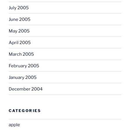
July 2005
June 2005
May 2005
April 2005
March 2005
February 2005
January 2005
December 2004
CATEGORIES
apple