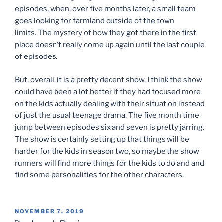
episodes, when, over five months later, a small team
goes looking for farmland outside of the town
limits. The mystery of how they got there in the first
place doesn’t really come up again until the last couple
of episodes.
But, overall, it is a pretty decent show. I think the show
could have been a lot better if they had focused more
on the kids actually dealing with their situation instead
of just the usual teenage drama. The five month time
jump between episodes six and seven is pretty jarring.
The show is certainly setting up that things will be
harder for the kids in season two, so maybe the show
runners will find more things for the kids to do and and
find some personalities for the other characters.
POSTED
NOVEMBER 7, 2019
ON