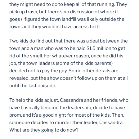
they might need to do to keep all of that running. They
pick up trash, but there’s no discussion of where it
goes (I figured the town landfill was likely outside the
town, and they wouldn’t have access to it)
Two kids do find out that there was a deal between the
town and a man who was to be paid $1.5 million to get
rid of the smell. For whatever reason, once he did his
job, the town leaders (some of the kids parents)
decided not to pay the guy. Some other details are
revealed, but the show doesn’t follow up on them at all
until the last episode.
To help the kids adjust, Cassandra and her friends, who
have basically become the leadership, decide to have
prom, and it’s a good night for most of the kids. Then,
someone decides to murder their leader, Cassandra.
What are they going to do now?