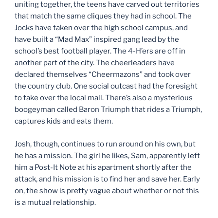
uniting together, the teens have carved out territories
that match the same cliques they had in school. The
Jocks have taken over the high school campus, and
have built a “Mad Max” inspired gang lead by the
school’s best football player. The 4-H’ers are off in
another part of the city. The cheerleaders have
declared themselves “Cheermazons” and took over
the country club. One social outcast had the foresight
to take over the local mall. There’s also a mysterious
boogeyman called Baron Triumph that rides a Triumph,
captures kids and eats them.
Josh, though, continues to run around on his own, but
he has a mission. The girl he likes, Sam, apparently left
him a Post-It Note at his apartment shortly after the
attack, and his mission is to find her and save her. Early
on, the show is pretty vague about whether or not this
is a mutual relationship.