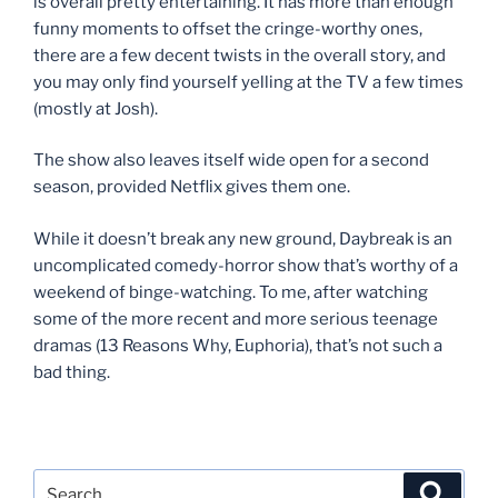
is overall pretty entertaining. It has more than enough
funny moments to offset the cringe-worthy ones,
there are a few decent twists in the overall story, and
you may only find yourself yelling at the TV a few times
(mostly at Josh).
The show also leaves itself wide open for a second
season, provided Netflix gives them one.
While it doesn’t break any new ground, Daybreak is an
uncomplicated comedy-horror show that’s worthy of a
weekend of binge-watching. To me, after watching
some of the more recent and more serious teenage
dramas (13 Reasons Why, Euphoria), that’s not such a
bad thing.
Search
Search