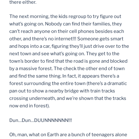
there either.
The next morning, the kids regroup to try figure out
what’s going on. Nobody can find their families, they
can’t reach anyone on their cell phones besides each
other, and there’s no internet!!! Someone gets smart
and hops into a car, figuring they’ll just drive over to the
next town and see what’s going on. They get to the
town’s border to find that the road is gone and blocked
by a massive forest. The check the other end of town
and find the same thing. In fact, it appears there’s a
forest surrounding the entire town (there’s a dramatic
pan out to show a nearby bridge with train tracks
crossing underneath, and we’re shown that the tracks
now end in forest).
Dun…Dun…DUUNNNNNNN!!!
Oh, man, what on Earth are a bunch of teenagers alone