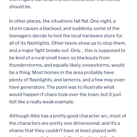
should be.
In other places, the situations fall flat. One night, a
storm causes a blackout, and suddenly, some of the
teenagers decide to loot the local hardware store for
all of its flashlights. Other teens show up to stop them,
and a major fight breaks out. Only… this is supposed to
be kind of a rural small town, so blackouts from
thunderstorms, and equally likely, snowstorms, would
be a thing. Most homes in the area probably have
plenty of flashlights, and lanterns, and a few may even
have generators. The point was to illustrate what
would happen if chaos took over the town, but it just
felt like a really weak example.
Although Allie has a pretty good character arc, most of
the characters are pretty one dimensional, and it’s a
shame that they couldn’t have at least played with