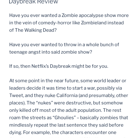
Daybreak Review
Have you ever wanted a Zombie apocalypse show more
in the vein of comedy-horror like Zombieland instead
of The Walking Dead?
Have you ever wanted to throw in a whole bunch of
teenage angst into said zombie show?
If so, then Netflix’s Daybreak might be for you.
At some point in the near future, some world leader or
leaders decide it was time to start a war, possibly via
Tweet, and they nuke California (and presumably, other
places). The “nukes” were destructive, but somehow
only killed off most of the adult population. The rest
roam the streets as “Ghoulies” – basically zombies that
mindlessly repeat the last sentence they said before
dying. For example, the characters encounter one