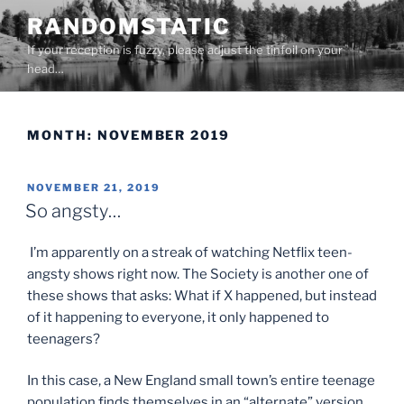
Skip
RANDOMSTATIC
to
If your reception is fuzzy, please adjust the tinfoil on your
content
head…
MONTH:
NOVEMBER 2019
POSTED
NOVEMBER 21, 2019
ON
So angsty…
I’m apparently on a streak of watching Netflix teen-
angsty shows right now. The Society is another one of
these shows that asks: What if X happened, but instead
of it happening to everyone, it only happened to
teenagers?
In this case, a New England small town’s entire teenage
population finds themselves in an “alternate” version