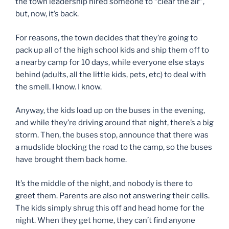
the town leadership hired someone to “clear the air”,
but, now, it’s back.
For reasons, the town decides that they’re going to
pack up all of the high school kids and ship them off to
a nearby camp for 10 days, while everyone else stays
behind (adults, all the little kids, pets, etc) to deal with
the smell. I know. I know.
Anyway, the kids load up on the buses in the evening,
and while they’re driving around that night, there’s a big
storm. Then, the buses stop, announce that there was
a mudslide blocking the road to the camp, so the buses
have brought them back home.
It’s the middle of the night, and nobody is there to
greet them. Parents are also not answering their cells.
The kids simply shrug this off and head home for the
night. When they get home, they can’t find anyone