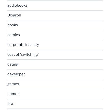
audiobooks
Blogroll
books
comics
corporate insanity
cost of 'switching'
dating
developer
games
humor
life