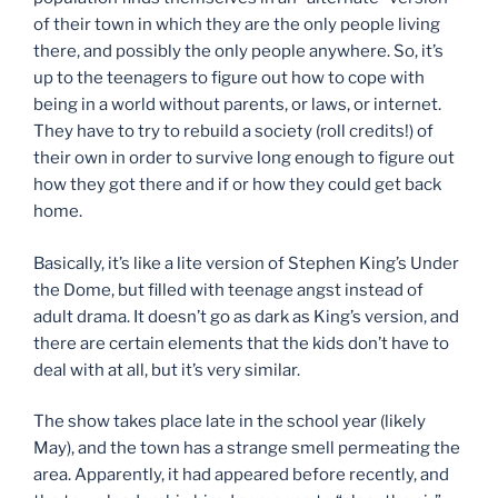
of their town in which they are the only people living
there, and possibly the only people anywhere. So, it’s
up to the teenagers to figure out how to cope with
being in a world without parents, or laws, or internet.
They have to try to rebuild a society (roll credits!) of
their own in order to survive long enough to figure out
how they got there and if or how they could get back
home.
Basically, it’s like a lite version of Stephen King’s Under
the Dome, but filled with teenage angst instead of
adult drama. It doesn’t go as dark as King’s version, and
there are certain elements that the kids don’t have to
deal with at all, but it’s very similar.
The show takes place late in the school year (likely
May), and the town has a strange smell permeating the
area. Apparently, it had appeared before recently, and