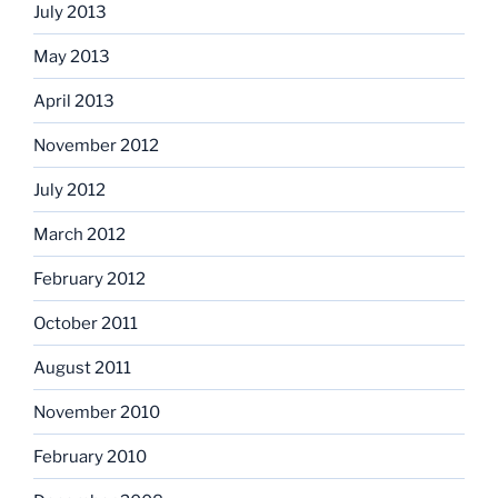
July 2013
May 2013
April 2013
November 2012
July 2012
March 2012
February 2012
October 2011
August 2011
November 2010
February 2010