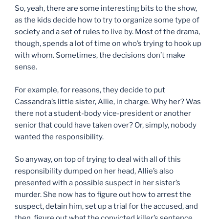
So, yeah, there are some interesting bits to the show,
as the kids decide how to try to organize some type of
society and a set of rules to live by. Most of the drama,
though, spends a lot of time on who’s trying to hook up
with whom. Sometimes, the decisions don’t make
sense.
For example, for reasons, they decide to put
Cassandra’s little sister, Allie, in charge. Why her? Was
there not a student-body vice-president or another
senior that could have taken over? Or, simply, nobody
wanted the responsibility.
So anyway, on top of trying to deal with all of this
responsibility dumped on her head, Allie’s also
presented with a possible suspect in her sister’s
murder. She now has to figure out how to arrest the
suspect, detain him, set up a trial for the accused, and
then, figure out what the convicted killer’s sentence