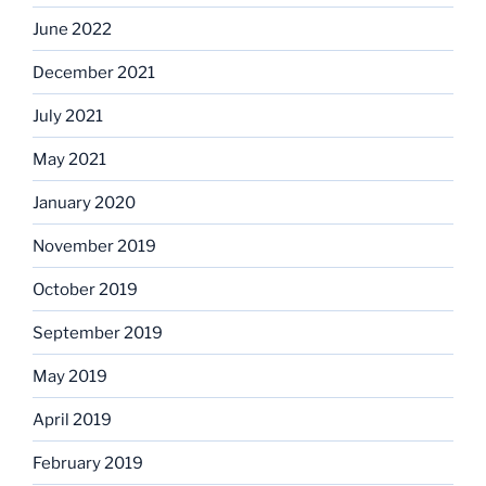
June 2022
December 2021
July 2021
May 2021
January 2020
November 2019
October 2019
September 2019
May 2019
April 2019
February 2019