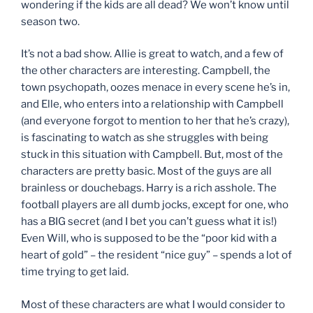
wondering if the kids are all dead? We won’t know until
season two.
It’s not a bad show. Allie is great to watch, and a few of
the other characters are interesting. Campbell, the
town psychopath, oozes menace in every scene he’s in,
and Elle, who enters into a relationship with Campbell
(and everyone forgot to mention to her that he’s crazy),
is fascinating to watch as she struggles with being
stuck in this situation with Campbell. But, most of the
characters are pretty basic. Most of the guys are all
brainless or douchebags. Harry is a rich asshole. The
football players are all dumb jocks, except for one, who
has a BIG secret (and I bet you can’t guess what it is!)
Even Will, who is supposed to be the “poor kid with a
heart of gold” – the resident “nice guy” – spends a lot of
time trying to get laid.
Most of these characters are what I would consider to