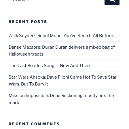
for:
RECENT POSTS
Zack Snyder’s Rebel Moon: You’ve Seen It All Before…
Danse Macabre: Duran Duran delivers a mixed bag of
Halloween treats
The Last Beatles Song — Now And Then
Star Wars Ahsoka: Dave Filoni Came Not To Save Star
Wars, But To Bury It
Mission Impossible: Dead Reckoning mostly hits the
mark
RECENT COMMENTS