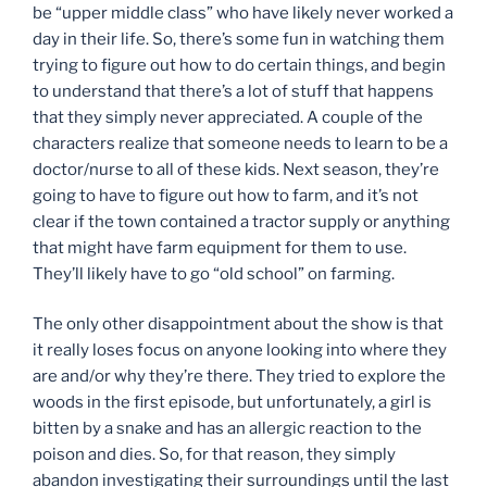
be “upper middle class” who have likely never worked a
day in their life. So, there’s some fun in watching them
trying to figure out how to do certain things, and begin
to understand that there’s a lot of stuff that happens
that they simply never appreciated. A couple of the
characters realize that someone needs to learn to be a
doctor/nurse to all of these kids. Next season, they’re
going to have to figure out how to farm, and it’s not
clear if the town contained a tractor supply or anything
that might have farm equipment for them to use.
They’ll likely have to go “old school” on farming.
The only other disappointment about the show is that
it really loses focus on anyone looking into where they
are and/or why they’re there. They tried to explore the
woods in the first episode, but unfortunately, a girl is
bitten by a snake and has an allergic reaction to the
poison and dies. So, for that reason, they simply
abandon investigating their surroundings until the last