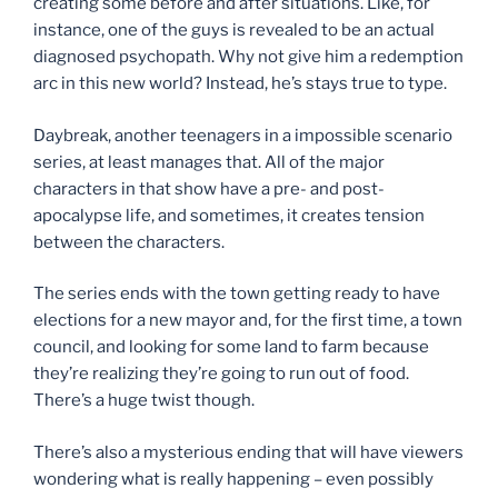
creating some before and after situations. Like, for
instance, one of the guys is revealed to be an actual
diagnosed psychopath. Why not give him a redemption
arc in this new world? Instead, he’s stays true to type.
Daybreak, another teenagers in a impossible scenario
series, at least manages that. All of the major
characters in that show have a pre- and post-
apocalypse life, and sometimes, it creates tension
between the characters.
The series ends with the town getting ready to have
elections for a new mayor and, for the first time, a town
council, and looking for some land to farm because
they’re realizing they’re going to run out of food.
There’s a huge twist though.
There’s also a mysterious ending that will have viewers
wondering what is really happening – even possibly