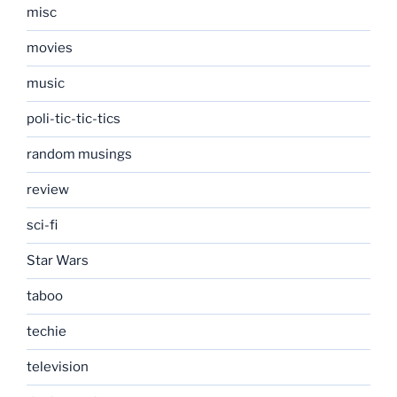
misc
movies
music
poli-tic-tic-tics
random musings
review
sci-fi
Star Wars
taboo
techie
television