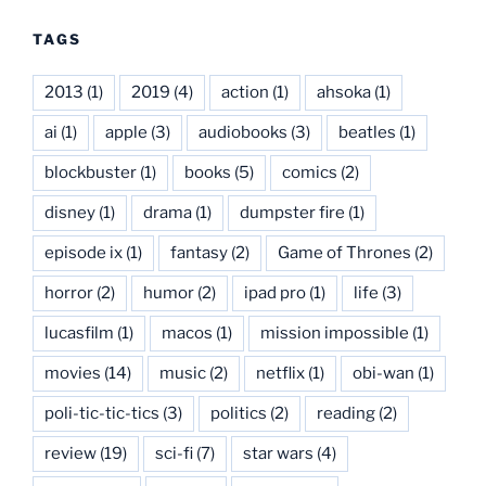
TAGS
2013
(1)
2019
(4)
action
(1)
ahsoka
(1)
ai
(1)
apple
(3)
audiobooks
(3)
beatles
(1)
blockbuster
(1)
books
(5)
comics
(2)
disney
(1)
drama
(1)
dumpster fire
(1)
episode ix
(1)
fantasy
(2)
Game of Thrones
(2)
horror
(2)
humor
(2)
ipad pro
(1)
life
(3)
lucasfilm
(1)
macos
(1)
mission impossible
(1)
movies
(14)
music
(2)
netflix
(1)
obi-wan
(1)
poli-tic-tic-tics
(3)
politics
(2)
reading
(2)
review
(19)
sci-fi
(7)
star wars
(4)