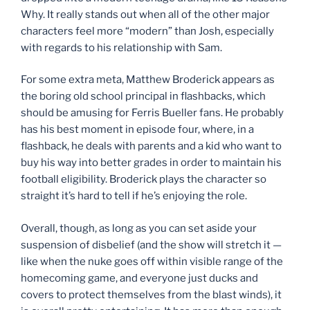
Why. It really stands out when all of the other major
characters feel more “modern” than Josh, especially
with regards to his relationship with Sam.
For some extra meta, Matthew Broderick appears as
the boring old school principal in flashbacks, which
should be amusing for Ferris Bueller fans. He probably
has his best moment in episode four, where, in a
flashback, he deals with parents and a kid who want to
buy his way into better grades in order to maintain his
football eligibility. Broderick plays the character so
straight it’s hard to tell if he’s enjoying the role.
Overall, though, as long as you can set aside your
suspension of disbelief (and the show will stretch it —
like when the nuke goes off within visible range of the
homecoming game, and everyone just ducks and
covers to protect themselves from the blast winds), it