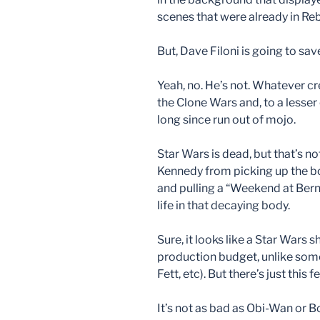
scenes that were already in Reb
But, Dave Filoni is going to sa
Yeah, no. He’s not. Whatever c
the Clone Wars and, to a lesse
long since run out of mojo.
Star Wars is dead, but that’s n
Kennedy from picking up the bo
and pulling a “Weekend at Berni
life in that decaying body.
Sure, it looks like a Star Wars 
production budget, unlike some
Fett, etc). But there’s just this
It’s not as bad as Obi-Wan or Bo