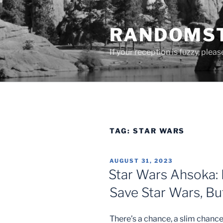
Skip
to
RANDOMST
content
If your reception is fuzzy, plea
TAG:
STAR WARS
POSTED
AUGUST 31, 2023
ON
Star Wars Ahsoka: 
Save Star Wars, But
There’s a chance, a slim chance