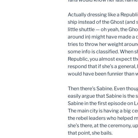
Actually dressing like a Republ
ship instead of the Ghost (and s
little shuttle — oh yeah, the Gho
around in) might have made a d
tries to throw her weight around
some info is classified. When s
Republic, you almost expect the 
respond that if she’s a general,
would have been funnier than 
Then there’s Sabine. Even thou
easily argue that Sabine is the 
Sabine in the first episode on 
The main city is having a big 
the rebel leaders who helped m
she’s there, at the ceremony, up
that point, she bails.