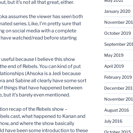
May 2021
 but it’s not all that great, either.
January 2020
soka assumes the viewer has seen both
November 20
ted series. Like, I’m pretty sure that
ing on social media with a complete
October 2019
have watched/read before starting
September 20
May 2019
y useful because I believe this show
 the end of Rebels. You can kind of put
April 2019
lationships (Ahsoka is a Jedi because
February 2019
ra and Sabine all clearly have some sort
ts of things that have happened between
December 201
, but it’s barely even mentioned.
November 201
tion recap of the Rebels show –
August 2016
ebels cast, what happened to Kanan and
July 2016
show, and where the show basically
ould have been some introduction to these
October 2015