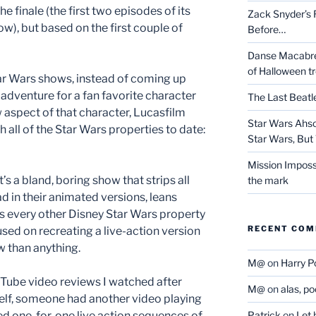
 finale (the first two episodes of its
Zack Snyder’s R
w), but based on the first couple of
Before…
Danse Macabre:
of Halloween t
ar Wars shows, instead of coming up
l adventure for a fan favorite character
The Last Beat
aspect of that character, Lucasfilm
Star Wars Ahso
 all of the Star Wars properties to date:
Star Wars, But 
Mission Imposs
t’s a bland, boring show that strips all
the mark
d in their animated versions, leans
es every other Disney Star Wars property
RECENT CO
ed on recreating a live-action version
w than anything.
M@
on
Harry P
ouTube video reviews I watched after
M@
on
alas, p
elf, someone had another video playing
ed one-for-one live action sequences of
Patrick
on
Let 