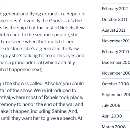
February 2012
ic general and flying around in a Republic
October 2011
he doesn’t even fly the Ghost — it’s the
st is the ship that the cast of Rebels flew
August 2011
ifference. In the second episode, she
November 20
 in a scene when the locals tell her
he declares she’s a general in the New
February 2010
guy she’s talking to, to roll his eyes and
 he’s a grand admiral (which actually
December 20
what happened next).
November 20
gh the show is called ‘Ahsoka’ you could
October 2008
star of the show. We’re introduced to
September 20
Lothal, where most of Rebels took place.
ceremony to honor the end of the war and
July 2008
ake it happen, including Sabine. And,
April 2008
 until they want her to give a speech. At
March 2008