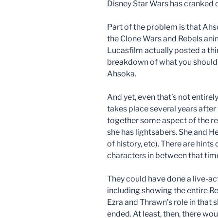
Disney Star Wars has cranked out,
Part of the problem is that Ah
the Clone Wars and Rebels anima
Lucasfilm actually posted a th
breakdown of what you should 
Ahsoka.
And yet, even that’s not entirel
takes place several years after
together some aspect of the re
she has lightsabers. She and He
of history, etc). There are hin
characters in between that time
They could have done a live-ac
including showing the entire R
Ezra and Thrawn’s role in that 
ended. At least, then, there w