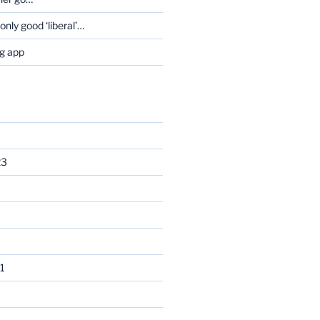
only good ‘liberal’…
og app
23
1