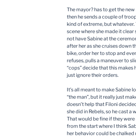
The mayor? has to get the new s
then he sends a couple of troop
kind of extreme, but whatever.
scene where she made it clear s
not have Sabine at the ceremony
after her as she cruises down 
bike, order her to stop and eve
refuses, pulls a maneuver to sl
“cops” decide that this makes h
just ignore their orders.
It’s all meant to make Sabine l
“the man”, but it really just mak
doesn’t help that Filoni decid
she did in Rebels, so he cast a
That would be fine if they were 
from the start where I think S
her behavior could be chalked 