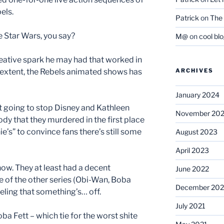
els.
Patrick
on
The 
ve Star Wars, you say?
M@
on
cool bl
reative spark he may had that worked in
r extent, the Rebels animated shows has
ARCHIVES
January 2024
ot going to stop Disney and Kathleen
November 20
dy that they murdered in the first place
e’s” to convince fans there’s still some
August 2023
April 2023
show. They at least had a decent
June 2022
 of the other series (Obi-Wan, Boba
December 202
 feeling that something’s… off.
July 2021
ba Fett – which tie for the worst shite