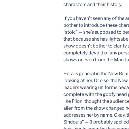
characters and their history.
If you haven’t seen any of the 
bother to introduce these char
“stoic” — she’s supposed to bec
that because she has lightsaber
show doesn’t bother to clarify a
completely devoid of any perso
shows or even from the Mandal
Hera is general in the New Repu
looking at her. Or else, the New
leaders wearing uniforms becau
complete with the goofy head g
like Filoni thought the audienc
alien from the show changed h
addresses her by name. Okay, th
Sindoula” — (I probably spelled
fans would know her last name