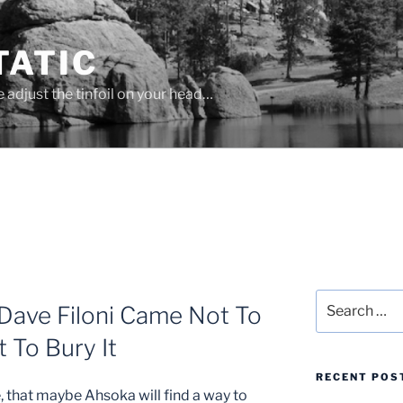
ATIC
se adjust the tinfoil on your head…
Search
Dave Filoni Came Not To
for:
 To Bury It
RECENT POS
, that maybe Ahsoka will find a way to