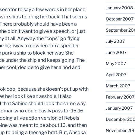
January 2008
enator to say a few words in her place,
s in ships to bring her back. That seems
October 2007
 There probably should have been a
September 20
he didn’t want to give a speech, or just
 at all. Anyway, the “cops” go flying
July 2007
the highway to nowhere on a speeder
June 2007
n park a ship to block her way. She
ide under the ship and keeps going. The
May 2007
er cool, decide to give her a nod and
April 2007
March 2007
ook cool because she doesn’t put up with
es her look like an asshole. It also
February 2007
ed that Sabine should look the same way
January 2007
 woman who could easily pass for 15-16.
doing a live action version of Rebels
December 20
abine was meant to be about 16, and then
November 20
up to being a teenage brat. But, Ahsoka