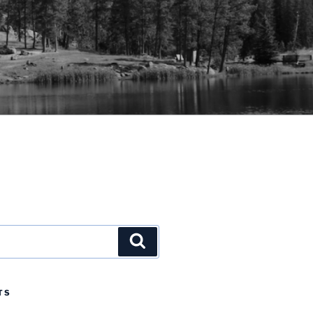
Search
TS