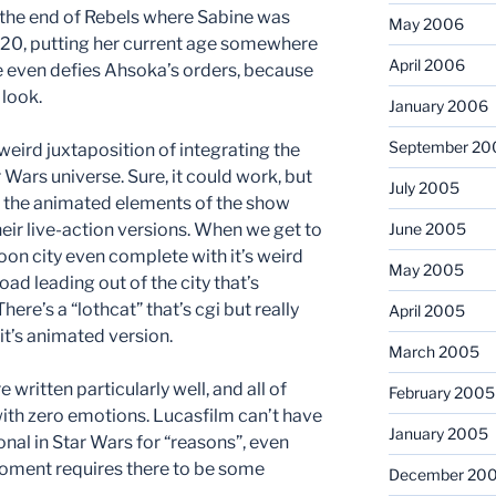
r the end of Rebels where Sabine was
May 2006
 20, putting her current age somewhere
April 2006
she even defies Ahsoka’s orders, because
 look.
January 2006
September 20
s weird juxtaposition of integrating the
 Wars universe. Sure, it could work, but
July 2005
at the animated elements of the show
heir live-action versions. When we get to
June 2005
rtoon city even complete with it’s weird
May 2005
oad leading out of the city that’s
here’s a “lothcat” that’s cgi but really
April 2005
it’s animated version.
March 2005
 written particularly well, and all of
February 2005
with zero emotions. Lucasfilm can’t have
January 2005
nal in Star Wars for “reasons”, even
/moment requires there to be some
December 20