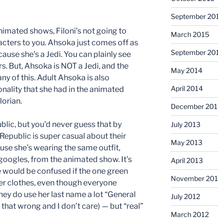
September 20
animated shows, Filoni’s not going to
March 2015
acters to you. Ahsoka just comes off as
September 20
ause she’s a Jedi. You can plainly see
s. But, Ahsoka is NOT a Jedi, and the
May 2014
ny of this. Adult Ahsoka is also
April 2014
nality that she had in the animated
orian.
December 201
blic, but you’d never guess that by
July 2013
 Republic is super casual about their
May 2013
se she’s wearing the same outfit,
oogles, from the animated show. It’s
April 2013
e would be confused if the one green
November 201
er clothes, even though everyone
ey do use her last name a lot “General
July 2012
 that wrong and I don’t care) — but “real”
March 2012
.