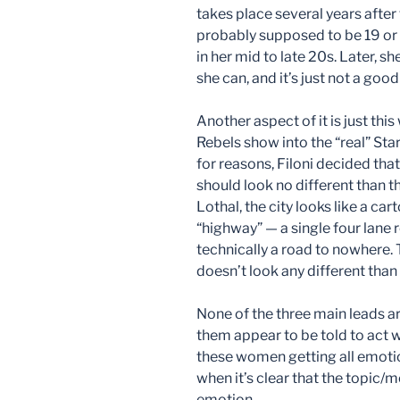
takes place several years afte
probably supposed to be 19 or
in her mid to late 20s. Later, 
she can, and it’s just not a good
Another aspect of it is just thi
Rebels show into the “real” Star
for reasons, Filoni decided th
should look no different than t
Lothal, the city looks like a ca
“highway” — a single four lane r
technically a road to nowhere. T
doesn’t look any different than 
None of the three main leads are
them appear to be told to act 
these women getting all emotio
when it’s clear that the topic
emotion.