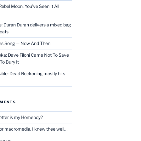
ebel Moon: You’ve Seen It All
 Duran Duran delivers a mixed bag
reats
les Song — Now And Then
ka: Dave Filoni Came Not To Save
To Bury It
ible: Dead Reckoning mostly hits
MMENTS
otter is my Homeboy?
oor macromedia, I knew thee well…
her go…