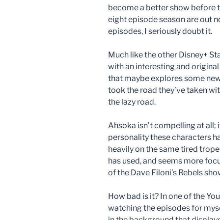
become a better show before the
eight episode season are out no
episodes, I seriously doubt it.
Much like the other Disney+ St
with an interesting and origina
that maybe explores some new 
took the road they’ve taken with
the lazy road.
Ahsoka isn’t compelling at all; i
personality these characters ha
heavily on the same tired trop
has used, and seems more focus
of the Dave Filoni’s Rebels sho
How bad is it? In one of the Y
watching the episodes for mys
in the background that display