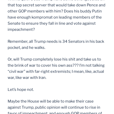
that top secret server that would take down Pence and
other GOP members with him? Does his buddy Putin
have enough kompromat on leading members of the
Senate to ensure they fall in line and vote against
impeachment?
Remember, all Trump needs is 34 Senators in his back
pocket, and he walks.
Or, will Trump completely lose his shit and take us to
the brink of war to cover his own ass??? I’m not talking
“civil war” with far-right extremists; I mean, like, actual
war, like war with Iran.
Let’s hope not.
Maybe the House will be able to make their case
against Trump, public opinion will continue to rise in
favor of impeachment, and enough GOP members of