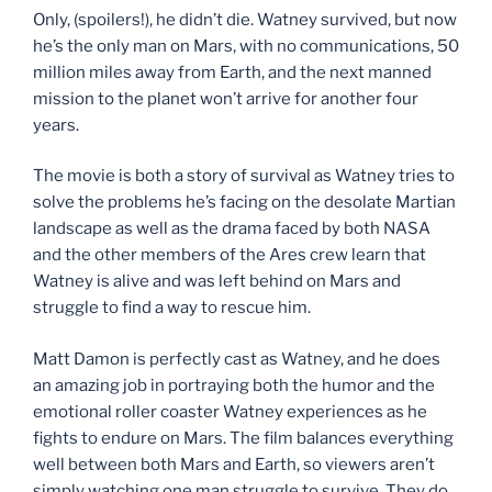
Only, (spoilers!), he didn’t die. Watney survived, but now
he’s the only man on Mars, with no communications, 50
million miles away from Earth, and the next manned
mission to the planet won’t arrive for another four
years.
The movie is both a story of survival as Watney tries to
solve the problems he’s facing on the desolate Martian
landscape as well as the drama faced by both NASA
and the other members of the Ares crew learn that
Watney is alive and was left behind on Mars and
struggle to find a way to rescue him.
Matt Damon is perfectly cast as Watney, and he does
an amazing job in portraying both the humor and the
emotional roller coaster Watney experiences as he
fights to endure on Mars. The film balances everything
well between both Mars and Earth, so viewers aren’t
simply watching one man struggle to survive. They do