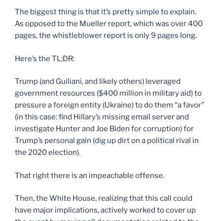
The biggest thing is that it’s pretty simple to explain.
As opposed to the Mueller report, which was over 400
pages, the whistleblower report is only 9 pages long.
Here’s the TL;DR:
Trump (and Guiliani, and likely others) leveraged
government resources ($400 million in military aid) to
pressure a foreign entity (Ukraine) to do them “a favor”
(in this case: find Hillary’s missing email server and
investigate Hunter and Joe Biden for corruption) for
Trump’s personal gain (dig up dirt on a political rival in
the 2020 election).
That right there is an impeachable offense.
Then, the White House, realizing that this call could
have major implications, actively worked to cover up