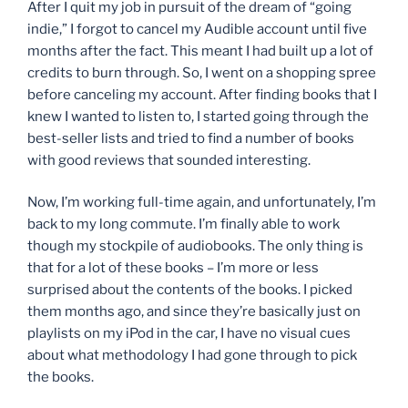
After I quit my job in pursuit of the dream of “going
indie,” I forgot to cancel my Audible account until five
months after the fact. This meant I had built up a lot of
credits to burn through. So, I went on a shopping spree
before canceling my account. After finding books that I
knew I wanted to listen to, I started going through the
best-seller lists and tried to find a number of books
with good reviews that sounded interesting.
Now, I’m working full-time again, and unfortunately, I’m
back to my long commute. I’m finally able to work
though my stockpile of audiobooks. The only thing is
that for a lot of these books – I’m more or less
surprised about the contents of the books. I picked
them months ago, and since they’re basically just on
playlists on my iPod in the car, I have no visual cues
about what methodology I had gone through to pick
the books.