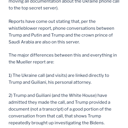
moving all documentation about the Ukraine phone call
to the top secret server).
Reports have come out stating that, per the
whistleblower report, phone conversations between
Trump and Putin and Trump and the crown prince of
Saudi Arabia are also on this server.
The major differences between this and everything in
the Mueller report are:
1) The Ukraine call (and visits) are linked directly to
Trump and Guiliani, his personal attorney.
2) Trump and Guiliani (and the White House) have
admitted they made the call, and Trump provided a
document (not a transcript) of a good portion of the
conversation from that call, that shows Trump
repeatedly brought up investigating the Bidens.