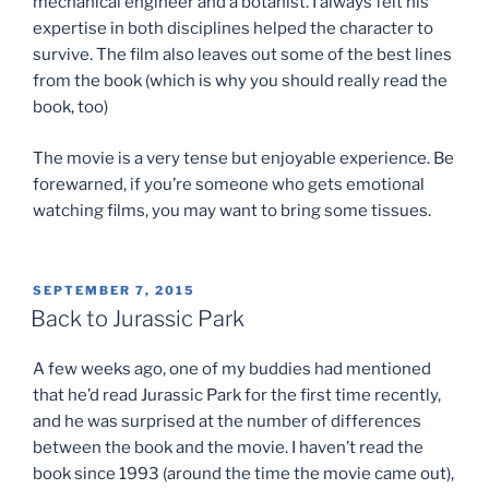
mechanical engineer and a botanist. I always felt his
expertise in both disciplines helped the character to
survive. The film also leaves out some of the best lines
from the book (which is why you should really read the
book, too)
The movie is a very tense but enjoyable experience. Be
forewarned, if you’re someone who gets emotional
watching films, you may want to bring some tissues.
POSTED
SEPTEMBER 7, 2015
ON
Back to Jurassic Park
A few weeks ago, one of my buddies had mentioned
that he’d read Jurassic Park for the first time recently,
and he was surprised at the number of differences
between the book and the movie. I haven’t read the
book since 1993 (around the time the movie came out),