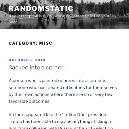
Skip
RANDOMSTATIC
to
If your reception is fuzzy, please adjust the tinfoil on your
content
head…
CATEGORY:
MISC
POSTED
OCTOBER 1, 2019
ON
Backed into a corner…
A person who is painted or boxed into a corner is
someone who has created difficulties for themselves
by their own actions where there are no or very few
favorable outcomes.
So far, it appeared like the “Teflon Don” president
Trump has been able to escape anything sticking to
him, from collusion with Russia in the 2016 election,