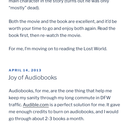
main character in the story (turns out he was only
“mostly” dead).
Both the movie and the book are excellent, and it’d be
worth your time to go and enjoy both again. Read the
book first, then re-watch the movie.
For me, I’m moving on to reading the Lost World.
POSTED
APRIL 14, 2013
ON
Joy of Audiobooks
Audiobooks, for me, are the one thing that help me
keep my sanity through my long commute in DFW
traffic.
Audible.com
is a perfect solution for me. It gave
me enough credits to burn on audiobooks, and I would
go through about 2-3 books a month.