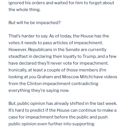
ignored his orders and waited for him to forget about
the whole thing.
But will he be impeached?
That’s harder to say. As of today, the House has the
votes it needs to pass articles of impeachment.
However, Republicans in the Senate are currently
steadfast in declaring their loyalty to Trump, and a few
have declared they’ll never vote for impeachment.
Ironically, at least a couple of those members (I’m
looking at you Graham and Moscow Mitch) have videos
from the Clinton impeachment contradicting
everything they’re saying now.
But, public opinion has already shifted in the last week.
It’s hard to predict if the House can continue to make a
case for impeachment before the public and push
public opinion even further into supporting