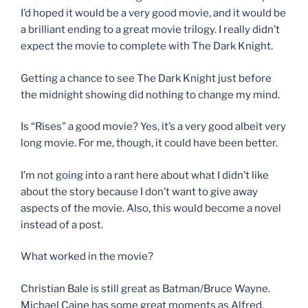
I’d hoped it would be a very good movie, and it would be
a brilliant ending to a great movie trilogy. I really didn’t
expect the movie to complete with The Dark Knight.
Getting a chance to see The Dark Knight just before
the midnight showing did nothing to change my mind.
Is “Rises” a good movie? Yes, it’s a very good albeit very
long movie. For me, though, it could have been better.
I’m not going into a rant here about what I didn’t like
about the story because I don’t want to give away
aspects of the movie. Also, this would become a novel
instead of a post.
What worked in the movie?
Christian Bale is still great as Batman/Bruce Wayne.
Michael Caine has some great moments as Alfred.