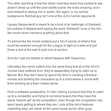
The other sad thing is that the villain most fans were truly excited to see
doesn’t show up until the post credits scene. He looks amazing, and I
look forward to seeing him in action. But again, in my comics
background, that bad guy isn’t one of the JLA’s normal opponents.
I guess Steppenwolf is meant to be a kind of an harbinger of Darkseid,
but outside of Steppenwolf saying the word “Darkseid” once in the film,
the movie never mentions anything about that.
It’s almost like the movie creators put a list of names of villains that
could be powerful enough for the League to fight on a wall and just
threw a dart at the wall to pick one at random.
And don’t get me started on what happens with Superman.
Ultimately, the movie suffers from the same thing that all of the DCCU
movies have suffered from: they’re desperately trying to catch up to
Marvel. But, they don’t want to spend the time in creating individual
movies and building the characters up to a point where a movie with
them working as a team makes sense.
From a software perspective, it’s like rushing a product that tries to catch
up to a competitor and trying to convince buyers that they have the
same “feature set” as the competition, even though the competition has
spent years getting to where they are. Look at this list of features,
marketing says, we check all the same boxes as the other guys.