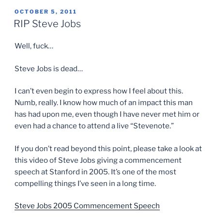
POSTED
OCTOBER 5, 2011
ON
RIP Steve Jobs
Well, fuck…
Steve Jobs is dead…
I can’t even begin to express how I feel about this.
Numb, really. I know how much of an impact this man
has had upon me, even though I have never met him or
even had a chance to attend a live “Stevenote.”
If you don’t read beyond this point, please take a look at
this video of Steve Jobs giving a commencement
speech at Stanford in 2005. It’s one of the most
compelling things I’ve seen in a long time.
Steve Jobs 2005 Commencement Speech