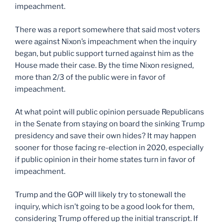
impeachment.
There was a report somewhere that said most voters
were against Nixon’s impeachment when the inquiry
began, but public support turned against him as the
House made their case. By the time Nixon resigned,
more than 2/3 of the public were in favor of
impeachment.
At what point will public opinion persuade Republicans
in the Senate from staying on board the sinking Trump
presidency and save their own hides? It may happen
sooner for those facing re-election in 2020, especially
if public opinion in their home states turn in favor of
impeachment.
Trump and the GOP will likely try to stonewall the
inquiry, which isn’t going to be a good look for them,
considering Trump offered up the initial transcript. If