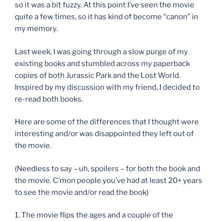
so it was a bit fuzzy. At this point I’ve seen the movie
quite a few times, so it has kind of become “canon” in
my memory.
Last week, I was going through a slow purge of my
existing books and stumbled across my paperback
copies of both Jurassic Park and the Lost World.
Inspired by my discussion with my friend, I decided to
re-read both books.
Here are some of the differences that I thought were
interesting and/or was disappointed they left out of
the movie.
(Needless to say – uh, spoilers – for both the book and
the movie. C’mon people you’ve had at least 20+ years
to see the movie and/or read the book)
1. The movie flips the ages and a couple of the