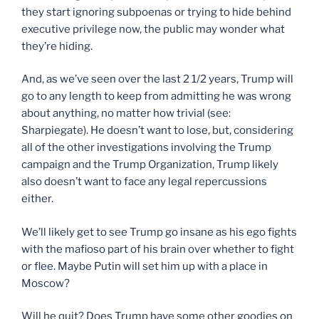
they start ignoring subpoenas or trying to hide behind
executive privilege now, the public may wonder what
they’re hiding.
And, as we’ve seen over the last 2 1/2 years, Trump will
go to any length to keep from admitting he was wrong
about anything, no matter how trivial (see:
Sharpiegate). He doesn’t want to lose, but, considering
all of the other investigations involving the Trump
campaign and the Trump Organization, Trump likely
also doesn’t want to face any legal repercussions
either.
We’ll likely get to see Trump go insane as his ego fights
with the mafioso part of his brain over whether to fight
or flee. Maybe Putin will set him up with a place in
Moscow?
Will he quit? Does Trump have some other goodies on