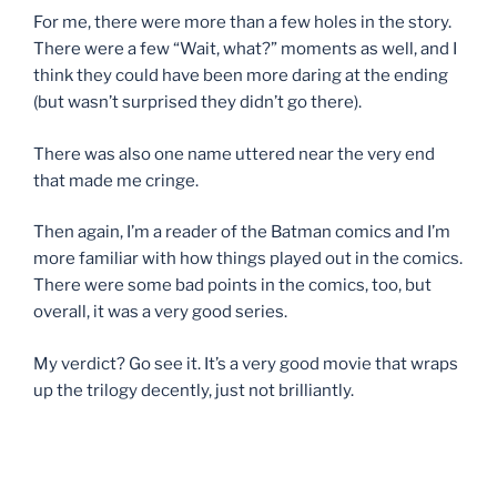
For me, there were more than a few holes in the story.
There were a few “Wait, what?” moments as well, and I
think they could have been more daring at the ending
(but wasn’t surprised they didn’t go there).
There was also one name uttered near the very end
that made me cringe.
Then again, I’m a reader of the Batman comics and I’m
more familiar with how things played out in the comics.
There were some bad points in the comics, too, but
overall, it was a very good series.
My verdict? Go see it. It’s a very good movie that wraps
up the trilogy decently, just not brilliantly.