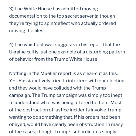
3) The White House has admitted moving
documentation to the top secret server (although
they’re trying to spin/deflect who actually ordered
moving the files)
4) The whistleblower suggests in his report that the
Ukraine call is just one example of a disturbing pattern
of behavior from the Trump White House.
Nothing in the Mueller report is as clear-cut as this.
Yes, Russia actively tried to interfere with our election,
and they would have colluded with the Trump
campaign. The Trump campaign was simply too inept
to understand what was being offered to them. Most
of the obstruction of justice incidents involve Trump
wanting to do something that, if his orders had been
obeyed, would have clearly been obstruction. In many
of the cases, though, Trump’s subordinates simply