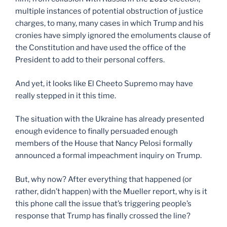
multiple instances of potential obstruction of justice
charges, to many, many cases in which Trump and his
cronies have simply ignored the emoluments clause of
the Constitution and have used the office of the
President to add to their personal coffers.
And yet, it looks like El Cheeto Supremo may have
really stepped in it this time.
The situation with the Ukraine has already presented
enough evidence to finally persuaded enough
members of the House that Nancy Pelosi formally
announced a formal impeachment inquiry on Trump.
But, why now? After everything that happened (or
rather, didn’t happen) with the Mueller report, why is it
this phone call the issue that’s triggering people’s
response that Trump has finally crossed the line?