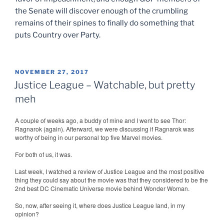
the Senate will discover enough of the crumbling
remains of their spines to finally do something that
puts Country over Party.
POSTED
NOVEMBER 27, 2017
ON
Justice League – Watchable, but pretty
meh
A couple of weeks ago, a buddy of mine and I went to see Thor:
Ragnarok (again). Afterward, we were discussing if Ragnarok was
worthy of being in our personal top five Marvel movies.
For both of us, it was.
Last week, I watched a review of Justice League and the most positive
thing they could say about the movie was that they considered to be the
2nd best DC Cinematic Universe movie behind Wonder Woman.
So, now, after seeing it, where does Justice League land, in my
opinion?