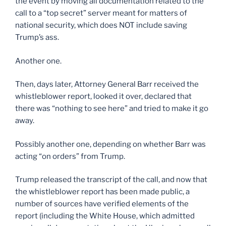
the event by moving all documentation related to the
call to a “top secret” server meant for matters of
national security, which does NOT include saving
Trump’s ass.
Another one.
Then, days later, Attorney General Barr received the
whistleblower report, looked it over, declared that
there was “nothing to see here” and tried to make it go
away.
Possibly another one, depending on whether Barr was
acting “on orders” from Trump.
Trump released the transcript of the call, and now that
the whistleblower report has been made public, a
number of sources have verified elements of the
report (including the White House, which admitted