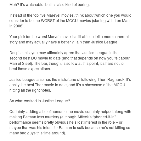
Meh? It’s watchable, but it’s also kind of boring.
Instead of the top five Marevel movies, think about which one you would
consider to be the WORST of the MCCU movies (starting with Iron Man
in 2008).
Your pick for the worst Marvel movie is still able to tell a more coherent
story and may actually have a better villain than Justice League.
Despite this, you may ultimately agree that Justice League is the
second best DC movie to date (and that depends on how you felt about
Man of Steel). The bar, though, is so low at this point, it’s hard not to
beat those expectations.
Justice League also has the misfortune of following Thor: Ragnarok: It’s
easily the best Thor movie to date, and it’s a showcase of the MCCU
hitting all the right notes.
So what worked in Justice League?
Certainly, adding a bit of humor to the movie certainly helped along with
making Batman less murdery (although Affleck’s “phoned-it-in”
performance seems pretty obvious he’s lost interest in the role – or
maybe that was his intent for Batman to sulk because he’s not killing so
many bad guys this time around).