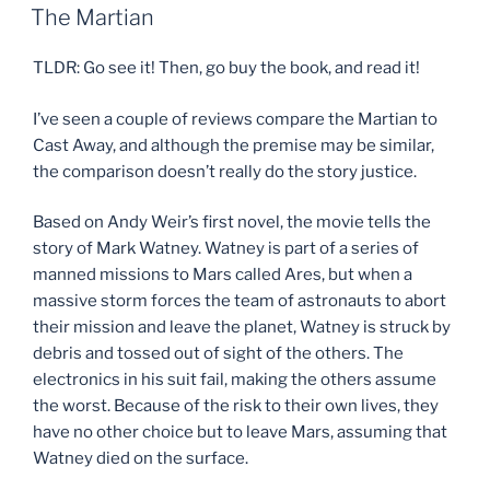
ON
The Martian
TLDR: Go see it! Then, go buy the book, and read it!
I’ve seen a couple of reviews compare the Martian to
Cast Away, and although the premise may be similar,
the comparison doesn’t really do the story justice.
Based on Andy Weir’s first novel, the movie tells the
story of Mark Watney. Watney is part of a series of
manned missions to Mars called Ares, but when a
massive storm forces the team of astronauts to abort
their mission and leave the planet, Watney is struck by
debris and tossed out of sight of the others. The
electronics in his suit fail, making the others assume
the worst. Because of the risk to their own lives, they
have no other choice but to leave Mars, assuming that
Watney died on the surface.