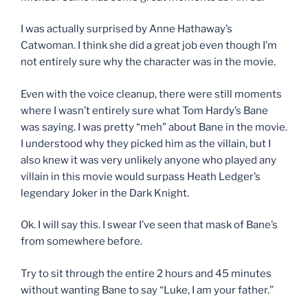
I was actually surprised by Anne Hathaway’s
Catwoman. I think she did a great job even though I’m
not entirely sure why the character was in the movie.
Even with the voice cleanup, there were still moments
where I wasn’t entirely sure what Tom Hardy’s Bane
was saying. I was pretty “meh” about Bane in the movie.
I understood why they picked him as the villain, but I
also knew it was very unlikely anyone who played any
villain in this movie would surpass Heath Ledger’s
legendary Joker in the Dark Knight.
Ok. I will say this. I swear I’ve seen that mask of Bane’s
from somewhere before.
Try to sit through the entire 2 hours and 45 minutes
without wanting Bane to say “Luke, I am your father.”