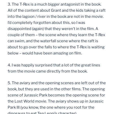
3. The T-Rex is a much bigger antagonist in the book.
All of the content about Grant and the kids taking a raft
into the lagoon / river in the book are not in the movie.
I’d completely forgotten about this, so I was
disappointed (again) that they weren’t in the film. A
couple of them – the scene where they learn the T-Rex
can swim, and the waterfall scene where the raft is
about to go over the falls to where the T-Rex is waiting
below – would have been amazing on film.
4. I was happily surprised that a lot of the great lines
from the movie came directly from the book.
5. The aviary and the opening scenes are left out of the
book, but they are used in the other films. The opening
scene of Jurassic Park becomes the opening scene for
the Lost World movie. The aviary shows up in Jurassic
Park III (you know, the one where you root for the
dinosaurs to eat Tea Leoni’s character)