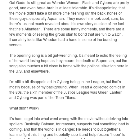
Gal Gadot is still great as Wonder Woman. Flash and Cyborq are pretty
good, and even Aqua-brah is at least tolerable. It’s disappointing that
the movie didn’t take a bit more time fleshing out the back stories of
these guys, especially Aquaman. They made him look cool, sure, but
there’s just not much revealed about his own story outside of the fact
that he’s Atlantean. There are some funny moments, and there are a
few moments of seeing the group start to bond that are fun to watch.
It certainly feels like Whedon had a hand in some of the bonding
scenes.
The opening song is a bit gut-wrenching. It’s meant to echo the feeling
of the world losing hope as they mourn the death of Superman, but the
song also touches a bit close to home with the political situation here in
the U.S. and elsewhere.
I’m still a bit disappointed in Cyborg being in the League, but that’s
mostly because of my background. When I read & collected comics in
the 80s, the sixth member of the Justice League was Green Lantern
and Cyborg was part of the Teen Titans.
What didn’t work?
It’s hard to get into what went wrong with the movie without delving into
spoilers. Basically, Batman, for reasons, suspects that something bad is
coming, and that the world is in danger. He needs to put together a
team to fight this thing and hopefully stop it and help restore “hope” to