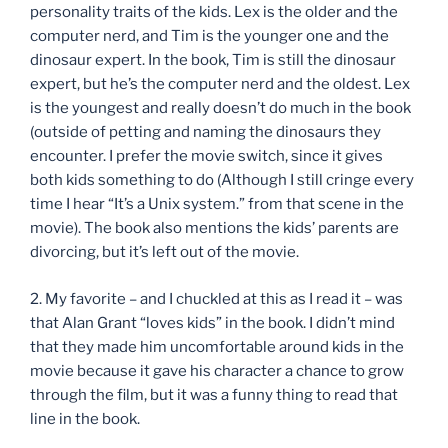
personality traits of the kids. Lex is the older and the
computer nerd, and Tim is the younger one and the
dinosaur expert. In the book, Tim is still the dinosaur
expert, but he’s the computer nerd and the oldest. Lex
is the youngest and really doesn’t do much in the book
(outside of petting and naming the dinosaurs they
encounter. I prefer the movie switch, since it gives
both kids something to do (Although I still cringe every
time I hear “It’s a Unix system.” from that scene in the
movie). The book also mentions the kids’ parents are
divorcing, but it’s left out of the movie.
2. My favorite – and I chuckled at this as I read it – was
that Alan Grant “loves kids” in the book. I didn’t mind
that they made him uncomfortable around kids in the
movie because it gave his character a chance to grow
through the film, but it was a funny thing to read that
line in the book.