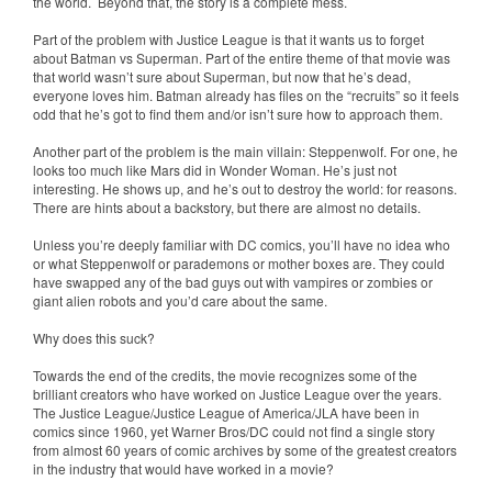
the world. Beyond that, the story is a complete mess.
Part of the problem with Justice League is that it wants us to forget
about Batman vs Superman. Part of the entire theme of that movie was
that world wasn’t sure about Superman, but now that he’s dead,
everyone loves him. Batman already has files on the “recruits” so it feels
odd that he’s got to find them and/or isn’t sure how to approach them.
Another part of the problem is the main villain: Steppenwolf. For one, he
looks too much like Mars did in Wonder Woman. He’s just not
interesting. He shows up, and he’s out to destroy the world: for reasons.
There are hints about a backstory, but there are almost no details.
Unless you’re deeply familiar with DC comics, you’ll have no idea who
or what Steppenwolf or parademons or mother boxes are. They could
have swapped any of the bad guys out with vampires or zombies or
giant alien robots and you’d care about the same.
Why does this suck?
Towards the end of the credits, the movie recognizes some of the
brilliant creators who have worked on Justice League over the years.
The Justice League/Justice League of America/JLA have been in
comics since 1960, yet Warner Bros/DC could not find a single story
from almost 60 years of comic archives by some of the greatest creators
in the industry that would have worked in a movie?