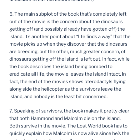
6. The main subplot of the book that’s completely left
out of the movie is the concern about the dinosaurs
getting off (and possibly already have gotten off) the
island. It’s another point about “life finds a way” that the
movie picks up when they discover that the dinosaurs
are breeding, but the other, much greater concern, of
dinosaurs getting off the island is left out. In fact, while
the book describes the island being bombed to
eradicate all life, the movie leaves the island intact, In
fact, the end of the movies shows pterodactyls flying
along side the helicopter as the survivors leave the
island, and nobody is the least bit concerned.
7. Speaking of survivors, the book makes it pretty clear
that both Hammond and Malcolm die on the island.
Both survive in the movie. The Lost World book has to
quickly explain how Malcolm is now alive since he’s the