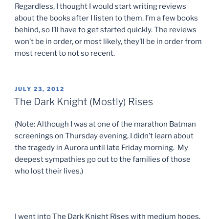
Regardless, I thought I would start writing reviews
about the books after I listen to them. I’m a few books
behind, so I’ll have to get started quickly. The reviews
won’t be in order, or most likely, they’ll be in order from
most recent to not so recent.
POSTED
JULY 23, 2012
ON
The Dark Knight (Mostly) Rises
(Note: Although I was at one of the marathon Batman
screenings on Thursday evening, I didn’t learn about
the tragedy in Aurora until late Friday morning. My
deepest sympathies go out to the families of those
who lost their lives.)
I went into The Dark Knight Rises with medium hopes.