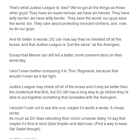
That’s what Justice League is: See? We’ve got all the things as those
other guys! They have six super-heroes; we have six heroes. They have
witty banter; we have witty banter. They save the world; our guys save
the world, too. They care about protecting innocent civilians, and, now,
so do our guys.
And for better or worse, DC can now say they’ve checked off all the
boxes, and that Justice League is “just the same” as the Avengers.
Except that Marvel can still tell a better, more coherent story on their
worst day.
I won’t even bother comparing it to Thor: Ragnarok, because that
wouldn’t even be a fair fight.
Justice League may check off all of the boxes and it may be better than
the clusterfuck that BvS, but DC still has a long way to go before they’re
able to put together something that competes with the Avengers.
I wouldn’t rush out to see this one; maybe it’s worth a rental. A cheap
rental.
As much as DC likes rebooting their comic universe lately, I’d say that
maybe it’s time to boot Zack Snyder and start over. (Find a way to keep
Gal Gadot though)