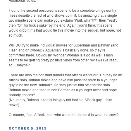
Additional Notes:
I found the second post credits scene to be a complete cringeworthy
mess despite the fact of who shows up in it. It’s amazing that a single
two minute scene can make you exclaim “Wait, what?!?”, then “Yes!”,
then “Oh, for fuck’s sake” by the end. Again, you’d think this scene
would drop hints that would tie this movie into the sequel, but nope, not
so much.
Will DC try to make individual movies for Superman and Batman (and
Flash and/or Cyborg)? Aquaman is basically done, so they’re
committed there. Obviously, Wonder Woman is a go as well. Flash
seems to be getting pretty positive vibes from other reviews I’ve read,
so… maybe?
There are also the constant rumors that Affleck wants out. Do they do an
Affleck solo Batman movie and have him pass the torch to a younger
guy to be the new Batman? Do they just let him off after the solo
Batman movie and then retcon Batman as a younger actor and hope
nobody notices?
(No, really, Batman is really this guy not that old Affleck guy – fake
news!)
Of course, if not Affleck, then who would be the next to wear the cowl?
POSTED
OCTOBER 5, 2015