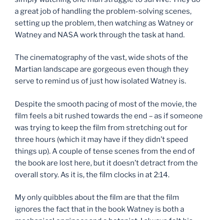
a great job of handling the problem-solving scenes,
setting up the problem, then watching as Watney or
Watney and NASA work through the task at hand.
The cinematography of the vast, wide shots of the
Martian landscape are gorgeous even though they
serve to remind us of just how isolated Watney is.
Despite the smooth pacing of most of the movie, the
film feels a bit rushed towards the end – as if someone
was trying to keep the film from stretching out for
three hours (which it may have if they didn’t speed
things up). A couple of tense scenes from the end of
the book are lost here, but it doesn’t detract from the
overall story. As it is, the film clocks in at 2:14.
My only quibbles about the film are that the film
ignores the fact that in the book Watney is both a