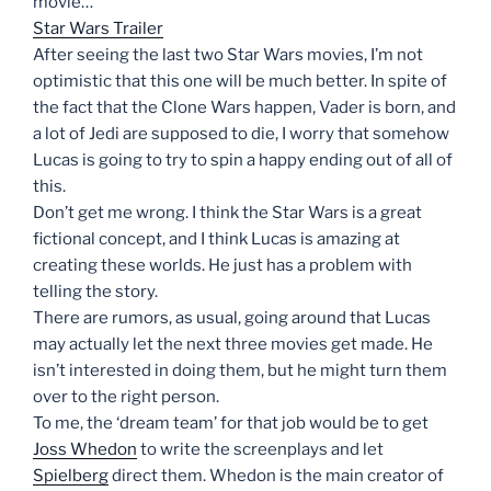
movie…
Star Wars Trailer
After seeing the last two Star Wars movies, I’m not
optimistic that this one will be much better. In spite of
the fact that the Clone Wars happen, Vader is born, and
a lot of Jedi are supposed to die, I worry that somehow
Lucas is going to try to spin a happy ending out of all of
this.
Don’t get me wrong. I think the Star Wars is a great
fictional concept, and I think Lucas is amazing at
creating these worlds. He just has a problem with
telling the story.
There are rumors, as usual, going around that Lucas
may actually let the next three movies get made. He
isn’t interested in doing them, but he might turn them
over to the right person.
To me, the ‘dream team’ for that job would be to get
Joss Whedon
to write the screenplays and let
Spielberg
direct them. Whedon is the main creator of