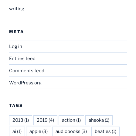
writing
META
Log in
Entries feed
Comments feed
WordPress.org
TAGS
2013
(1)
2019
(4)
action
(1)
ahsoka
(1)
ai
(1)
apple
(3)
audiobooks
(3)
beatles
(1)