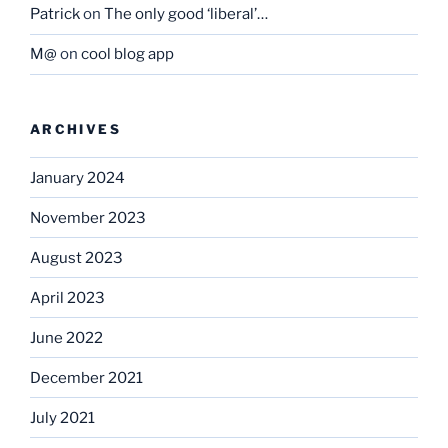
Patrick
on
The only good ‘liberal’…
M@
on
cool blog app
ARCHIVES
January 2024
November 2023
August 2023
April 2023
June 2022
December 2021
July 2021