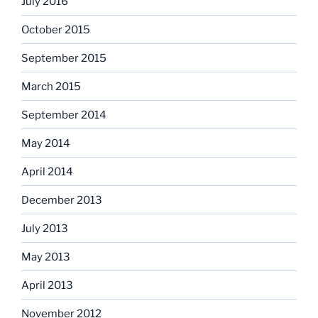
July 2016
October 2015
September 2015
March 2015
September 2014
May 2014
April 2014
December 2013
July 2013
May 2013
April 2013
November 2012