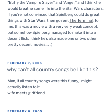
“Buffy the Vampire Slayer” and “Angel,” and I think he
would breathe some life into the Star Wars characters.
If you’re not convinced that Spielberg could do great
things with Star Wars, then go rent
The Terminal
. To
me, this was a movie with a very very weak concept,
but somehow Spielberg managed to make it into a
decent flick. I think he’s also made one or two other
pretty decent movies…. : )
POSTED
FEBRUARY 7, 2005
ON
why can’t all country songs be like this?
Man, if all country songs were this funny, I might
actually listen to it…
wife meets girlfriend
POSTED
FEBRUARY 6, 2005