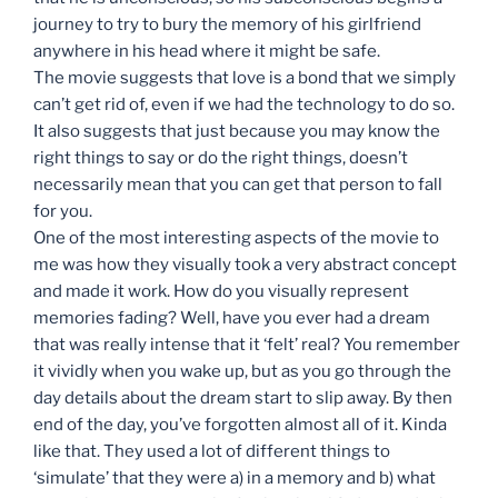
journey to try to bury the memory of his girlfriend
anywhere in his head where it might be safe.
The movie suggests that love is a bond that we simply
can’t get rid of, even if we had the technology to do so.
It also suggests that just because you may know the
right things to say or do the right things, doesn’t
necessarily mean that you can get that person to fall
for you.
One of the most interesting aspects of the movie to
me was how they visually took a very abstract concept
and made it work. How do you visually represent
memories fading? Well, have you ever had a dream
that was really intense that it ‘felt’ real? You remember
it vividly when you wake up, but as you go through the
day details about the dream start to slip away. By then
end of the day, you’ve forgotten almost all of it. Kinda
like that. They used a lot of different things to
‘simulate’ that they were a) in a memory and b) what