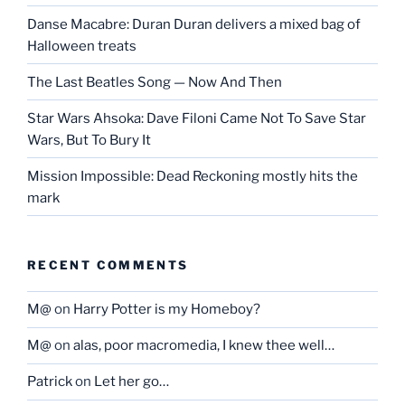
Danse Macabre: Duran Duran delivers a mixed bag of
Halloween treats
The Last Beatles Song — Now And Then
Star Wars Ahsoka: Dave Filoni Came Not To Save Star
Wars, But To Bury It
Mission Impossible: Dead Reckoning mostly hits the
mark
RECENT COMMENTS
M@
on
Harry Potter is my Homeboy?
M@
on
alas, poor macromedia, I knew thee well…
Patrick
on
Let her go…