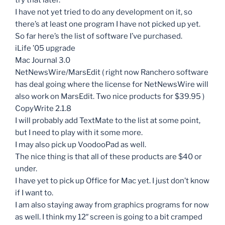
I have not yet tried to do any development on it, so
there’s at least one program I have not picked up yet.
So far here’s the list of software I’ve purchased.
iLife ’05 upgrade
Mac Journal 3.0
NetNewsWire/MarsEdit ( right now Ranchero software
has deal going where the license for NetNewsWire will
also work on MarsEdit. Two nice products for $39.95 )
CopyWrite 2.1.8
I will probably add TextMate to the list at some point,
but I need to play with it some more.
I may also pick up VoodooPad as well.
The nice thing is that all of these products are $40 or
under.
I have yet to pick up Office for Mac yet. I just don’t know
if I want to.
I am also staying away from graphics programs for now
as well. I think my 12″ screen is going to a bit cramped