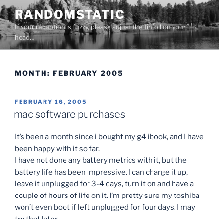
Skip
RANDOMSTATIC
to
If your reception is fuzzy, please adjust the tinfoil on your
content
head…
MONTH:
FEBRUARY 2005
POSTED
FEBRUARY 16, 2005
ON
mac software purchases
It’s been a month since i bought my g4 ibook, and I have
been happy with it so far.
I have not done any battery metrics with it, but the
battery life has been impressive. I can charge it up,
leave it unplugged for 3-4 days, turn it on and have a
couple of hours of life on it. I’m pretty sure my toshiba
won’t even boot if left unplugged for four days. I may
try that later.