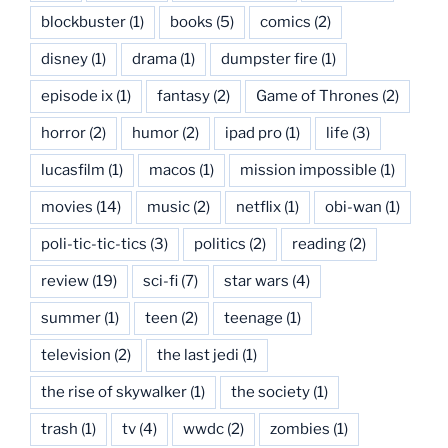
blockbuster
(1)
books
(5)
comics
(2)
disney
(1)
drama
(1)
dumpster fire
(1)
episode ix
(1)
fantasy
(2)
Game of Thrones
(2)
horror
(2)
humor
(2)
ipad pro
(1)
life
(3)
lucasfilm
(1)
macos
(1)
mission impossible
(1)
movies
(14)
music
(2)
netflix
(1)
obi-wan
(1)
poli-tic-tic-tics
(3)
politics
(2)
reading
(2)
review
(19)
sci-fi
(7)
star wars
(4)
summer
(1)
teen
(2)
teenage
(1)
television
(2)
the last jedi
(1)
the rise of skywalker
(1)
the society
(1)
trash
(1)
tv
(4)
wwdc
(2)
zombies
(1)