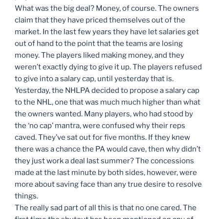
What was the big deal? Money, of course. The owners
claim that they have priced themselves out of the
market. In the last few years they have let salaries get
out of hand to the point that the teams are losing
money. The players liked making money, and they
weren’t exactly dying to give it up. The players refused
to give into a salary cap, until yesterday that is.
Yesterday, the NHLPA decided to propose a salary cap
to the NHL, one that was much much higher than what
the owners wanted. Many players, who had stood by
the ‘no cap’ mantra, were confused why their reps
caved. They’ve sat out for five months. If they knew
there was a chance the PA would cave, then why didn’t
they just work a deal last summer? The concessions
made at the last minute by both sides, however, were
more about saving face than any true desire to resolve
things.
The really sad part of all this is that no one cared. The