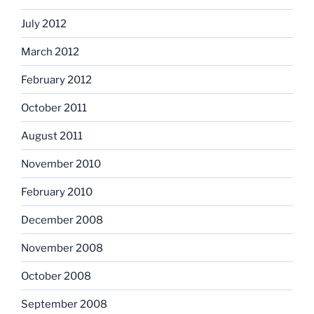
July 2012
March 2012
February 2012
October 2011
August 2011
November 2010
February 2010
December 2008
November 2008
October 2008
September 2008