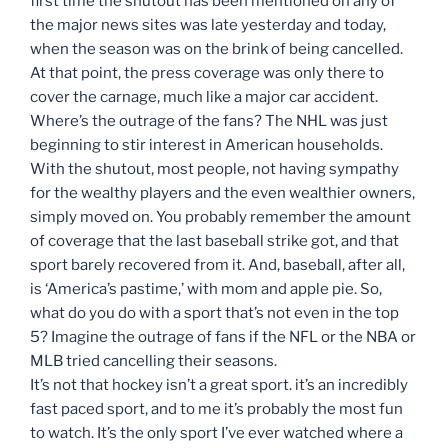
first time the shutout has been mentioned on any of
the major news sites was late yesterday and today,
when the season was on the brink of being cancelled.
At that point, the press coverage was only there to
cover the carnage, much like a major car accident.
Where’s the outrage of the fans? The NHL was just
beginning to stir interest in American households.
With the shutout, most people, not having sympathy
for the wealthy players and the even wealthier owners,
simply moved on. You probably remember the amount
of coverage that the last baseball strike got, and that
sport barely recovered from it. And, baseball, after all,
is ‘America’s pastime,’ with mom and apple pie. So,
what do you do with a sport that’s not even in the top
5? Imagine the outrage of fans if the NFL or the NBA or
MLB tried cancelling their seasons.
It’s not that hockey isn’t a great sport. it’s an incredibly
fast paced sport, and to me it’s probably the most fun
to watch. It’s the only sport I’ve ever watched where a