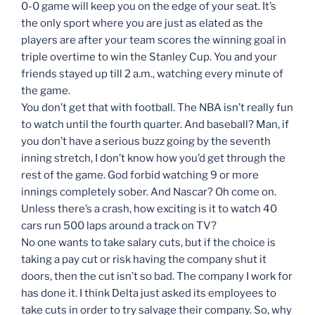
0-0 game will keep you on the edge of your seat. It’s
the only sport where you are just as elated as the
players are after your team scores the winning goal in
triple overtime to win the Stanley Cup. You and your
friends stayed up till 2 a.m., watching every minute of
the game.
You don’t get that with football. The NBA isn’t really fun
to watch until the fourth quarter. And baseball? Man, if
you don’t have a serious buzz going by the seventh
inning stretch, I don’t know how you’d get through the
rest of the game. God forbid watching 9 or more
innings completely sober. And Nascar? Oh come on.
Unless there’s a crash, how exciting is it to watch 40
cars run 500 laps around a track on TV?
No one wants to take salary cuts, but if the choice is
taking a pay cut or risk having the company shut it
doors, then the cut isn’t so bad. The company I work for
has done it. I think Delta just asked its employees to
take cuts in order to try salvage their company. So, why