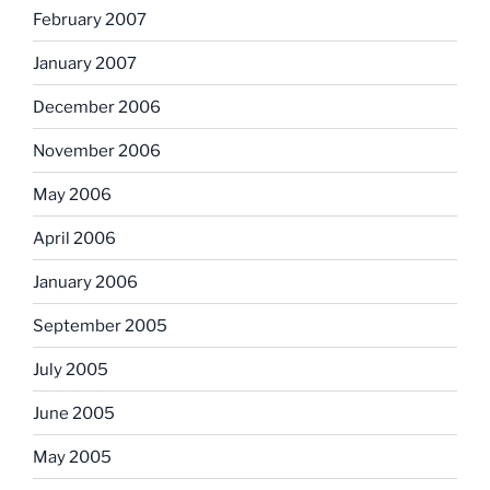
February 2007
January 2007
December 2006
November 2006
May 2006
April 2006
January 2006
September 2005
July 2005
June 2005
May 2005