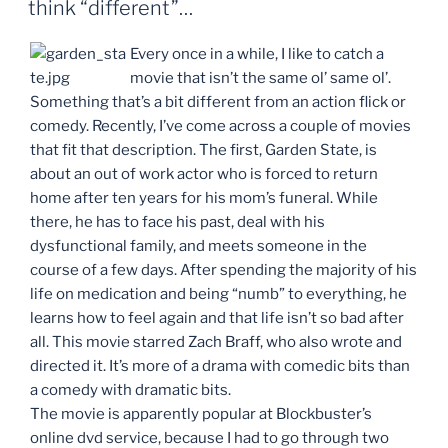
think “different”…
Every once in a while, I like to catch a
movie that isn’t the same ol’ same ol’.
Something that’s a bit different from an action flick or
comedy. Recently, I’ve come across a couple of movies
that fit that description. The first, Garden State, is
about an out of work actor who is forced to return
home after ten years for his mom’s funeral. While
there, he has to face his past, deal with his
dysfunctional family, and meets someone in the
course of a few days. After spending the majority of his
life on medication and being “numb” to everything, he
learns how to feel again and that life isn’t so bad after
all. This movie starred Zach Braff, who also wrote and
directed it. It’s more of a drama with comedic bits than
a comedy with dramatic bits.
The movie is apparently popular at Blockbuster’s
online dvd service, because I had to go through two