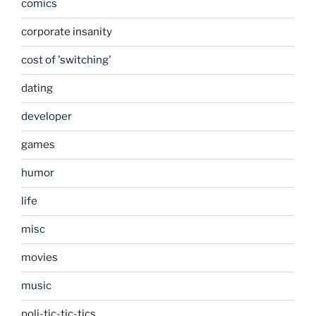
comics
corporate insanity
cost of 'switching'
dating
developer
games
humor
life
misc
movies
music
poli-tic-tic-tics