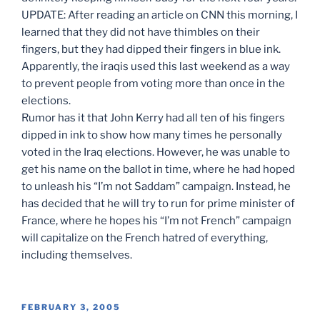
UPDATE: After reading an article on CNN this morning, I
learned that they did not have thimbles on their
fingers, but they had dipped their fingers in blue ink.
Apparently, the iraqis used this last weekend as a way
to prevent people from voting more than once in the
elections.
Rumor has it that John Kerry had all ten of his fingers
dipped in ink to show how many times he personally
voted in the Iraq elections. However, he was unable to
get his name on the ballot in time, where he had hoped
to unleash his “I’m not Saddam” campaign. Instead, he
has decided that he will try to run for prime minister of
France, where he hopes his “I’m not French” campaign
will capitalize on the French hatred of everything,
including themselves.
POSTED
FEBRUARY 3, 2005
ON