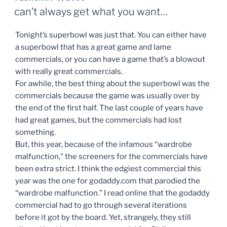
ON
can’t always get what you want…
Tonight’s superbowl was just that. You can either have
a superbowl that has a great game and lame
commercials, or you can have a game that’s a blowout
with really great commercials.
For awhile, the best thing about the superbowl was the
commercials because the game was usually over by
the end of the first half. The last couple of years have
had great games, but the commercials had lost
something.
But, this year, because of the infamous “wardrobe
malfunction,” the screeners for the commercials have
been extra strict. I think the edgiest commercial this
year was the one for godaddy.com that parodied the
“wardrobe malfunction.” I read online that the godaddy
commercial had to go through several iterations
before it got by the board. Yet, strangely, they still