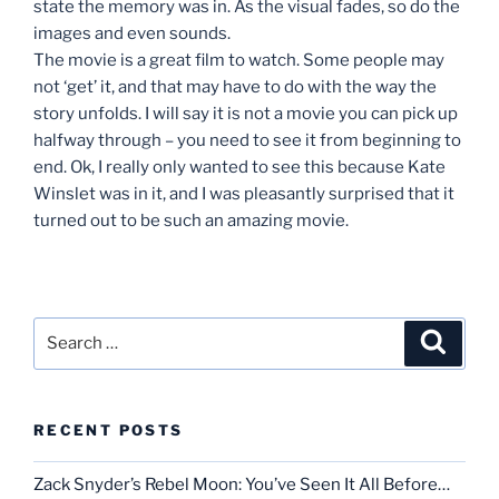
state the memory was in. As the visual fades, so do the
images and even sounds.
The movie is a great film to watch. Some people may
not ‘get’ it, and that may have to do with the way the
story unfolds. I will say it is not a movie you can pick up
halfway through – you need to see it from beginning to
end. Ok, I really only wanted to see this because Kate
Winslet was in it, and I was pleasantly surprised that it
turned out to be such an amazing movie.
Search
Search
for:
RECENT POSTS
Zack Snyder’s Rebel Moon: You’ve Seen It All Before…