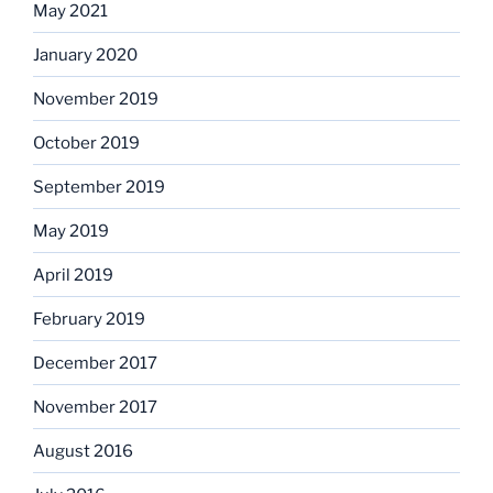
May 2021
January 2020
November 2019
October 2019
September 2019
May 2019
April 2019
February 2019
December 2017
November 2017
August 2016