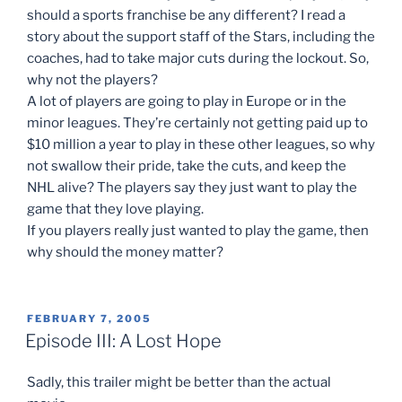
should a sports franchise be any different? I read a
story about the support staff of the Stars, including the
coaches, had to take major cuts during the lockout. So,
why not the players?
A lot of players are going to play in Europe or in the
minor leagues. They’re certainly not getting paid up to
$10 million a year to play in these other leagues, so why
not swallow their pride, take the cuts, and keep the
NHL alive? The players say they just want to play the
game that they love playing.
If you players really just wanted to play the game, then
why should the money matter?
POSTED
FEBRUARY 7, 2005
ON
Episode III: A Lost Hope
Sadly, this trailer might be better than the actual