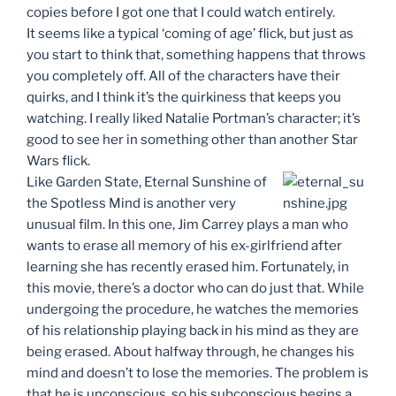
copies before I got one that I could watch entirely.
It seems like a typical ‘coming of age’ flick, but just as
you start to think that, something happens that throws
you completely off. All of the characters have their
quirks, and I think it’s the quirkiness that keeps you
watching. I really liked Natalie Portman’s character; it’s
good to see her in something other than another Star
Wars flick.
Like Garden State, Eternal Sunshine of
the Spotless Mind is another very
unusual film. In this one, Jim Carrey plays a man who
wants to erase all memory of his ex-girlfriend after
learning she has recently erased him. Fortunately, in
this movie, there’s a doctor who can do just that. While
undergoing the procedure, he watches the memories
of his relationship playing back in his mind as they are
being erased. About halfway through, he changes his
mind and doesn’t to lose the memories. The problem is
that he is unconscious, so his subconscious begins a