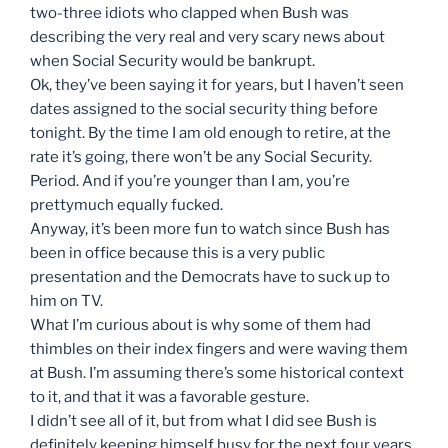
two-three idiots who clapped when Bush was
describing the very real and very scary news about
when Social Security would be bankrupt.
Ok, they’ve been saying it for years, but I haven’t seen
dates assigned to the social security thing before
tonight. By the time I am old enough to retire, at the
rate it’s going, there won’t be any Social Security.
Period. And if you’re younger than I am, you’re
prettymuch equally fucked.
Anyway, it’s been more fun to watch since Bush has
been in office because this is a very public
presentation and the Democrats have to suck up to
him on TV.
What I’m curious about is why some of them had
thimbles on their index fingers and were waving them
at Bush. I’m assuming there’s some historical context
to it, and that it was a favorable gesture.
I didn’t see all of it, but from what I did see Bush is
definitely keeping himself busy for the next four years.