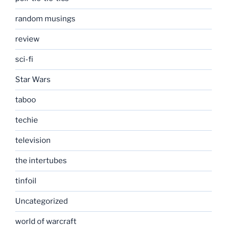
random musings
review
sci-fi
Star Wars
taboo
techie
television
the intertubes
tinfoil
Uncategorized
world of warcraft