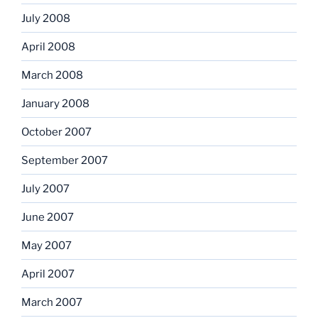
July 2008
April 2008
March 2008
January 2008
October 2007
September 2007
July 2007
June 2007
May 2007
April 2007
March 2007