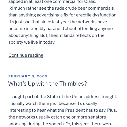
slipped in at least one commercial for Cialis.
I’d much rather see the rude crude beer commercials
than anything advertising a fix for erectile dysfunction.
It’s just sad that since last year the networks have
become incredibly paranoid about offending anyone
about anything. But, then, it kinda reflects on the
society we live in today.
“can’t
Continue reading
always
get
what
POSTED
FEBRUARY 3, 2005
ON
you
What’s Up with the Thimbles?
want…”
I caught part of the State of the Union address tonight.
I usually watch them just because it’s usually
interesting to hear what the President has to say. Plus,
the networks usually catch one or more senators
snoozing during the speech. Or, this year, there were