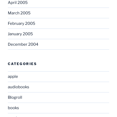
April 2005
March 2005
February 2005
January 2005
December 2004
CATEGORIES
apple
audiobooks
Blogroll
books