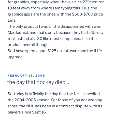
for graphics, especially when I have a nice 22″ monitor
10 feet away from where I am typing this. Plus, the
graphics apps are the ones with the $500-$700 price
tags.
The only product I was a little disappointed with was
MacJournal, and that’s only because they had a 15-day
trial instead of a 30 like most companies. I like the
product overall though.
So, I have spent about $125 on software and the iLife
upgrade.
POSTED
FEBRUARY 16, 2005
ON
the day that hockey died…
So, today is officially the day that the NHL cancelled
the 2004-2005 season. For those of you not keeping
score, the NHL has been in a contract dispute with its
players since Sept 16.