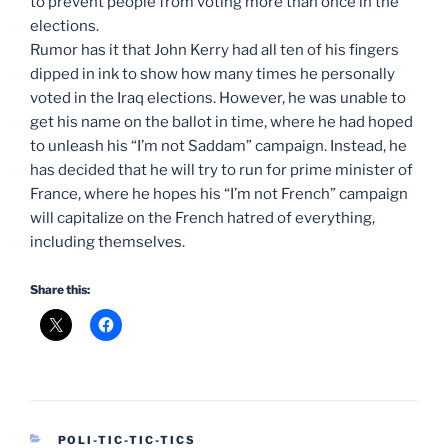
to prevent people from voting more than once in the
elections.
Rumor has it that John Kerry had all ten of his fingers
dipped in ink to show how many times he personally
voted in the Iraq elections. However, he was unable to
get his name on the ballot in time, where he had hoped
to unleash his “I’m not Saddam” campaign. Instead, he
has decided that he will try to run for prime minister of
France, where he hopes his “I’m not French” campaign
will capitalize on the French hatred of everything,
including themselves.
Share this:
CATEGORIES
POLI-TIC-TIC-TICS