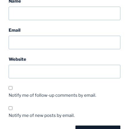
Name
Email
Website
Notify me of follow-up comments by email.
Notify me of new posts by email.