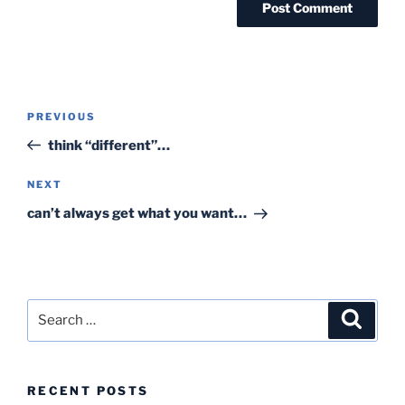
Post
Previous
PREVIOUS
navigation
Post
think “different”…
Next
NEXT
Post
can’t always get what you want…
Search
Search
for:
RECENT POSTS