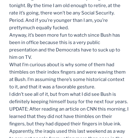
tonight. By the time I am old enough to retire, at the
rate it’s going, there won’t be any Social Security.
Period. And if you’re younger than I am, you’re
prettymuch equally fucked.
Anyway, it’s been more fun to watch since Bush has
been in office because this is a very public
presentation and the Democrats have to suck up to
him on TV.
What I’m curious about is why some of them had
thimbles on their index fingers and were waving them
at Bush. I’m assuming there’s some historical context
to it, and that it was a favorable gesture.
I didn’t see all of it, but from what I did see Bush is
definitely keeping himself busy for the next four years.
UPDATE: After reading an article on CNN this morning, I
learned that they did not have thimbles on their
fingers, but they had dipped their fingers in blue ink.
Apparently, the iraqis used this last weekend as a way