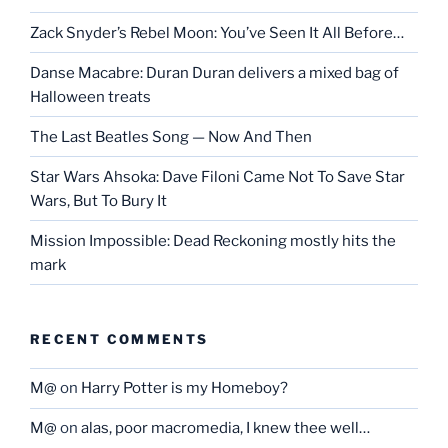
Zack Snyder’s Rebel Moon: You’ve Seen It All Before…
Danse Macabre: Duran Duran delivers a mixed bag of
Halloween treats
The Last Beatles Song — Now And Then
Star Wars Ahsoka: Dave Filoni Came Not To Save Star
Wars, But To Bury It
Mission Impossible: Dead Reckoning mostly hits the
mark
RECENT COMMENTS
M@
on
Harry Potter is my Homeboy?
M@
on
alas, poor macromedia, I knew thee well…