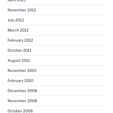
November 2012
July 2012
March 2012
February 2012
October 2011
August 2011
November 2010
February 2010
December 2008
November 2008
October 2008