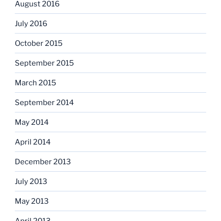
August 2016
July 2016
October 2015
September 2015
March 2015
September 2014
May 2014
April 2014
December 2013
July 2013
May 2013
April 2013