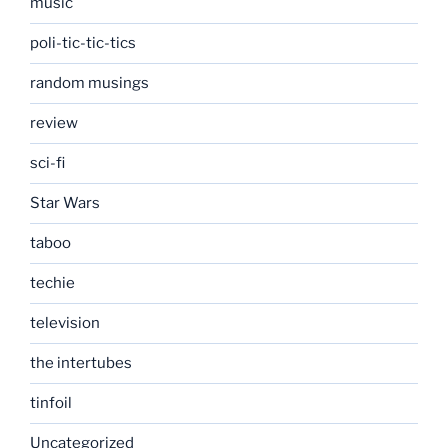
music
poli-tic-tic-tics
random musings
review
sci-fi
Star Wars
taboo
techie
television
the intertubes
tinfoil
Uncategorized