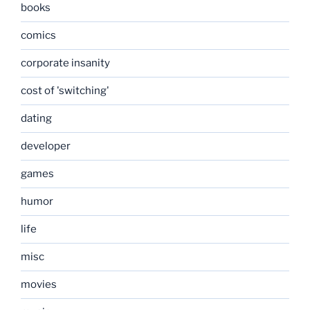
books
comics
corporate insanity
cost of 'switching'
dating
developer
games
humor
life
misc
movies