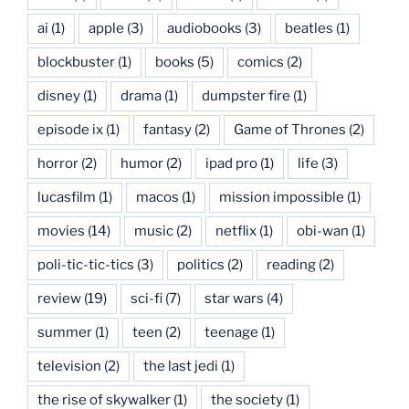
ai
(1)
apple
(3)
audiobooks
(3)
beatles
(1)
blockbuster
(1)
books
(5)
comics
(2)
disney
(1)
drama
(1)
dumpster fire
(1)
episode ix
(1)
fantasy
(2)
Game of Thrones
(2)
horror
(2)
humor
(2)
ipad pro
(1)
life
(3)
lucasfilm
(1)
macos
(1)
mission impossible
(1)
movies
(14)
music
(2)
netflix
(1)
obi-wan
(1)
poli-tic-tic-tics
(3)
politics
(2)
reading
(2)
review
(19)
sci-fi
(7)
star wars
(4)
summer
(1)
teen
(2)
teenage
(1)
television
(2)
the last jedi
(1)
the rise of skywalker
(1)
the society
(1)