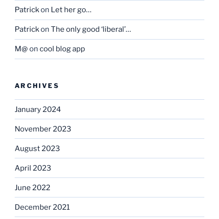
Patrick
on
Let her go…
Patrick
on
The only good ‘liberal’…
M@
on
cool blog app
ARCHIVES
January 2024
November 2023
August 2023
April 2023
June 2022
December 2021