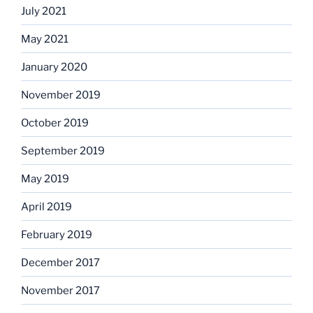
July 2021
May 2021
January 2020
November 2019
October 2019
September 2019
May 2019
April 2019
February 2019
December 2017
November 2017