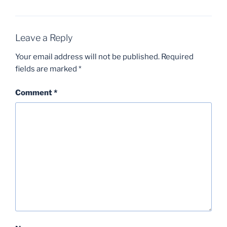
Leave a Reply
Your email address will not be published.
Required
fields are marked
*
Comment
*