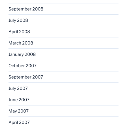
September 2008
July 2008
April 2008
March 2008
January 2008
October 2007
September 2007
July 2007
June 2007
May 2007
April 2007