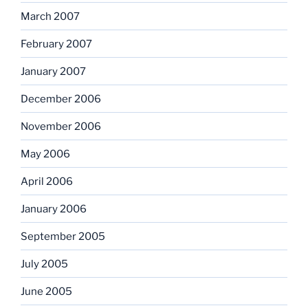
March 2007
February 2007
January 2007
December 2006
November 2006
May 2006
April 2006
January 2006
September 2005
July 2005
June 2005