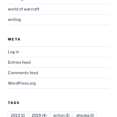
world of warcraft
writing
META
Log in
Entries feed
Comments feed
WordPress.org
TAGS
2013
(1)
2019
(4)
action
(1)
ahsoka
(1)