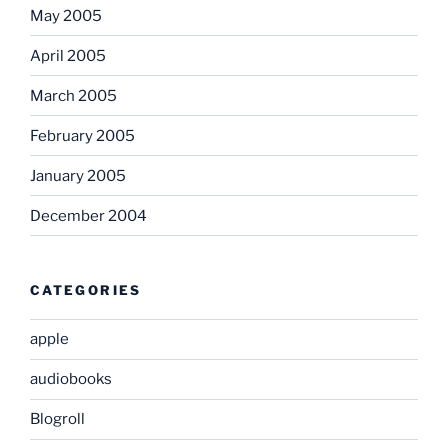
May 2005
April 2005
March 2005
February 2005
January 2005
December 2004
CATEGORIES
apple
audiobooks
Blogroll