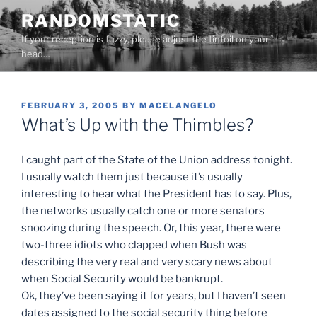
Skip
RANDOMSTATIC
to
If your reception is fuzzy, please adjust the tinfoil on your
content
head…
POSTED
FEBRUARY 3, 2005
BY
MACELANGELO
ON
What’s Up with the Thimbles?
I caught part of the State of the Union address tonight.
I usually watch them just because it’s usually
interesting to hear what the President has to say. Plus,
the networks usually catch one or more senators
snoozing during the speech. Or, this year, there were
two-three idiots who clapped when Bush was
describing the very real and very scary news about
when Social Security would be bankrupt.
Ok, they’ve been saying it for years, but I haven’t seen
dates assigned to the social security thing before