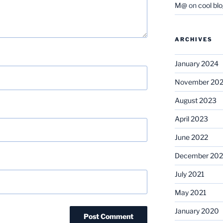
M@
on
cool bl
ARCHIVES
January 2024
November 20
August 2023
April 2023
June 2022
December 202
July 2021
May 2021
January 2020