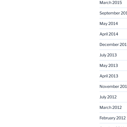
March 2015
September 20
May 2014
April 2014
December 201
July 2013
May 2013
April 2013
November 201
July 2012
March 2012
February 2012