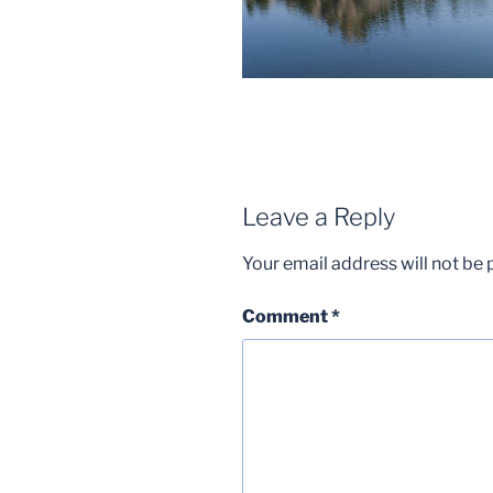
Leave a Reply
Your email address will not be 
Comment
*