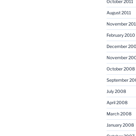
October 2011
August 2011
November 20
February 2010
December 20
November 20
October 2008
September 20
July 2008
April 2008
March 2008
January 2008