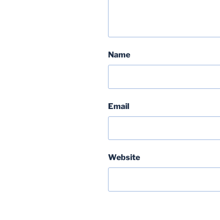
Name
Email
Website