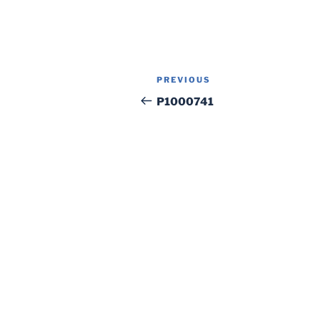
Post
Previous
PREVIOUS
navigation
Post
P1000741