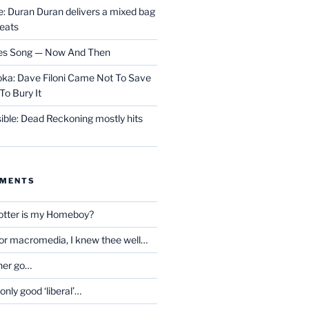
 Duran Duran delivers a mixed bag
reats
les Song — Now And Then
ka: Dave Filoni Came Not To Save
To Bury It
ible: Dead Reckoning mostly hits
MMENTS
otter is my Homeboy?
oor macromedia, I knew thee well…
her go…
only good ‘liberal’…