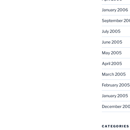
January 2006
September 20
July 2005
June 2005
May 2005
April 2005
March 2005
February 2005
January 2005
December 20
CATEGORIES