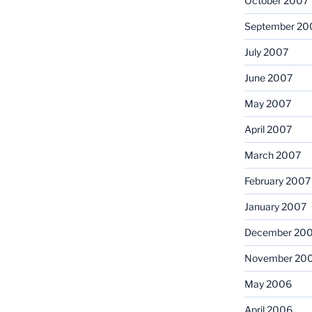
October 2007
September 20
July 2007
June 2007
May 2007
April 2007
March 2007
February 2007
January 2007
December 20
November 20
May 2006
April 2006