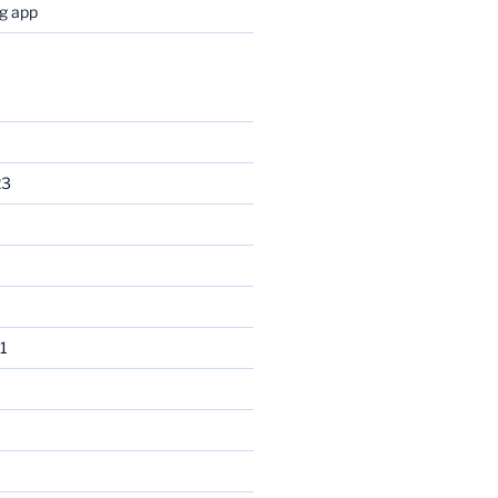
og app
23
1