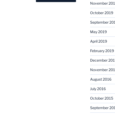
November 20
October 2019
September 20
May 2019
April 2019
February 2019
December 201
November 201
August 2016
July 2016
October 2015
September 20