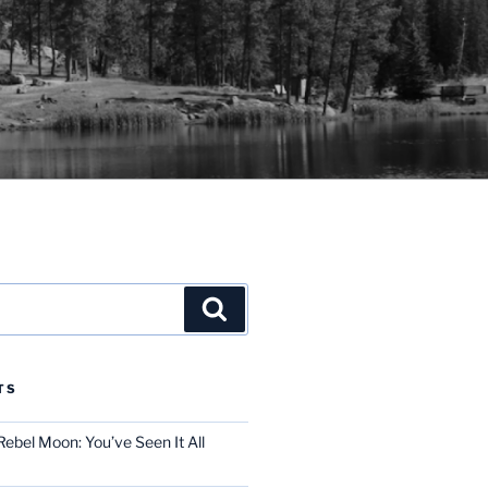
Search
TS
ebel Moon: You’ve Seen It All