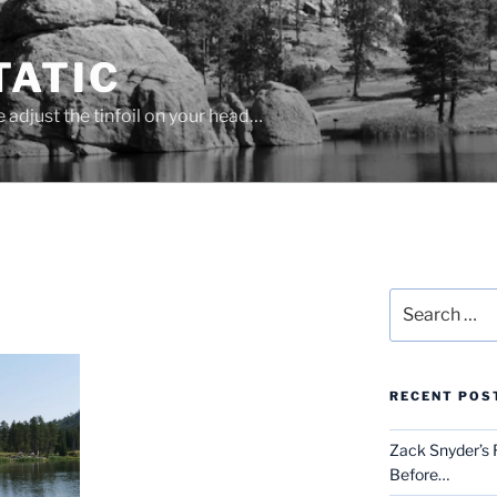
ATIC
se adjust the tinfoil on your head…
Search
for:
RECENT POS
Zack Snyder’s R
Before…