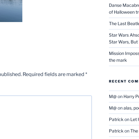
Danse Macabre:
of Halloween t
The Last Beat
Star Wars Ahso
Star Wars, But 
Mission Imposs
the mark
published.
Required fields are marked
*
RECENT CO
M@
on
Harry P
M@
on
alas, p
Patrick
on
Let 
Patrick
on
The 