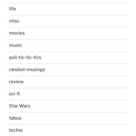
life
misc
movies
music
poli-tic-tic-tics
random musings
review
sci-fi
Star Wars
taboo
techie