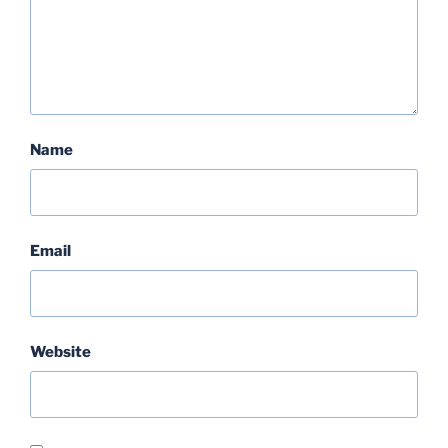
Name
Email
Website