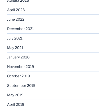
August 2023
April 2023
June 2022
December 2021
July 2021
May 2021
January 2020
November 2019
October 2019
September 2019
May 2019
April 2019