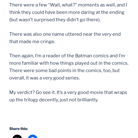
There were a few “Wait, what?” moments as well, and I
think they could have been more daring at the ending
(but wasn’t surprised they didn’t go there).
There was also one name uttered near the very end
that made me cringe.
Then again, I’m a reader of the Batman comics and I’m
more familiar with how things played out in the comics.
There were some bad points in the comics, too, but
overall, it was a very good series.
My verdict? Go see it. It’s a very good movie that wraps
up the trilogy decently, just not brilliantly.
Share this: