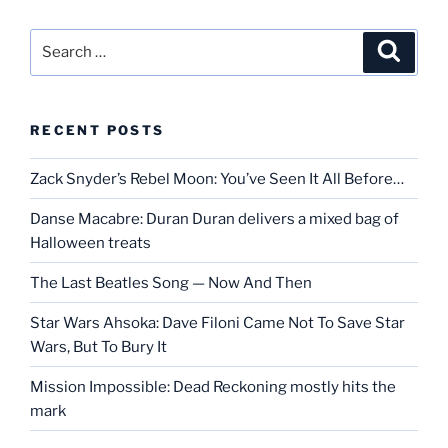
Search
Search
for:
RECENT POSTS
Zack Snyder’s Rebel Moon: You’ve Seen It All Before…
Danse Macabre: Duran Duran delivers a mixed bag of
Halloween treats
The Last Beatles Song — Now And Then
Star Wars Ahsoka: Dave Filoni Came Not To Save Star
Wars, But To Bury It
Mission Impossible: Dead Reckoning mostly hits the
mark