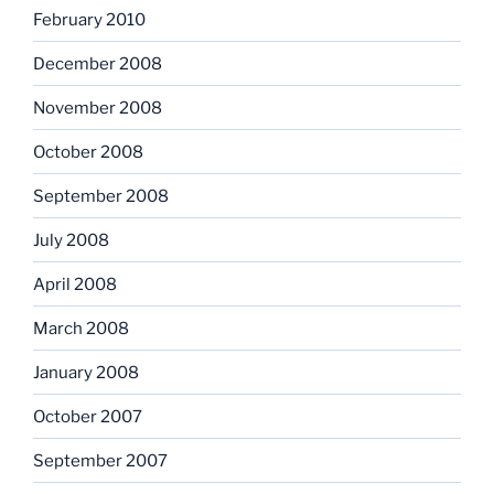
February 2010
December 2008
November 2008
October 2008
September 2008
July 2008
April 2008
March 2008
January 2008
October 2007
September 2007