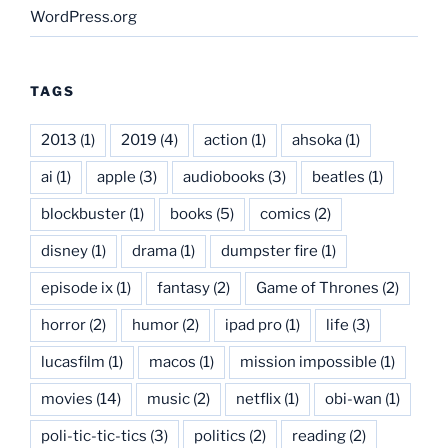
WordPress.org
TAGS
2013
(1)
2019
(4)
action
(1)
ahsoka
(1)
ai
(1)
apple
(3)
audiobooks
(3)
beatles
(1)
blockbuster
(1)
books
(5)
comics
(2)
disney
(1)
drama
(1)
dumpster fire
(1)
episode ix
(1)
fantasy
(2)
Game of Thrones
(2)
horror
(2)
humor
(2)
ipad pro
(1)
life
(3)
lucasfilm
(1)
macos
(1)
mission impossible
(1)
movies
(14)
music
(2)
netflix
(1)
obi-wan
(1)
poli-tic-tic-tics
(3)
politics
(2)
reading
(2)