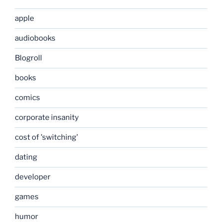
apple
audiobooks
Blogroll
books
comics
corporate insanity
cost of 'switching'
dating
developer
games
humor