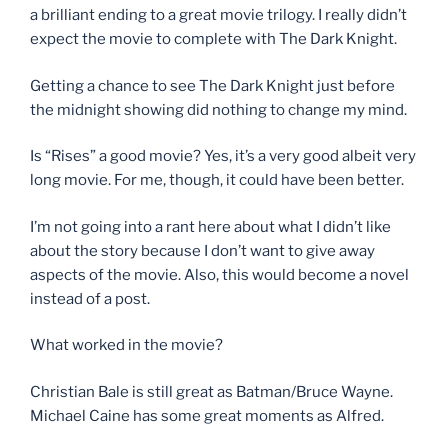
a brilliant ending to a great movie trilogy. I really didn’t
expect the movie to complete with The Dark Knight.
Getting a chance to see The Dark Knight just before
the midnight showing did nothing to change my mind.
Is “Rises” a good movie? Yes, it’s a very good albeit very
long movie. For me, though, it could have been better.
I’m not going into a rant here about what I didn’t like
about the story because I don’t want to give away
aspects of the movie. Also, this would become a novel
instead of a post.
What worked in the movie?
Christian Bale is still great as Batman/Bruce Wayne.
Michael Caine has some great moments as Alfred.