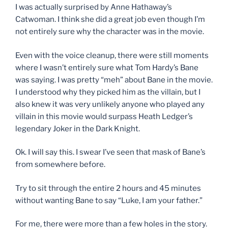
I was actually surprised by Anne Hathaway’s
Catwoman. I think she did a great job even though I’m
not entirely sure why the character was in the movie.
Even with the voice cleanup, there were still moments
where I wasn’t entirely sure what Tom Hardy’s Bane
was saying. I was pretty “meh” about Bane in the movie.
I understood why they picked him as the villain, but I
also knew it was very unlikely anyone who played any
villain in this movie would surpass Heath Ledger’s
legendary Joker in the Dark Knight.
Ok. I will say this. I swear I’ve seen that mask of Bane’s
from somewhere before.
Try to sit through the entire 2 hours and 45 minutes
without wanting Bane to say “Luke, I am your father.”
For me, there were more than a few holes in the story.