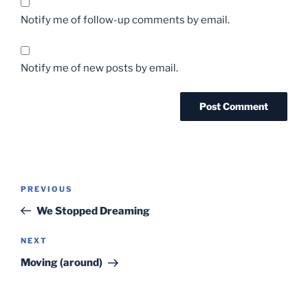
Notify me of follow-up comments by email.
Notify me of new posts by email.
Post
Previous
PREVIOUS
navigation
Post
We Stopped Dreaming
Next
NEXT
Post
Moving (around)