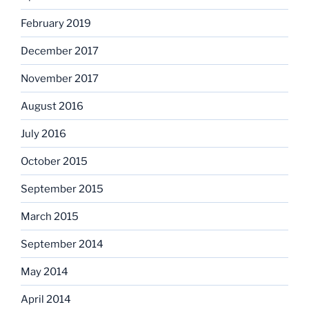
February 2019
December 2017
November 2017
August 2016
July 2016
October 2015
September 2015
March 2015
September 2014
May 2014
April 2014