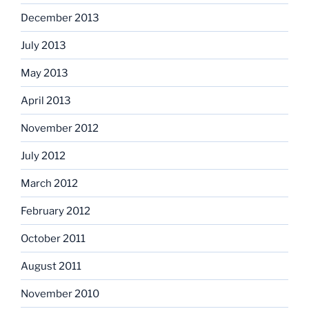
December 2013
July 2013
May 2013
April 2013
November 2012
July 2012
March 2012
February 2012
October 2011
August 2011
November 2010