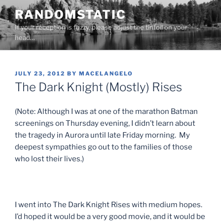
Skip
RANDOMSTATIC
to
If your reception is fuzzy, please adjust the tinfoil on your
content
head…
POSTED
JULY 23, 2012
BY
MACELANGELO
ON
The Dark Knight (Mostly) Rises
(Note: Although I was at one of the marathon Batman
screenings on Thursday evening, I didn’t learn about
the tragedy in Aurora until late Friday morning. My
deepest sympathies go out to the families of those
who lost their lives.)
I went into The Dark Knight Rises with medium hopes.
I’d hoped it would be a very good movie, and it would be