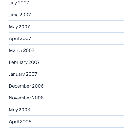
July 2007
June 2007
May 2007
April 2007
March 2007
February 2007
January 2007
December 2006
November 2006
May 2006
April 2006