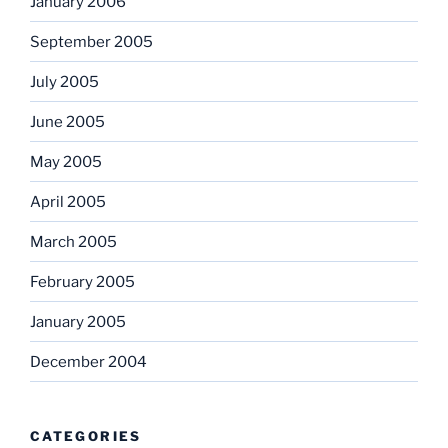
January 2006
September 2005
July 2005
June 2005
May 2005
April 2005
March 2005
February 2005
January 2005
December 2004
CATEGORIES