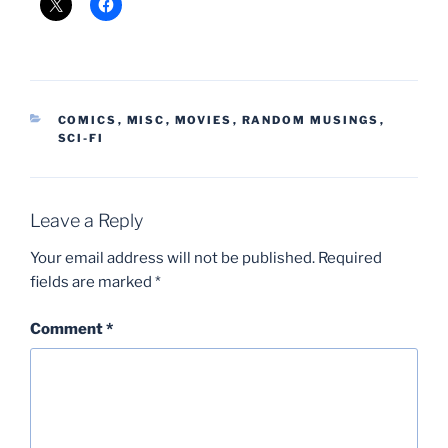
CATEGORIES
COMICS
,
MISC
,
MOVIES
,
RANDOM MUSINGS
,
SCI-FI
Leave a Reply
Your email address will not be published.
Required
fields are marked
*
Comment
*