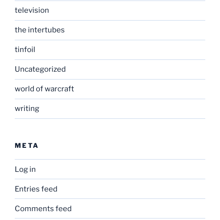
television
the intertubes
tinfoil
Uncategorized
world of warcraft
writing
META
Log in
Entries feed
Comments feed