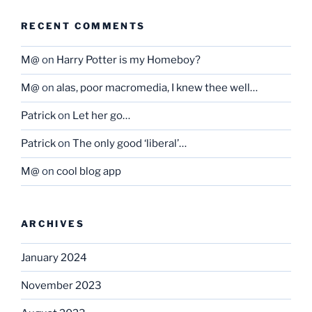
RECENT COMMENTS
M@
on
Harry Potter is my Homeboy?
M@
on
alas, poor macromedia, I knew thee well…
Patrick
on
Let her go…
Patrick
on
The only good ‘liberal’…
M@
on
cool blog app
ARCHIVES
January 2024
November 2023