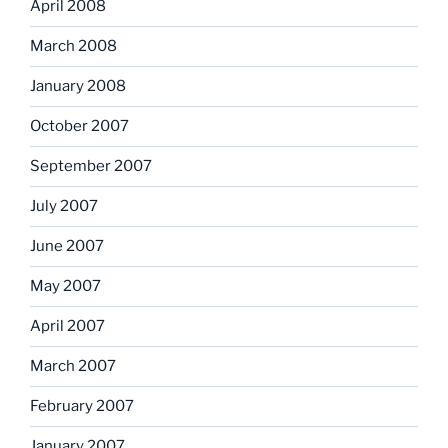
April 2008
March 2008
January 2008
October 2007
September 2007
July 2007
June 2007
May 2007
April 2007
March 2007
February 2007
January 2007