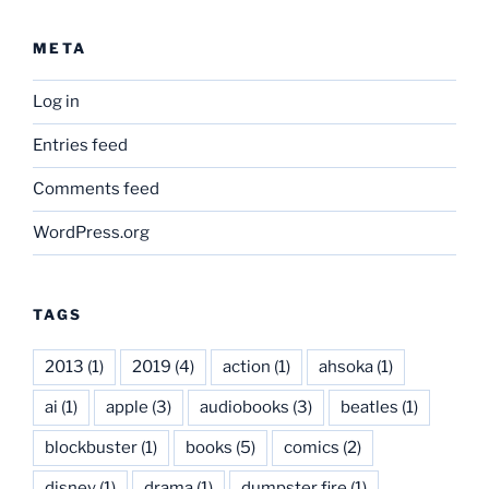
META
Log in
Entries feed
Comments feed
WordPress.org
TAGS
2013
(1)
2019
(4)
action
(1)
ahsoka
(1)
ai
(1)
apple
(3)
audiobooks
(3)
beatles
(1)
blockbuster
(1)
books
(5)
comics
(2)
disney
(1)
drama
(1)
dumpster fire
(1)