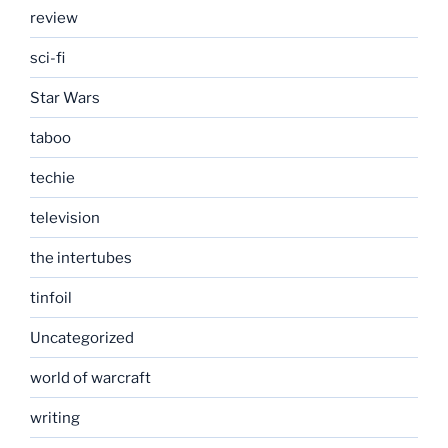
review
sci-fi
Star Wars
taboo
techie
television
the intertubes
tinfoil
Uncategorized
world of warcraft
writing