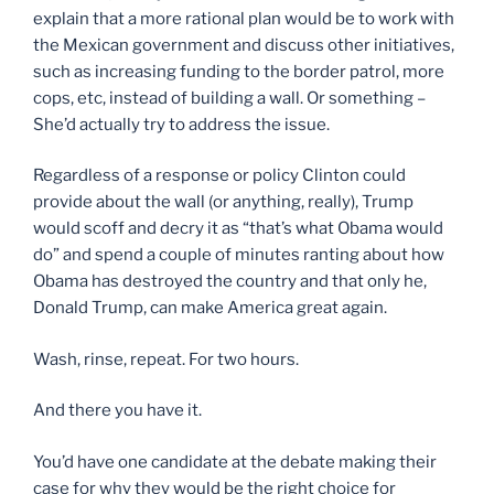
explain that a more rational plan would be to work with
the Mexican government and discuss other initiatives,
such as increasing funding to the border patrol, more
cops, etc, instead of building a wall. Or something –
She’d actually try to address the issue.
Regardless of a response or policy Clinton could
provide about the wall (or anything, really), Trump
would scoff and decry it as “that’s what Obama would
do” and spend a couple of minutes ranting about how
Obama has destroyed the country and that only he,
Donald Trump, can make America great again.
Wash, rinse, repeat. For two hours.
And there you have it.
You’d have one candidate at the debate making their
case for why they would be the right choice for