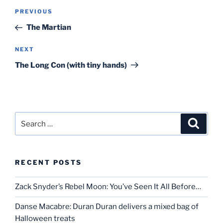
Post
Previous
PREVIOUS
navigation
Post
The Martian
Next
NEXT
Post
The Long Con (with tiny hands)
Search
Search
for:
RECENT POSTS
Zack Snyder’s Rebel Moon: You’ve Seen It All Before…
Danse Macabre: Duran Duran delivers a mixed bag of
Halloween treats