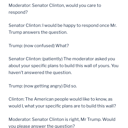
Moderator: Senator Clinton, would you care to
respond?
Senator Clinton: I would be happy to respond once Mr.
Trump answers the question.
Trump: (now confused) What?
Senator Clinton: (patiently) The moderator asked you
about your specific plans to build this wall of yours. You
haven’t answered the question.
Trump: (now getting angry) Did so.
Clinton: The American people would like to know, as
would I, what your specific plans are to build this wall?
Moderator: Senator Clinton is right, Mr Trump. Would
you please answer the question?