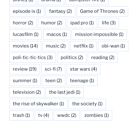
episode ix
(1)
fantasy
(2)
Game of Thrones
(2)
horror
(2)
humor
(2)
ipad pro
(1)
life
(3)
lucasfilm
(1)
macos
(1)
mission impossible
(1)
movies
(14)
music
(2)
netflix
(1)
obi-wan
(1)
poli-tic-tic-tics
(3)
politics
(2)
reading
(2)
review
(19)
sci-fi
(7)
star wars
(4)
summer
(1)
teen
(2)
teenage
(1)
television
(2)
the last jedi
(1)
the rise of skywalker
(1)
the society
(1)
trash
(1)
tv
(4)
wwdc
(2)
zombies
(1)