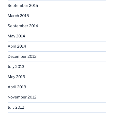
September 2015
March 2015
September 2014
May 2014
April 2014
December 2013
July 2013
May 2013
April 2013
November 2012
July 2012