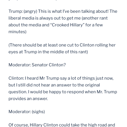
Trump: (angry) This is what I’ve been talking about! The
liberal media is always out to get me (another rant
about the media and “Crooked Hillary” for a few
minutes)
(There should be at least one cut to Clinton rolling her
eyes at Trump in the middle of this rant)
Moderator: Senator Clinton?
Clinton: I heard Mr Trump say a lot of things just now,
but I still did not hear an answer to the original
question. I would be happy to respond when Mr. Trump
provides an answer.
Moderator: (sighs)
Of course, Hillary Clinton could take the high road and