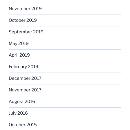
November 2019
October 2019
September 2019
May 2019
April 2019
February 2019
December 2017
November 2017
August 2016
July 2016
October 2015