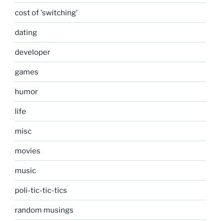
cost of 'switching'
dating
developer
games
humor
life
misc
movies
music
poli-tic-tic-tics
random musings