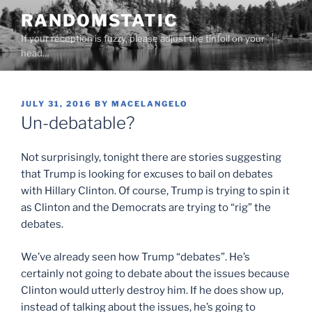
Skip
RANDOMSTATIC
to
If your reception is fuzzy, please adjust the tinfoil on your
content
head…
POSTED
JULY 31, 2016
BY
MACELANGELO
ON
Un-debatable?
Not surprisingly, tonight there are stories suggesting
that Trump is looking for excuses to bail on debates
with Hillary Clinton. Of course, Trump is trying to spin it
as Clinton and the Democrats are trying to “rig” the
debates.
We’ve already seen how Trump “debates”. He’s
certainly not going to debate about the issues because
Clinton would utterly destroy him. If he does show up,
instead of talking about the issues, he’s going to