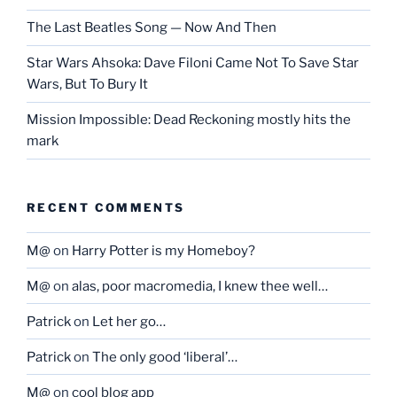
The Last Beatles Song — Now And Then
Star Wars Ahsoka: Dave Filoni Came Not To Save Star
Wars, But To Bury It
Mission Impossible: Dead Reckoning mostly hits the
mark
RECENT COMMENTS
M@
on
Harry Potter is my Homeboy?
M@
on
alas, poor macromedia, I knew thee well…
Patrick
on
Let her go…
Patrick
on
The only good ‘liberal’…
M@
on
cool blog app