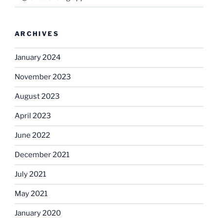
ARCHIVES
January 2024
November 2023
August 2023
April 2023
June 2022
December 2021
July 2021
May 2021
January 2020