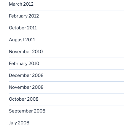
March 2012
February 2012
October 2011
August 2011
November 2010
February 2010
December 2008
November 2008
October 2008
September 2008
July 2008