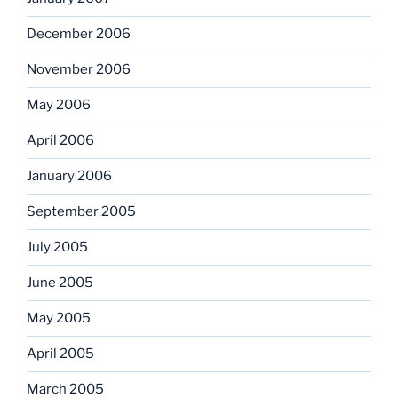
December 2006
November 2006
May 2006
April 2006
January 2006
September 2005
July 2005
June 2005
May 2005
April 2005
March 2005