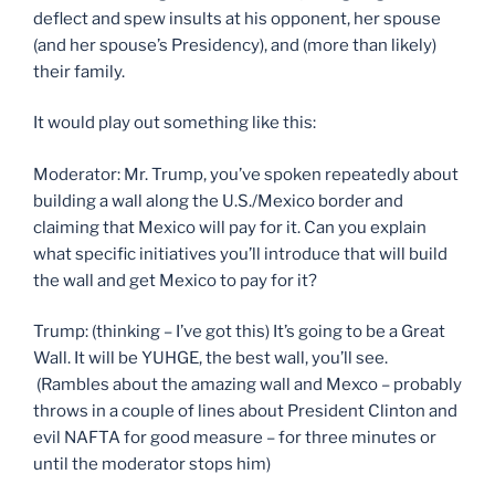
deflect and spew insults at his opponent, her spouse
(and her spouse’s Presidency), and (more than likely)
their family.
It would play out something like this:
Moderator: Mr. Trump, you’ve spoken repeatedly about
building a wall along the U.S./Mexico border and
claiming that Mexico will pay for it. Can you explain
what specific initiatives you’ll introduce that will build
the wall and get Mexico to pay for it?
Trump: (thinking – I’ve got this) It’s going to be a Great
Wall. It will be YUHGE, the best wall, you’ll see.
(Rambles about the amazing wall and Mexco – probably
throws in a couple of lines about President Clinton and
evil NAFTA for good measure – for three minutes or
until the moderator stops him)