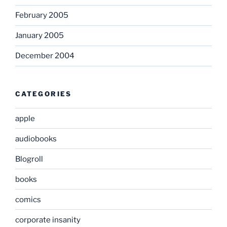
February 2005
January 2005
December 2004
CATEGORIES
apple
audiobooks
Blogroll
books
comics
corporate insanity