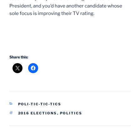
President, and you’d have another candidate whose
sole focus is improving their TV rating.
Share this:
CATEGORIES
POLI-TIC-TIC-TICS
TAGS
2016 ELECTIONS
,
POLITICS