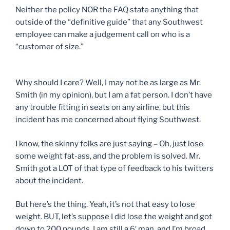
Neither the policy NOR the FAQ state anything that
outside of the “definitive guide” that any Southwest
employee can make a judgement call on who is a
“customer of size.”
Why should I care? Well, I may not be as large as Mr.
Smith (in my opinion), but I am a fat person. I don’t have
any trouble fitting in seats on any airline, but this
incident has me concerned about flying Southwest.
I know, the skinny folks are just saying – Oh, just lose
some weight fat-ass, and the problem is solved. Mr.
Smith got a LOT of that type of feedback to his twitters
about the incident.
But here’s the thing. Yeah, it’s not that easy to lose
weight. BUT, let’s suppose I did lose the weight and got
down to 200 pounds. I am still a 6′ man, and I’m broad