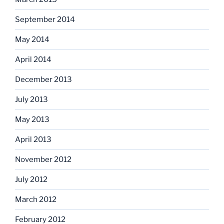
September 2014
May 2014
April 2014
December 2013
July 2013
May 2013
April 2013
November 2012
July 2012
March 2012
February 2012