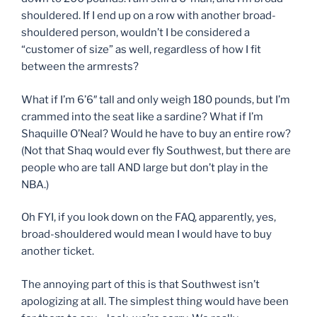
shouldered. If I end up on a row with another broad-
shouldered person, wouldn’t I be considered a
“customer of size” as well, regardless of how I fit
between the armrests?
What if I’m 6’6″ tall and only weigh 180 pounds, but I’m
crammed into the seat like a sardine? What if I’m
Shaquille O’Neal? Would he have to buy an entire row?
(Not that Shaq would ever fly Southwest, but there are
people who are tall AND large but don’t play in the
NBA.)
Oh FYI, if you look down on the FAQ, apparently, yes,
broad-shouldered would mean I would have to buy
another ticket.
The annoying part of this is that Southwest isn’t
apologizing at all. The simplest thing would have been