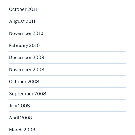
October 2011
August 2011
November 2010
February 2010
December 2008
November 2008
October 2008
September 2008
July 2008
April 2008
March 2008