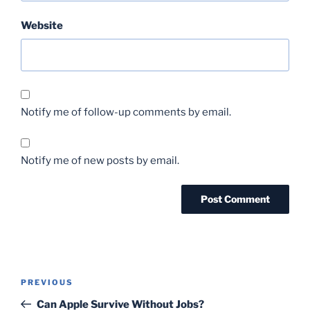
Website
Notify me of follow-up comments by email.
Notify me of new posts by email.
Post
Previous
PREVIOUS
navigation
Post
Can Apple Survive Without Jobs?