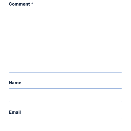
Comment
*
Name
Email