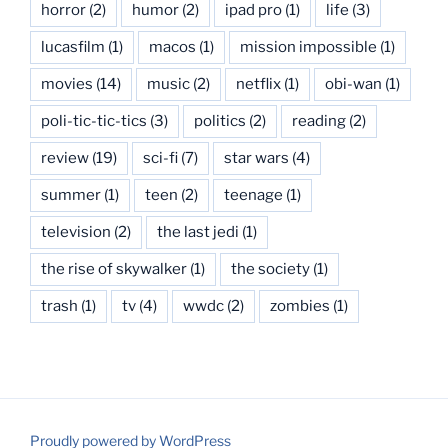
horror
(2)
humor
(2)
ipad pro
(1)
life
(3)
lucasfilm
(1)
macos
(1)
mission impossible
(1)
movies
(14)
music
(2)
netflix
(1)
obi-wan
(1)
poli-tic-tic-tics
(3)
politics
(2)
reading
(2)
review
(19)
sci-fi
(7)
star wars
(4)
summer
(1)
teen
(2)
teenage
(1)
television
(2)
the last jedi
(1)
the rise of skywalker
(1)
the society
(1)
trash
(1)
tv
(4)
wwdc
(2)
zombies
(1)
Proudly powered by WordPress