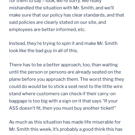
for them to say – look, we’re sorry. We really
mishandled the situation with Mr. Smith, and we’ll
make sure that our policy has clear standards, and that
said policies are clearly stated on our site, and
employees are better informed, etc.
Instead, they’re trying to spin it and make Mr. Smith
look like the bad guy in all of this.
There has to be a better approach, too, than waiting
until the person or persons are already seated on the
plane before you approach them. The worst thing they
could do would be to stick a seat next to the little wire
stand where customers can check if their carry-on
baggage is too big with a sign on it that says “If your
ASS doesn’t fit, then you must buy another ticket!”
As much as this situation has made life miserable for
Mr. Smith this week, it’s probably a good think this has