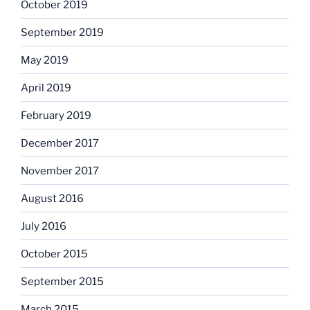
October 2019
September 2019
May 2019
April 2019
February 2019
December 2017
November 2017
August 2016
July 2016
October 2015
September 2015
March 2015