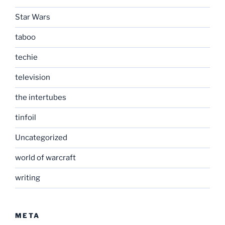
Star Wars
taboo
techie
television
the intertubes
tinfoil
Uncategorized
world of warcraft
writing
META