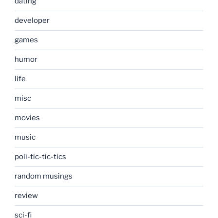
dating
developer
games
humor
life
misc
movies
music
poli-tic-tic-tics
random musings
review
sci-fi