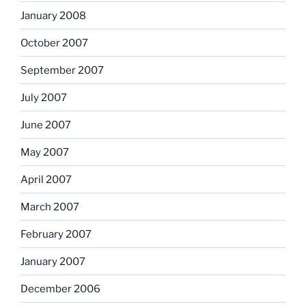
January 2008
October 2007
September 2007
July 2007
June 2007
May 2007
April 2007
March 2007
February 2007
January 2007
December 2006