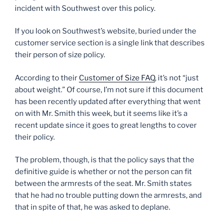
incident with Southwest over this policy.
If you look on Southwest’s website, buried under the
customer service section is a single link that describes
their person of size policy.
According to their
Customer of Size FAQ
, it’s not “just
about weight.” Of course, I’m not sure if this document
has been recently updated after everything that went
on with Mr. Smith this week, but it seems like it’s a
recent update since it goes to great lengths to cover
their policy.
The problem, though, is that the policy says that the
definitive guide is whether or not the person can fit
between the armrests of the seat. Mr. Smith states
that he had no trouble putting down the armrests, and
that in spite of that, he was asked to deplane.