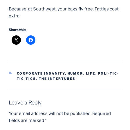
Because, at Southwest, your bags fly free. Fatties cost
extra.
Share this:
CATEGORIES
CORPORATE INSANITY
,
HUMOR
,
LIFE
,
POLI-TIC-
TIC-TICS
,
THE INTERTUBES
Leave a Reply
Your email address will not be published.
Required
fields are marked
*