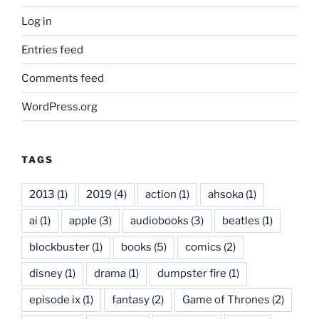
Log in
Entries feed
Comments feed
WordPress.org
TAGS
2013
(1)
2019
(4)
action
(1)
ahsoka
(1)
ai
(1)
apple
(3)
audiobooks
(3)
beatles
(1)
blockbuster
(1)
books
(5)
comics
(2)
disney
(1)
drama
(1)
dumpster fire
(1)
episode ix
(1)
fantasy
(2)
Game of Thrones
(2)