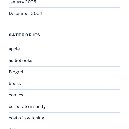
January 2005
December 2004
CATEGORIES
apple
audiobooks
Blogroll
books
comics
corporate insanity
cost of 'switching'