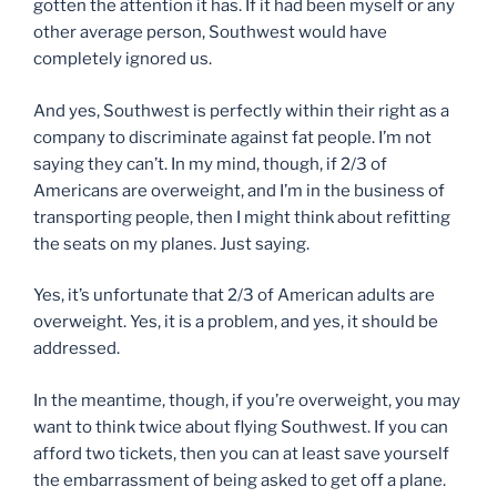
gotten the attention it has. If it had been myself or any
other average person, Southwest would have
completely ignored us.
And yes, Southwest is perfectly within their right as a
company to discriminate against fat people. I’m not
saying they can’t. In my mind, though, if 2/3 of
Americans are overweight, and I’m in the business of
transporting people, then I might think about refitting
the seats on my planes. Just saying.
Yes, it’s unfortunate that 2/3 of American adults are
overweight. Yes, it is a problem, and yes, it should be
addressed.
In the meantime, though, if you’re overweight, you may
want to think twice about flying Southwest. If you can
afford two tickets, then you can at least save yourself
the embarrassment of being asked to get off a plane.