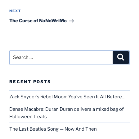
Next
NEXT
Post
The Curse of NaNoWriMo
Search
Search
for:
RECENT POSTS
Zack Snyder’s Rebel Moon: You’ve Seen It All Before…
Danse Macabre: Duran Duran delivers a mixed bag of
Halloween treats
The Last Beatles Song — Now And Then