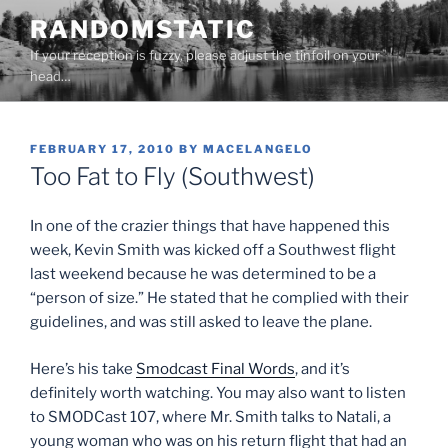
Skip
RANDOMSTATIC
to
If your reception is fuzzy, please adjust the tinfoil on your
content
head…
POSTED
FEBRUARY 17, 2010
BY
MACELANGELO
ON
Too Fat to Fly (Southwest)
In one of the crazier things that have happened this
week, Kevin Smith was kicked off a Southwest flight
last weekend because he was determined to be a
“person of size.” He stated that he complied with their
guidelines, and was still asked to leave the plane.
Here’s his take
Smodcast Final Words
, and it’s
definitely worth watching. You may also want to listen
to SMODCast 107, where Mr. Smith talks to Natali, a
young woman who was on his return flight that had an