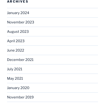
ARCHIVES
January 2024
November 2023
August 2023
April 2023
June 2022
December 2021
July 2021
May 2021
January 2020
November 2019