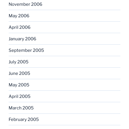
November 2006
May 2006
April 2006
January 2006
September 2005
July 2005
June 2005
May 2005
April 2005
March 2005
February 2005