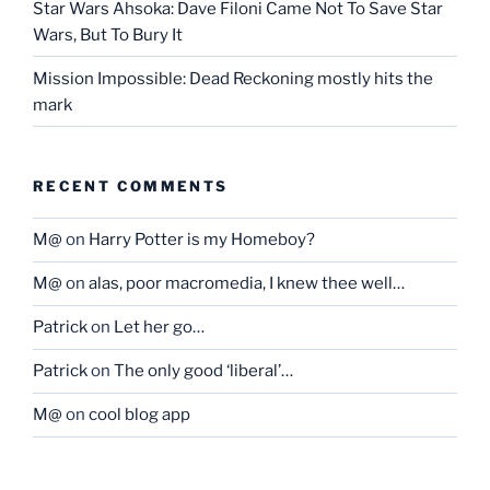
Star Wars Ahsoka: Dave Filoni Came Not To Save Star
Wars, But To Bury It
Mission Impossible: Dead Reckoning mostly hits the
mark
RECENT COMMENTS
M@
on
Harry Potter is my Homeboy?
M@
on
alas, poor macromedia, I knew thee well…
Patrick
on
Let her go…
Patrick
on
The only good ‘liberal’…
M@
on
cool blog app