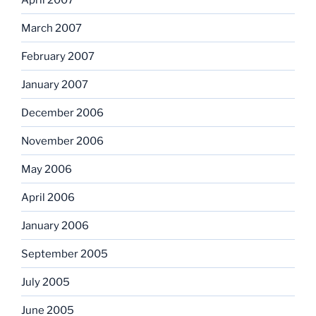
March 2007
February 2007
January 2007
December 2006
November 2006
May 2006
April 2006
January 2006
September 2005
July 2005
June 2005