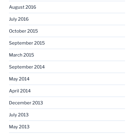
August 2016
July 2016
October 2015
September 2015
March 2015
September 2014
May 2014
April 2014
December 2013
July 2013
May 2013