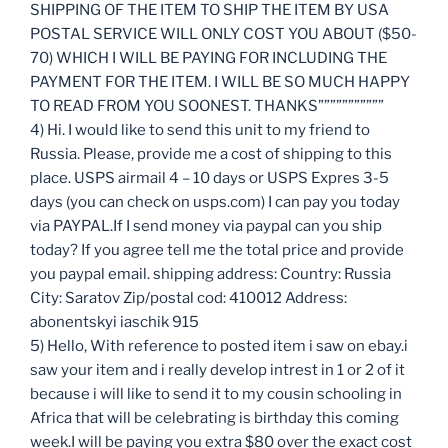
SHIPPING OF THE ITEM TO SHIP THE ITEM BY USA
POSTAL SERVICE WILL ONLY COST YOU ABOUT ($50-
70) WHICH I WILL BE PAYING FOR INCLUDING THE
PAYMENT FOR THE ITEM. I WILL BE SO MUCH HAPPY
TO READ FROM YOU SOONEST. THANKS”””””””””””
4) Hi. I would like to send this unit to my friend to
Russia. Please, provide me a cost of shipping to this
place. USPS airmail 4 – 10 days or USPS Expres 3-5
days (you can check on usps.com) I can pay you today
via PAYPAL.If I send money via paypal can you ship
today? If you agree tell me the total price and provide
you paypal email. shipping address: Country: Russia
City: Saratov Zip/postal cod: 410012 Address:
abonentskyi iaschik 915
5) Hello, With reference to posted item i saw on ebay.i
saw your item and i really develop intrest in 1 or 2 of it
because i will like to send it to my cousin schooling in
Africa that will be celebrating is birthday this coming
week.I will be paying you extra $80 over the exact cost