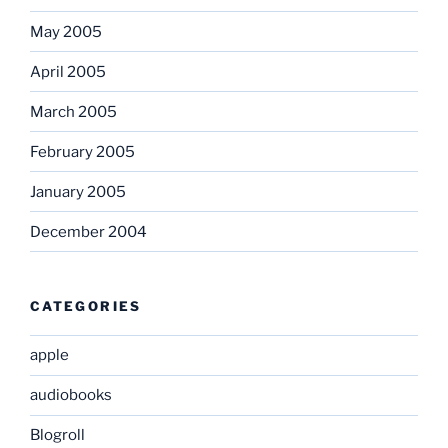
May 2005
April 2005
March 2005
February 2005
January 2005
December 2004
CATEGORIES
apple
audiobooks
Blogroll