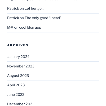
Patrick
on
Let her go…
Patrick
on
The only good ‘liberal’…
M@
on
cool blog app
ARCHIVES
January 2024
November 2023
August 2023
April 2023
June 2022
December 2021