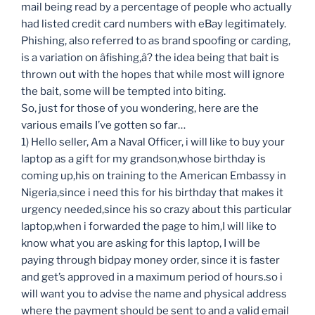
mail being read by a percentage of people who actually
had listed credit card numbers with eBay legitimately.
Phishing, also referred to as brand spoofing or carding,
is a variation on âfishing,â? the idea being that bait is
thrown out with the hopes that while most will ignore
the bait, some will be tempted into biting.
So, just for those of you wondering, here are the
various emails I’ve gotten so far…
1) Hello seller, Am a Naval Officer, i will like to buy your
laptop as a gift for my grandson,whose birthday is
coming up,his on training to the American Embassy in
Nigeria,since i need this for his birthday that makes it
urgency needed,since his so crazy about this particular
laptop,when i forwarded the page to him,I will like to
know what you are asking for this laptop, I will be
paying through bidpay money order, since it is faster
and get’s approved in a maximum period of hours.so i
will want you to advise the name and physical address
where the payment should be sent to and a valid email