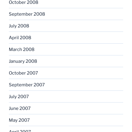
October 2008
September 2008
July 2008
April 2008
March 2008
January 2008
October 2007
September 2007
July 2007
June 2007
May 2007
April 2007