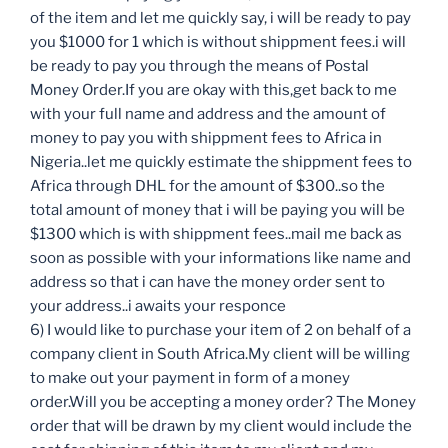
of the item and let me quickly say, i will be ready to pay
you $1000 for 1 which is without shippment fees.i will
be ready to pay you through the means of Postal
Money Order.If you are okay with this,get back to me
with your full name and address and the amount of
money to pay you with shippment fees to Africa in
Nigeria..let me quickly estimate the shippment fees to
Africa through DHL for the amount of $300..so the
total amount of money that i will be paying you will be
$1300 which is with shippment fees..mail me back as
soon as possible with your informations like name and
address so that i can have the money order sent to
your address..i awaits your responce
6) I would like to purchase your item of 2 on behalf of a
company client in South Africa.My client will be willing
to make out your payment in form of a money
order.Will you be accepting a money order? The Money
order that will be drawn by my client would include the