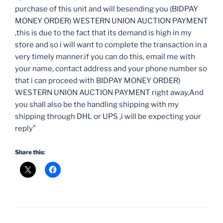
purchase of this unit and will besending you (BIDPAY
MONEY ORDER) WESTERN UNION AUCTION PAYMENT
,this is due to the fact that its demand is high in my
store and so i will want to complete the transaction in a
very timely manner.if you can do this, email me with
your name, contact address and your phone number so
that i can proceed with BIDPAY MONEY ORDER)
WESTERN UNION AUCTION PAYMENT right away,And
you shall also be the handling shipping with my
shipping through DHL or UPS ,i will be expecting your
reply”
Share this: