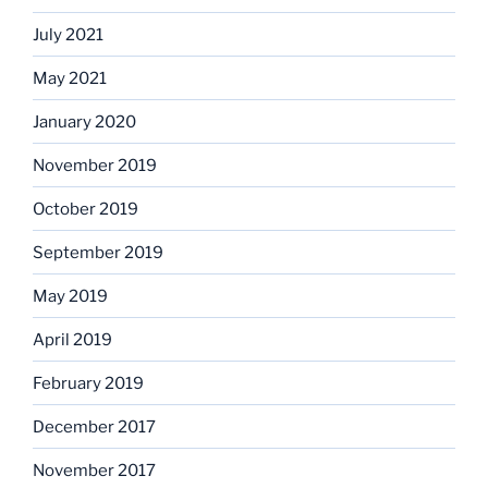
July 2021
May 2021
January 2020
November 2019
October 2019
September 2019
May 2019
April 2019
February 2019
December 2017
November 2017