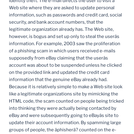
identity theft. The e-mail directs the user to visit a
Web site where they are asked to update personal
information, such as passwords and credit card, social
security, and bank account numbers, that the
legitimate organization already has. The Web site,
however, is bogus and set up only to steal the userâs
information. For example, 2003 saw the proliferation
of a phishing scam in which users received e-mails
supposedly from eBay claiming that the userâs
account was about to be suspended unless he clicked
on the provided link and updated the credit card
information that the genuine eBay already had.
Because it is relatively simple to make a Web site look
like a legitimate organizations site by mimicking the
HTML code, the scam counted on people being tricked
into thinking they were actually being contacted by
eBay and were subsequently going to eBayâs site to
update their account information. By spamming large
groups of people, the âphisherâ? counted on the e-