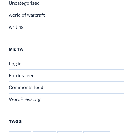
Uncategorized
world of warcraft
writing
META
Log in
Entries feed
Comments feed
WordPress.org
TAGS