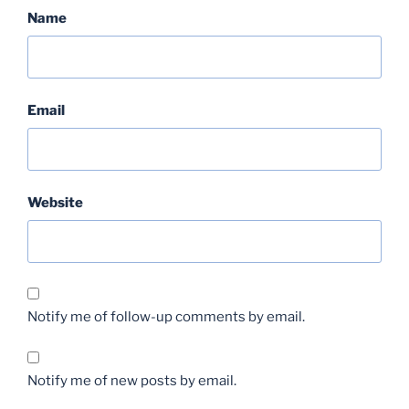
Name
Email
Website
Notify me of follow-up comments by email.
Notify me of new posts by email.