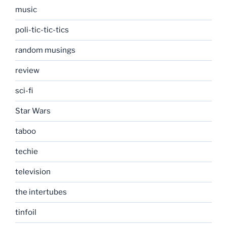
music
poli-tic-tic-tics
random musings
review
sci-fi
Star Wars
taboo
techie
television
the intertubes
tinfoil