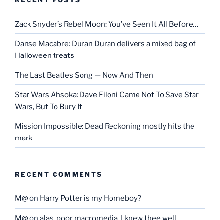
Zack Snyder’s Rebel Moon: You’ve Seen It All Before…
Danse Macabre: Duran Duran delivers a mixed bag of
Halloween treats
The Last Beatles Song — Now And Then
Star Wars Ahsoka: Dave Filoni Came Not To Save Star
Wars, But To Bury It
Mission Impossible: Dead Reckoning mostly hits the
mark
RECENT COMMENTS
M@
on
Harry Potter is my Homeboy?
M@
on
alas, poor macromedia, I knew thee well…