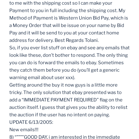
to me with the shipping cost so I can make your
Payment to you in full including the shipping cost. My
Method of Payment is Western Union Bid Pay, which is
a Money Order that will be issue on your name by Bid
Pay and it will be send to you at your contact home
address for delivery. Best Regards Tolani.
So, if you ever list stuff on ebay and see any emails that
look like these, don’t bother to respond. The only thing
you can do is forward the emails to ebay. Sometimes
they catch them before you do (you’ll get a generic
warning email about user xxx).
Getting around the buy it now guys is a little more
tricky. The only solution that ebay presented was to
add a “IMMEDIATE PAYMENT REQUIRED” flag on the
auction itself. I guess that gives you the ability to relist
the auction if the user has no intent on paying.
UPDATE 6/13/2005:
New emails!!!
8) “””””GOOD DAY, i am interested in the immediate