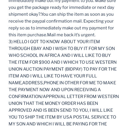
immediately make out my payment to you. Make sure
you get the package ready for immediate or next day
shipment okay?.You can ship the item as soon as you
receive the paypal confirmation mail. Expecting your
reply so as to immediately make out my payment for
this item purchase.Mail me back it’s urgent.
3) HELLO I GOT TO KNOW ABOUT YOUR ITEM
THROUGH EBAY AND I WISH TO BUY IT FOR MY SON
WHO SCHOOL IN AFRICA AND I WILL LIKE TO BUY
THE ITEM FOR $900 AND I WHICH TO USE WESTERN
UNION AUCTION PAYMENT (BIDPAY) TO PAY FOR THE
ITEM AND I WILL LIKE TO HAVE YOUR FULL
NAME,ADDRESS,PHONE IN OTHER FOR ME TO MAKE
THE PAYMENT NOW AND UPON RECEIVING A
CONFIRMATION/APPROVAL LETTER FROM WESTERN
UNION THAT THE MONEY ORDER HAS BEEN
APPROVED AND IS BEEN SEND TO YOU, I WILL LIKE
YOU TO SHIP THE ITEM BY USA POSTAL SERVICE TO
MY SON AND WHICH I WILL BE PAYING FOR THE