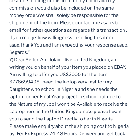
cost for shipping of this item to my client and my
commission would also be included on the same
money order.We shall solely be responsible for the
shippment of the item. Please contact me asap via
email for futher questions as regards this transaction .
if you really show willingness in selling this item
asap.Thank You and I am expecting your response asap.
Regards.”
7) Dear Seller, Am Tolani i live United Kingdom, am
writing you on behalf of your item you placed on EBAY.
Am willing to offer you US$2000 for the item:
6776699408 I need the laptop very fast for my
Daughter who school in Nigeria and she needs the
laptop for her Final Year project in school but due to
the Nature of my Job I won’t be Available to receive the
Laptop here in the United Kingdom. so please I want
you to send the Laptop Directly to her in Nigeria.
Please make enquiry about the shipping cost to Nigeria
by [FedEx Express 24-48 Hours Delivery]and get back