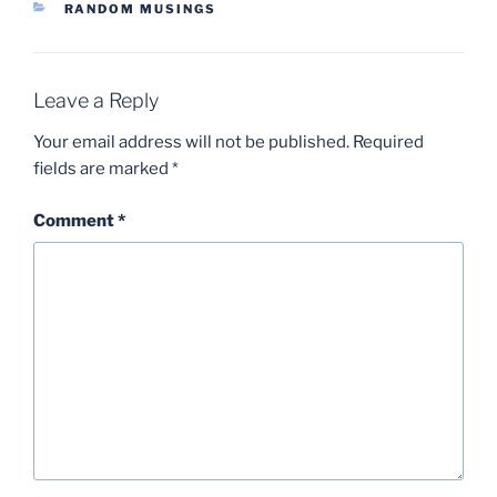
CATEGORIES
RANDOM MUSINGS
Leave a Reply
Your email address will not be published.
Required
fields are marked
*
Comment
*