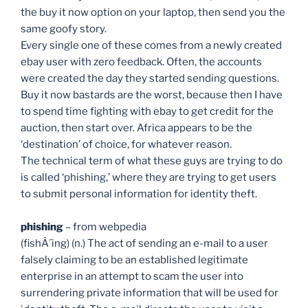
the buy it now option on your laptop, then send you the
same goofy story.
Every single one of these comes from a newly created
ebay user with zero feedback. Often, the accounts
were created the day they started sending questions.
Buy it now bastards are the worst, because then I have
to spend time fighting with ebay to get credit for the
auction, then start over. Africa appears to be the
‘destination’ of choice, for whatever reason.
The technical term of what these guys are trying to do
is called ‘phishing,’ where they are trying to get users
to submit personal information for identity theft.
phishing
– from webpedia
(fishÂ´ing) (n.) The act of sending an e-mail to a user
falsely claiming to be an established legitimate
enterprise in an attempt to scam the user into
surrendering private information that will be used for