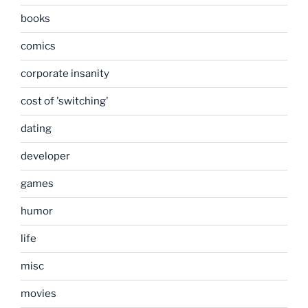
books
comics
corporate insanity
cost of 'switching'
dating
developer
games
humor
life
misc
movies