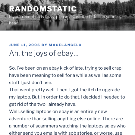
Skip
RANDOMSTATIC
to
If your reception is fuzzy, please adjust the tinfoil on your
content
head…
POSTED
JUNE 11, 2005
BY
MACELANGELO
ON
Ah, the joys of ebay…
So, I’ve been on an ebay kick of late, trying to sell crap I
have been meaning to sell for a while as well as some
stuff I just don’t use.
That went pretty well. Then, I got the itch to upgrade
my laptop. But, in order to do that, I decided I needed to
get rid of the two I already have.
Well, selling laptops on ebay is an entirely new
adventure than selling anything else online. There are
a number of scammers watching the laptops sales who
either send you emails with sob stories, or worse, use