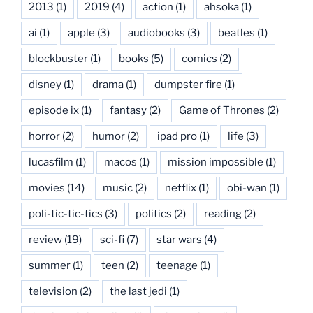
2013
(1)
2019
(4)
action
(1)
ahsoka
(1)
ai
(1)
apple
(3)
audiobooks
(3)
beatles
(1)
blockbuster
(1)
books
(5)
comics
(2)
disney
(1)
drama
(1)
dumpster fire
(1)
episode ix
(1)
fantasy
(2)
Game of Thrones
(2)
horror
(2)
humor
(2)
ipad pro
(1)
life
(3)
lucasfilm
(1)
macos
(1)
mission impossible
(1)
movies
(14)
music
(2)
netflix
(1)
obi-wan
(1)
poli-tic-tic-tics
(3)
politics
(2)
reading
(2)
review
(19)
sci-fi
(7)
star wars
(4)
summer
(1)
teen
(2)
teenage
(1)
television
(2)
the last jedi
(1)