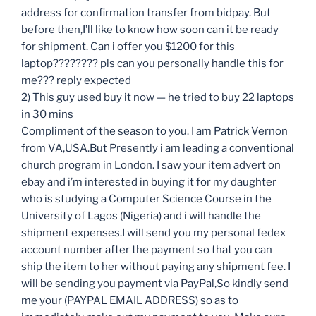
address for confirmation transfer from bidpay. But
before then,I’ll like to know how soon can it be ready
for shipment. Can i offer you $1200 for this
laptop???????? pls can you personally handle this for
me??? reply expected
2) This guy used buy it now — he tried to buy 22 laptops
in 30 mins
Compliment of the season to you. I am Patrick Vernon
from VA,USA.But Presently i am leading a conventional
church program in London. I saw your item advert on
ebay and i’m interested in buying it for my daughter
who is studying a Computer Science Course in the
University of Lagos (Nigeria) and i will handle the
shipment expenses.I will send you my personal fedex
account number after the payment so that you can
ship the item to her without paying any shipment fee. I
will be sending you payment via PayPal,So kindly send
me your (PAYPAL EMAIL ADDRESS) so as to