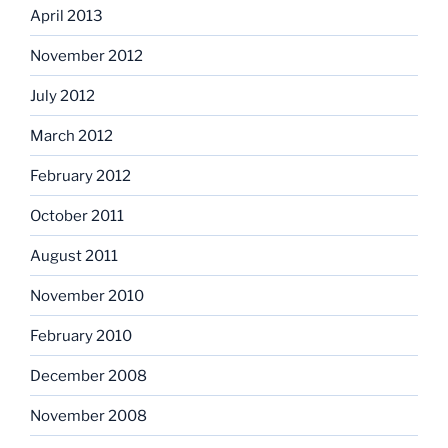
April 2013
November 2012
July 2012
March 2012
February 2012
October 2011
August 2011
November 2010
February 2010
December 2008
November 2008