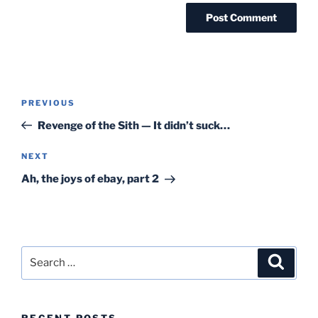
Post
Previous
PREVIOUS
navigation
Post
Revenge of the Sith — It didn’t suck…
Next
NEXT
Post
Ah, the joys of ebay, part 2
Search
Search
for:
RECENT POSTS