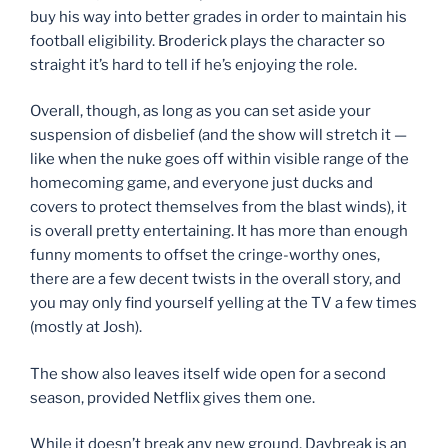
buy his way into better grades in order to maintain his
football eligibility. Broderick plays the character so
straight it’s hard to tell if he’s enjoying the role.
Overall, though, as long as you can set aside your
suspension of disbelief (and the show will stretch it —
like when the nuke goes off within visible range of the
homecoming game, and everyone just ducks and
covers to protect themselves from the blast winds), it
is overall pretty entertaining. It has more than enough
funny moments to offset the cringe-worthy ones,
there are a few decent twists in the overall story, and
you may only find yourself yelling at the TV a few times
(mostly at Josh).
The show also leaves itself wide open for a second
season, provided Netflix gives them one.
While it doesn’t break any new ground, Daybreak is an