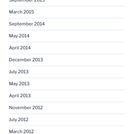
September 2015
March 2015
September 2014
May 2014
April 2014
December 2013
July 2013
May 2013
April 2013
November 2012
July 2012
March 2012