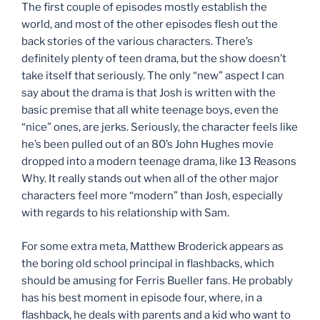
The first couple of episodes mostly establish the
world, and most of the other episodes flesh out the
back stories of the various characters. There’s
definitely plenty of teen drama, but the show doesn’t
take itself that seriously. The only “new” aspect I can
say about the drama is that Josh is written with the
basic premise that all white teenage boys, even the
“nice” ones, are jerks. Seriously, the character feels like
he’s been pulled out of an 80’s John Hughes movie
dropped into a modern teenage drama, like 13 Reasons
Why. It really stands out when all of the other major
characters feel more “modern” than Josh, especially
with regards to his relationship with Sam.
For some extra meta, Matthew Broderick appears as
the boring old school principal in flashbacks, which
should be amusing for Ferris Bueller fans. He probably
has his best moment in episode four, where, in a
flashback, he deals with parents and a kid who want to