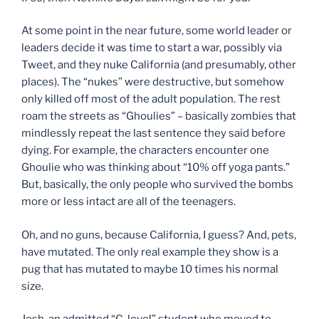
At some point in the near future, some world leader or
leaders decide it was time to start a war, possibly via
Tweet, and they nuke California (and presumably, other
places). The “nukes” were destructive, but somehow
only killed off most of the adult population. The rest
roam the streets as “Ghoulies” – basically zombies that
mindlessly repeat the last sentence they said before
dying. For example, the characters encounter one
Ghoulie who was thinking about “10% off yoga pants.”
But, basically, the only people who survived the bombs
more or less intact are all of the teenagers.
Oh, and no guns, because California, I guess? And, pets,
have mutated. The only real example they show is a
pug that has mutated to maybe 10 times his normal
size.