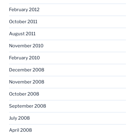
February 2012
October 2011
August 2011
November 2010
February 2010
December 2008
November 2008
October 2008
September 2008
July 2008
April 2008