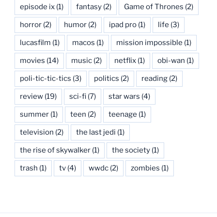
episode ix
(1)
fantasy
(2)
Game of Thrones
(2)
horror
(2)
humor
(2)
ipad pro
(1)
life
(3)
lucasfilm
(1)
macos
(1)
mission impossible
(1)
movies
(14)
music
(2)
netflix
(1)
obi-wan
(1)
poli-tic-tic-tics
(3)
politics
(2)
reading
(2)
review
(19)
sci-fi
(7)
star wars
(4)
summer
(1)
teen
(2)
teenage
(1)
television
(2)
the last jedi
(1)
the rise of skywalker
(1)
the society
(1)
trash
(1)
tv
(4)
wwdc
(2)
zombies
(1)