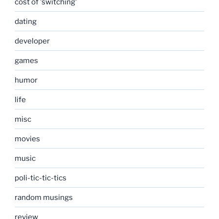
cost of 'switching'
dating
developer
games
humor
life
misc
movies
music
poli-tic-tic-tics
random musings
review