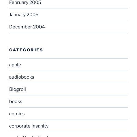
February 2005
January 2005
December 2004
CATEGORIES
apple
audiobooks
Blogroll
books
comics
corporate insanity