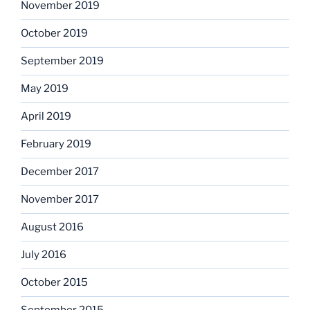
November 2019
October 2019
September 2019
May 2019
April 2019
February 2019
December 2017
November 2017
August 2016
July 2016
October 2015