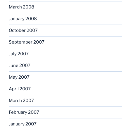
March 2008
January 2008
October 2007
September 2007
July 2007
June 2007
May 2007
April 2007
March 2007
February 2007
January 2007