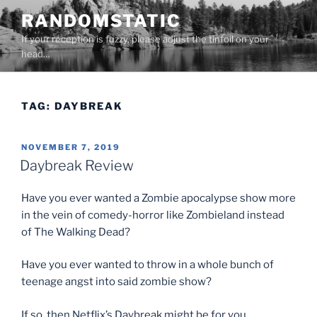
Skip
RANDOMSTATIC
to
If your reception is fuzzy, please adjust the tinfoil on your
content
head…
TAG:
DAYBREAK
POSTED
NOVEMBER 7, 2019
ON
Daybreak Review
Have you ever wanted a Zombie apocalypse show more
in the vein of comedy-horror like Zombieland instead
of The Walking Dead?
Have you ever wanted to throw in a whole bunch of
teenage angst into said zombie show?
If so, then Netflix’s Daybreak might be for you.