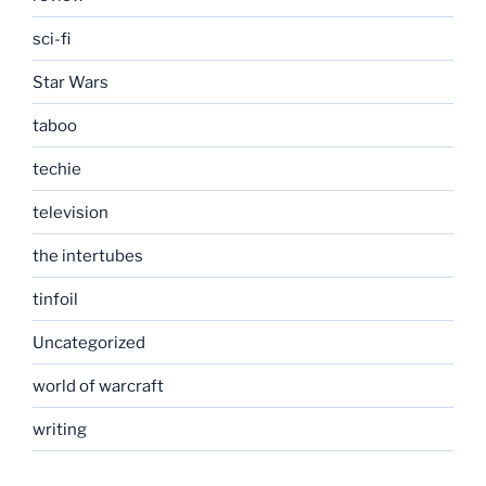
sci-fi
Star Wars
taboo
techie
television
the intertubes
tinfoil
Uncategorized
world of warcraft
writing