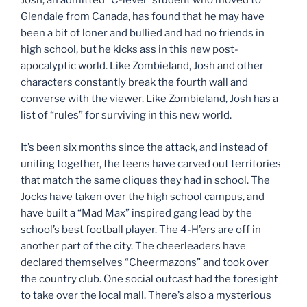
Josh, an admitted “C-level” student who moved to
Glendale from Canada, has found that he may have
been a bit of loner and bullied and had no friends in
high school, but he kicks ass in this new post-
apocalyptic world. Like Zombieland, Josh and other
characters constantly break the fourth wall and
converse with the viewer. Like Zombieland, Josh has a
list of “rules” for surviving in this new world.
It’s been six months since the attack, and instead of
uniting together, the teens have carved out territories
that match the same cliques they had in school. The
Jocks have taken over the high school campus, and
have built a “Mad Max” inspired gang lead by the
school’s best football player. The 4-H’ers are off in
another part of the city. The cheerleaders have
declared themselves “Cheermazons” and took over
the country club. One social outcast had the foresight
to take over the local mall. There’s also a mysterious