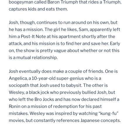
boogeyman called Baron Triumph that rides a Triumph,
captures kids and eats them.
Josh, though, continues to run around on his own, but
he has a mission. The girl he likes, Sam, apparently left
him a Post-It Note at his apartment shortly after the
attack, and his mission is to find her and save her. Early
on, the show is pretty vague about whether or not this
is a mutual relationship.
Josh eventually does make a couple of friends. One is
Angelica, a 10-year-old super-genius who is a
sociopath that Josh used to babysit. The other is
Wesley, a black jock who previously bullied Josh, but
who left the Bro Jocks and has now declared himself a
Ronin on a mission of redemption for his past
mistakes. Wesley was inspired by watching “kung-fu”
movies, but constantly references Japanese concepts.