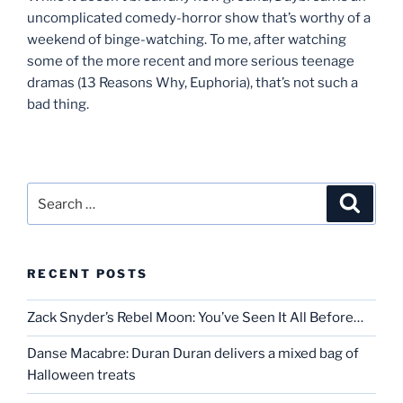
uncomplicated comedy-horror show that’s worthy of a
weekend of binge-watching. To me, after watching
some of the more recent and more serious teenage
dramas (13 Reasons Why, Euphoria), that’s not such a
bad thing.
Search
Search
for:
RECENT POSTS
Zack Snyder’s Rebel Moon: You’ve Seen It All Before…
Danse Macabre: Duran Duran delivers a mixed bag of
Halloween treats