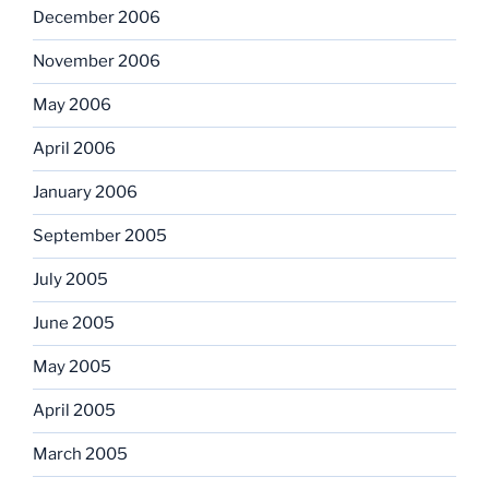
December 2006
November 2006
May 2006
April 2006
January 2006
September 2005
July 2005
June 2005
May 2005
April 2005
March 2005