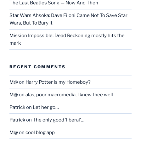
The Last Beatles Song — Now And Then
Star Wars Ahsoka: Dave Filoni Came Not To Save Star
Wars, But To Bury It
Mission Impossible: Dead Reckoning mostly hits the
mark
RECENT COMMENTS
M@
on
Harry Potter is my Homeboy?
M@
on
alas, poor macromedia, I knew thee well…
Patrick
on
Let her go…
Patrick
on
The only good ‘liberal’…
M@
on
cool blog app