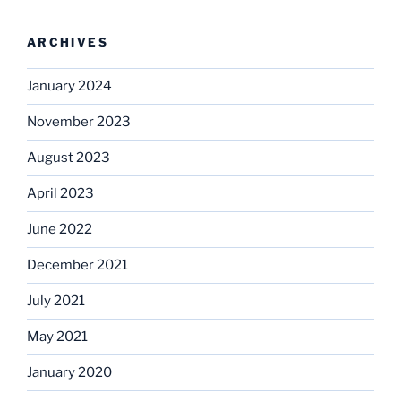
ARCHIVES
January 2024
November 2023
August 2023
April 2023
June 2022
December 2021
July 2021
May 2021
January 2020