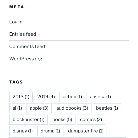
META
Log in
Entries feed
Comments feed
WordPress.org
TAGS
2013
(1)
2019
(4)
action
(1)
ahsoka
(1)
ai
(1)
apple
(3)
audiobooks
(3)
beatles
(1)
blockbuster
(1)
books
(5)
comics
(2)
disney
(1)
drama
(1)
dumpster fire
(1)